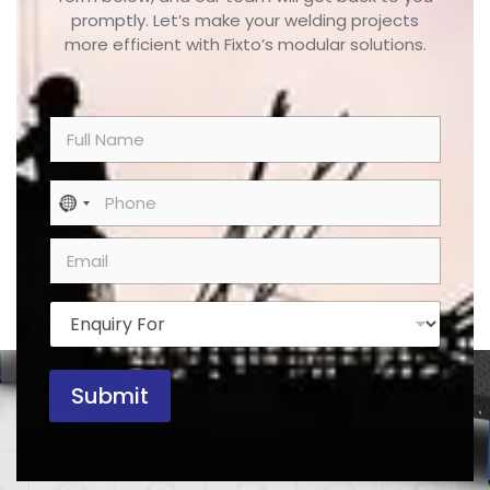
promptly. Let’s make your welding projects
more efficient with Fixto’s modular solutions.
N
a
m
e
P
No country selected
*
h
o
E
n
m
e
a
*
i
E
l
n
*
q
u
Submit
i
r
y
F
o