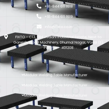
+91-844 611 1618
+91-844 611 1619
info@fixto.co.in
FIXTO - C13, Old Jivdani Industrial Estate, Next to
Ganesh World Machinery, Dhumal Nagar, Vasai (E),
Palghar - 401208
Modular Welding Table Manufacturer
Modular Welding Table Manufacturer
Modular Welding Table Manufacturer