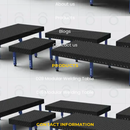
About us
Products
Blogs
Contact us
PRODUCTS
D28 Modular Welding Table
D16 Modular Welding Table
CONTACT INFORMATION