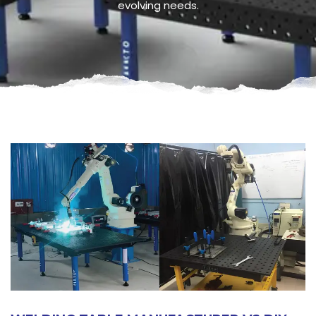
evolving needs.