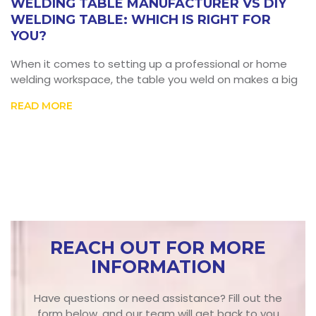
WELDING TABLE MANUFACTURER VS DIY
WELDING TABLE: WHICH IS RIGHT FOR
YOU?
When it comes to setting up a professional or home
welding workspace, the table you weld on makes a big
READ MORE
REACH OUT FOR MORE
INFORMATION
Have questions or need assistance? Fill out the
form below, and our team will get back to you