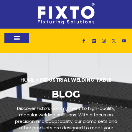
HOME
»
INDUSTRIAL WELDING TABLE
BLOG
Discover Fixto’s commitment to high-quality,
modular welding solutions. With a focus on
precision and adaptability, our clamp sets and
other products are designed to meet your