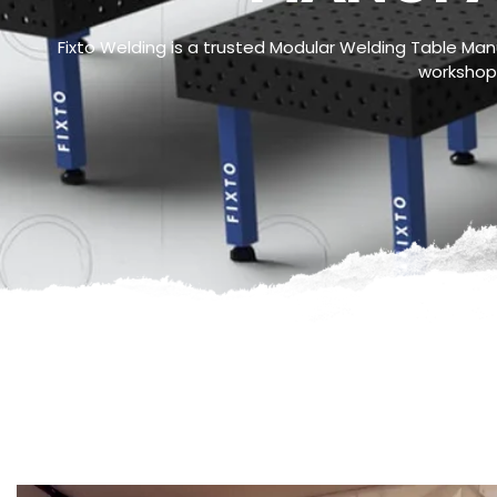
Fixto Welding is a trusted Modular Welding Table Manuf
workshops