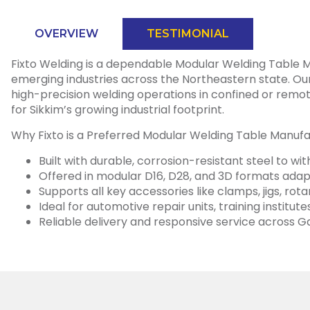
OVERVIEW
TESTIMONIAL
Fixto Welding is a dependable Modular Welding Table Ma
emerging industries across the Northeastern state. Our
high-precision welding operations in confined or remote
for Sikkim’s growing industrial footprint.
Why Fixto is a Preferred Modular Welding Table Manufac
Built with durable, corrosion-resistant steel to w
Offered in modular D16, D28, and 3D formats ad
Supports all key accessories like clamps, jigs, rot
Ideal for automotive repair units, training institu
Reliable delivery and responsive service across Ga