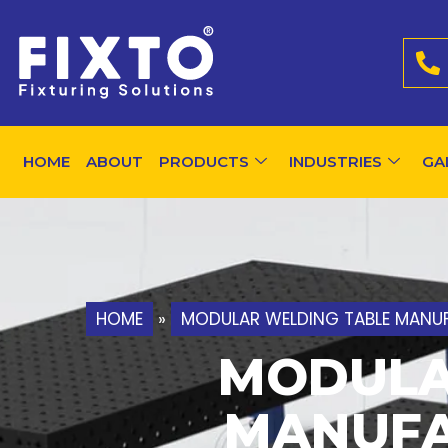
HOME
ABOUT
PRODUCTS
INDUSTRIES
GA
HOME
»
MODULAR WELDING TABLE MANUF
MODULA
MANUFA