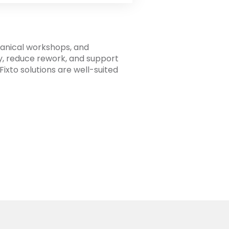
hanical workshops, and
y, reduce rework, and support
ixto solutions are well-suited