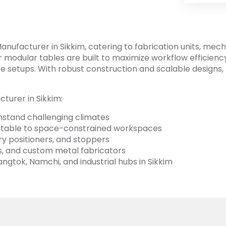
nufacturer in Sikkim, catering to fabrication units, mec
 modular tables are built to maximize workflow efficienc
 setups. With robust construction and scalable designs, F
turer in Sikkim:
ithstand challenging climates
aptable to space-constrained workspaces
ary positioners, and stoppers
tes, and custom metal fabricators
ngtok, Namchi, and industrial hubs in Sikkim