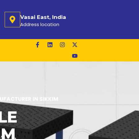
Vasai East, India
Address location
FACTURER IN SIKKIM
LE
IM