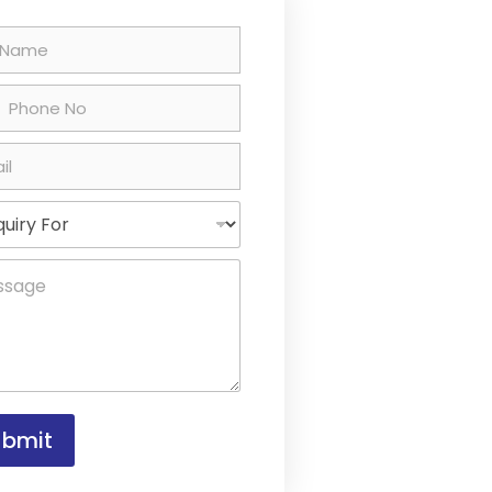
ted States +1
ubmit