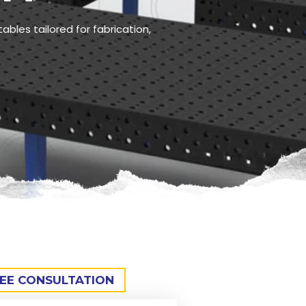
ables tailored for fabrication,
REE CONSULTATION