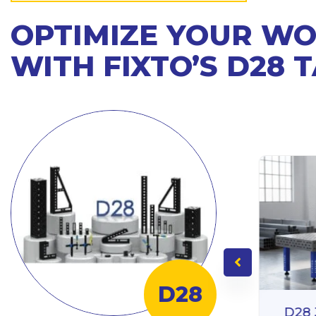
OPTIMIZE YOUR W
WITH FIXTO’S D28 
D28
D28