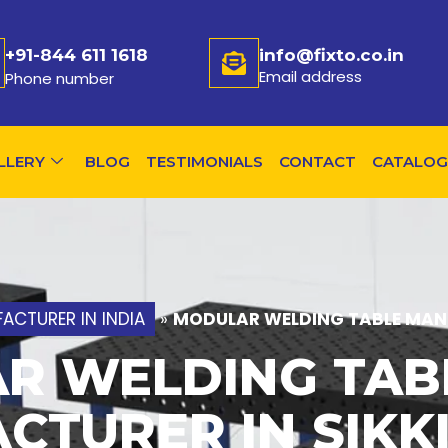
+91-844 611 1618
info@fixto.co.in
Email address
Phone number
LLERY
BLOG
TESTIMONIALS
CONTACT
CATALOG
ACTURER IN INDIA
»
MODULAR WELDING TABLE MANU
R WELDING TAB
CTURER IN SIKK