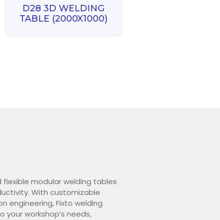
D28 3D WELDING
D28 3D WELD
TABLE (2000X1000)
TABLE (3000X1
d flexible modular welding tables
ctivity. With customizable
on engineering, Fixto welding
o your workshop’s needs,