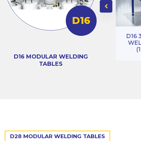
D16
RIES
BLE
D16 3D 100 SERIES
)
D16 
WELDING TABLE
WEL
(1000X1000)
(
D16 MODULAR WELDING
TABLES
D28 MODULAR WELDING TABLES