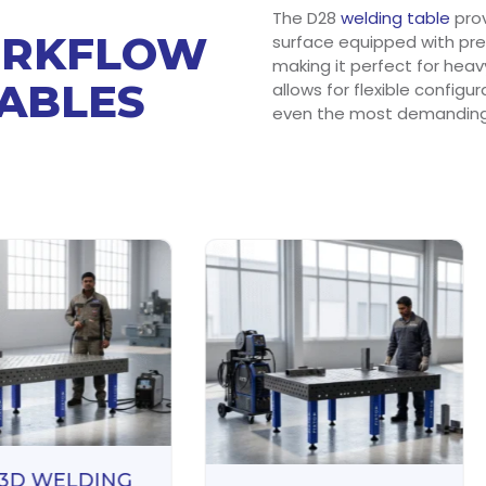
The D28
welding table
prov
ORKFLOW
surface equipped with prec
making it perfect for heav
TABLES
allows for flexible configu
even the most demanding 
 3D WELDING