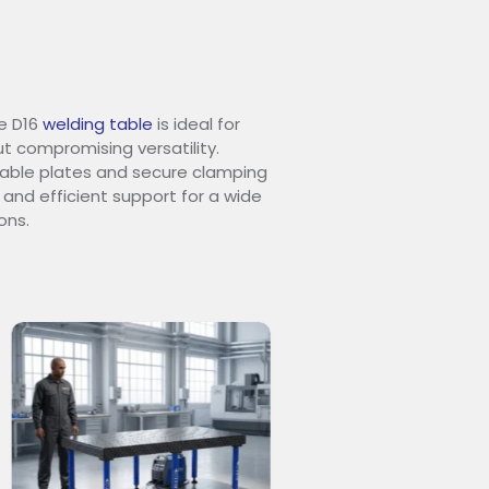
e D16
welding table
is ideal for
t compromising versatility.
urable plates and secure clamping
 and efficient support for a wide
ons.