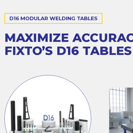
D16 MODULAR WELDING TABLES
MAXIMIZE ACCURA
FIXTO’S D16 TABLES