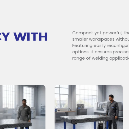
CY WITH
Compact yet powerful, th
smaller workspaces withou
Featuring easily reconfig
options, it ensures precise
range of welding applicati