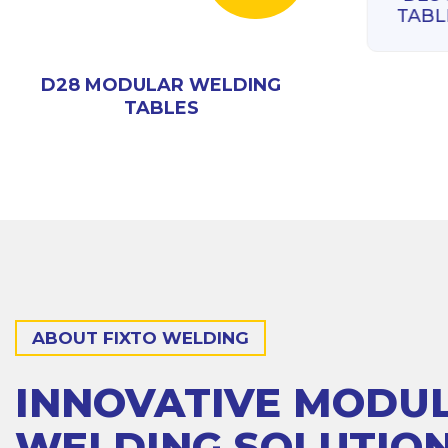
TABL
ING
D28 3D WELDING
000)
TABLE (3000X1500)
D28 MODULAR WELDING
TABLES
ABOUT FIXTO WELDING
INNOVATIVE MODU
WELDING SOLUTIO