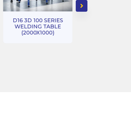
D16 3D 100 SERIES
WELDING TABLE
D16 3D 100 SE
(2000X1000)
WELDING TA
(1000X1000