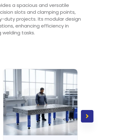
ides a spacious and versatile
ision slots and clamping points,
y-duty projects. Its modular design
rations, enhancing efficiency in
welding tasks.