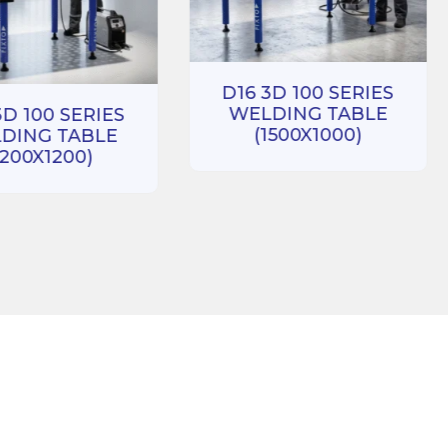
D16 3D 100 SERIES
WELDING TABLE
3D 100 SERIES
(1500X1000)
DING TABLE
1200X1200)