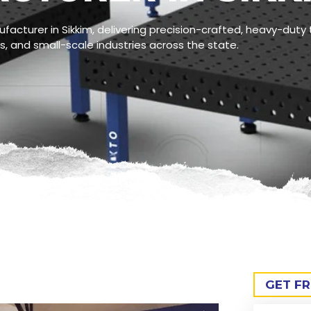
acturer in Sikkim, delivering precision-crafted, heavy-duty t
, and small-scale industries across the state.
GET F