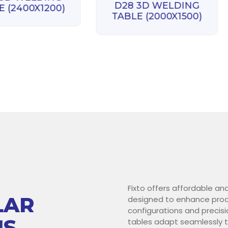
D28 3D WELDING
E (2400X1200)
TABLE (2000X1500)
Fixto offers affordable an
LAR
designed to enhance produ
configurations and precisi
NS
tables adapt seamlessly t