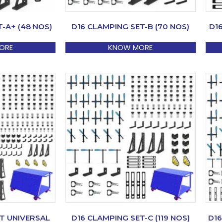
-A+ (48 NOS)
D16 CLAMPING SET-B (70 NOS)
D1
ORE
KNOW MORE
T UNIVERSAL
D16 CLAMPING SET-C (119 NOS)
D16