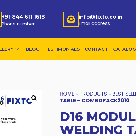
+91-844 611 1618
info@fixto.co.in
Email address
Phone number
LLERY
BLOG
TESTIMONIALS
CONTACT
CATALOG
HOME
»
PRODUCTS
»
BEST SELL
TABLE – COMBOPACK2010
D16 MODU
WELDING T