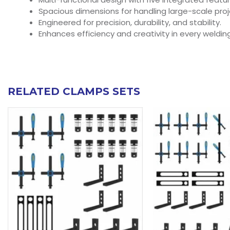
Spacious dimensions for handling large-scale proj
Engineered for precision, durability, and stability.
Enhances efficiency and creativity in every welding
RELATED CLAMPS SETS