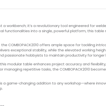
a workbench; it’s a revolutionary tool engineered for weld
l functionalities into a single, powerful platform, this table 
, the COMBOPACK2010 offers ample space for tackling intric
livers exceptional stability, while the elevated working hei
nd passionate hobbyists to maintain productivity for longer 
is modular table enhances project accuracy and flexibility
 or managing repetitive tasks, the COMBOPACK2010 becomes 
s a game-changing addition to any workshop—where innova
p.
es.