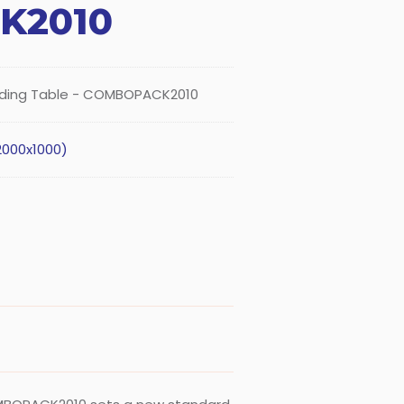
K2010
lding Table - COMBOPACK2010
2000x1000)