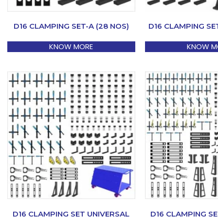
D16 CLAMPING SET-A (28 NOS)
D16 CLAMPING SET
KNOW MORE
KNOW M
D16 CLAMPING SET UNIVERSAL
D16 CLAMPING SE