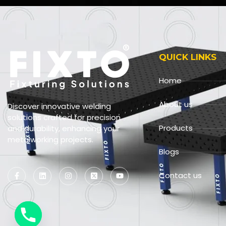
QUICK LINKS
Home
About us
Discover innovative welding
solutions crafted for precision
Products
and durability, enhancing your
metalworking projects.
Blogs
Contact us