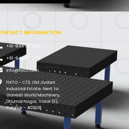
CONTACT INFORMATION
+91-844 611 1618
+91-844 611 1619
info@fixto.co.in
FIXTO - C13, Old Jivdani
Industrial Estate, Next to
Ganesh World Machinery,
Dhumal Nagar, Vasai (E),
Palghar - 401208