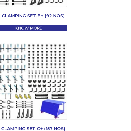
6 CLAMPING SET-B+ (92 NOS)
KNOW MORE
 CLAMPING SET-C+ (157 NOS)