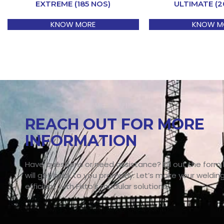
EXTREME (185 NOS)
ULTIMATE (2
KNOW MORE
KNOW M
REACH OUT FOR MORE
INFORMATION
Have questions or need assistance? Fill out the form
will get back to you promptly. Let’s make your weldin
efficient with Fixto’s modular solutions.