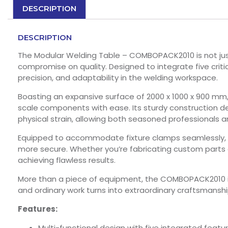
DESCRIPTION
DESCRIPTION
The Modular Welding Table – COMBOPACK2010 is not just 
compromise on quality. Designed to integrate five critica
precision, and adaptability in the welding workspace.
Boasting an expansive surface of 2000 x 1000 x 900 mm
scale components with ease. Its sturdy construction de
physical strain, allowing both seasoned professionals a
Equipped to accommodate fixture clamps seamlessly, th
more secure. Whether you’re fabricating custom parts
achieving flawless results.
More than a piece of equipment, the COMBOPACK2010 i
and ordinary work turns into extraordinary craftsmanshi
Features:
Multi-functional design with five integrated featur