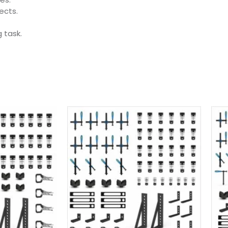
ects.
 task.