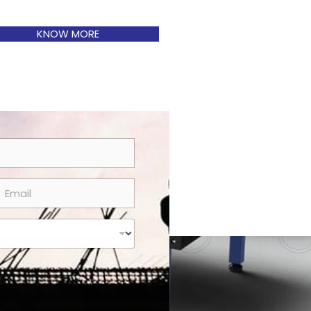
KNOW MORE
m