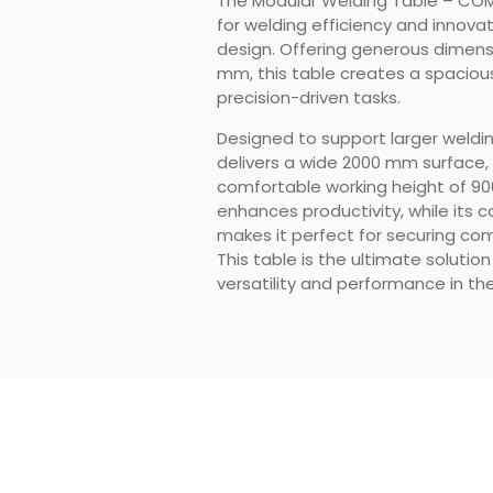
The Modular Welding Table – CO
for welding efficiency and innovat
design. Offering generous dimensi
mm, this table creates a spacious
precision-driven tasks.
Designed to support larger weld
delivers a wide 2000 mm surface
comfortable working height of 90
enhances productivity, while its c
makes it perfect for securing c
This table is the ultimate soluti
versatility and performance in the