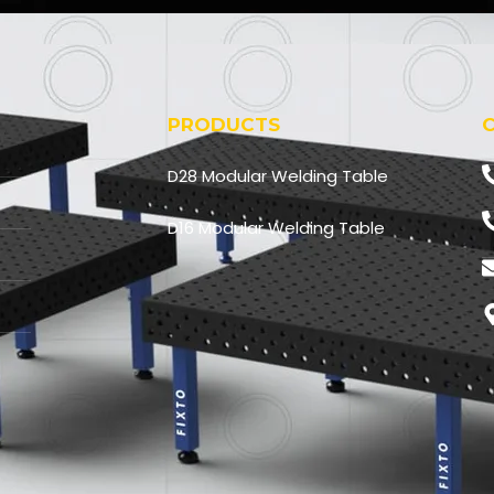
F
o
r
PRODUCTS
D28 Modular Welding Table
D16 Modular Welding Table