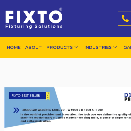
HOME
ABOUT
PRODUCTS
INDUSTRIES
GA