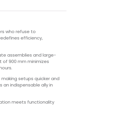
ers who refuse to
redefines efficiency,
ate assemblies and large-
ght of 900 mm minimizes
hours.
, making setups quicker and
an indispensable ally in
tion meets functionality