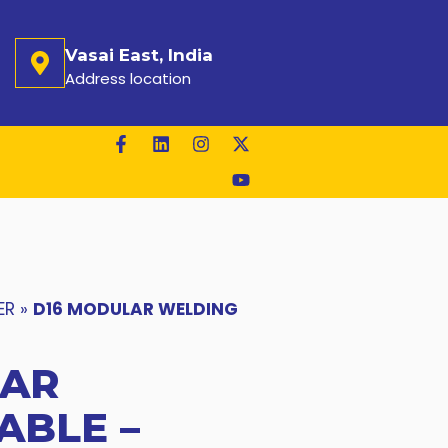
Vasai East, India
Address location
ER
»
D16 MODULAR WELDING
LAR
ABLE –