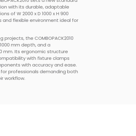
MBOPACK2010 sets a new standard
ion with its durable, adaptable
ons of W 2000 x D 1000 x H 900
 and flexible environment ideal for
ing projects, the COMBOPACK2010
, 1000 mm depth, and a
0 mm. Its ergonomic structure
ompatibility with fixture clamps
omponents with accuracy and ease.
on for professionals demanding both
ir workflow.