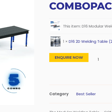
COMBOPAC
This item:
D16 Modular We
1
×
D16 2D Welding Table (
ENQUIRE NOW
Category
Best Seller