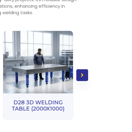
rations, enhancing efficiency in
welding tasks.
D28 3D WELD
TABLE (3000X1
D28 3D WELDING
TABLE (2000X1000)