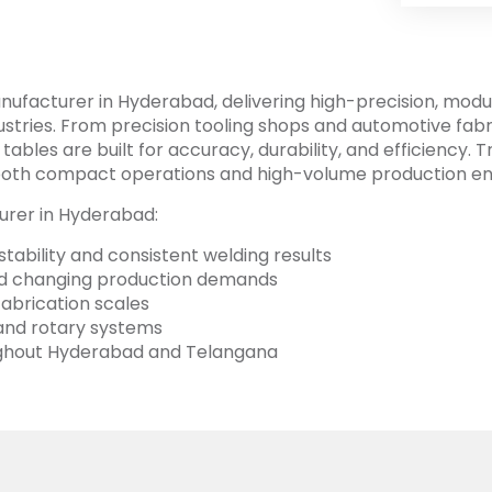
ufacturer in Hyderabad, delivering high-precision, modul
tries. From precision tooling shops and automotive fabri
ables are built for accuracy, durability, and efficiency.
or both compact operations and high-volume production e
urer in Hyderabad:
tability and consistent welding results
and changing production demands
 fabrication scales
, and rotary systems
oughout Hyderabad and Telangana