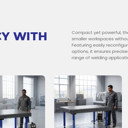
CY WITH
Compact yet powerful, th
smaller workspaces withou
Featuring easily reconfig
options, it ensures precise
range of welding applicati