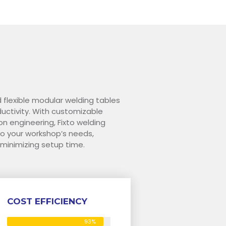
d flexible modular welding tables
ctivity. With customizable
on engineering, Fixto welding
o your workshop’s needs,
 minimizing setup time.
COST EFFICIENCY
93%