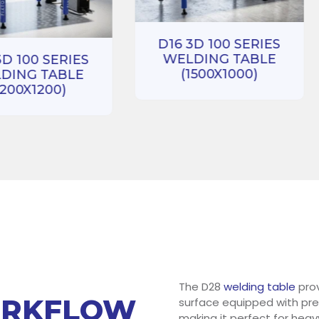
D16 3D 100 SERIES
WELDING TABLE
3D 100 SERIES
(1500X1000)
DING TABLE
1200X1200)
The D28
welding table
prov
ORKFLOW
surface equipped with prec
making it perfect for heav