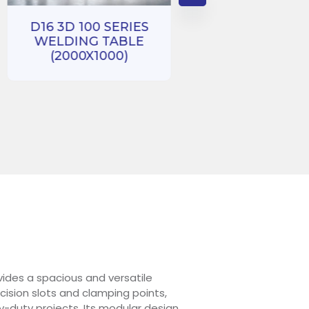
D16 3D 100 SERIES
WELDING TABLE
D16 3D 100 SE
(2000X1000)
WELDING TA
(1000X1000
ides a spacious and versatile
ision slots and clamping points,
y-duty projects. Its modular design