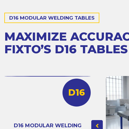
D16 MODULAR WELDING TABLES
MAXIMIZE ACCURA
FIXTO’S D16 TABLES
D16
D16 MODULAR WELDING