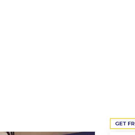
nufacturer in Hyderabad, supplying high-performance, preci
dustrial units across Telangana’s growing manufacturing and
GET F