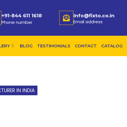
+91-844 611 1618
info@fixto.co.in
Email address
Phone number
LERY
BLOG
TESTIMONIALS
CONTACT
CATALOG
URER IN INDIA
»
MODULAR WELDING TABLE MANUF
R WELDING TAB
URER IN HYDER