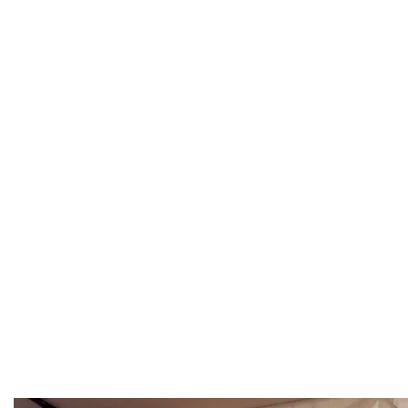
Fixto Welding is a trusted Modular Welding Table Ma
to fabrication workshops, tool rooms, and in