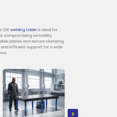
e D16
welding table
is ideal for
t compromising versatility.
urable plates and secure clamping
 and efficient support for a wide
ons.