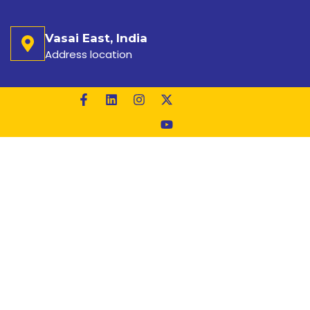
Vasai East, India
Address location
ACTURER IN HYDERABAD
LE
ABAD