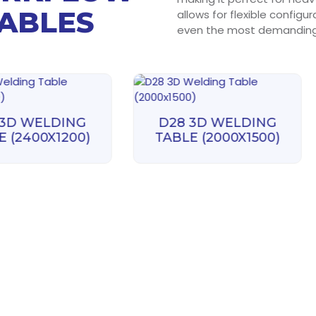
TABLES
allows for flexible configu
even the most demanding 
 3D WELDING
D28 3D WELDING
E (2400X1200)
TABLE (2000X1500)