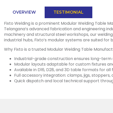
OVERVIEW
TESTIMONIAL
Fixto Welding is a prominent Modular Welding Table Man
Telangana’s advanced fabrication and engineering indus
machinery and structural steel workshops, our welding t
industrial hubs, Fixto’s modular systems are suited f
Why Fixto is a trusted Modular Welding Table Manufact
Industrial-grade construction ensures long-term s
Modular layouts adaptable for custom fixtures 
Available in D16, D28, and 3D table formats for all
Full accessory integration: clamps, jigs, stoppers
Quick dispatch and local technical support thr