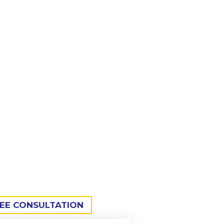
sion-engineered welding tables
 metalworking sectors.
REE CONSULTATION