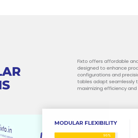
Fixto offers affordable an
LAR
designed to enhance produ
configurations and precisi
NS
tables adapt seamlessly t
maximizing efficiency and
MODULAR FLEXIBILITY
96%