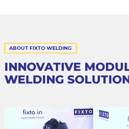
ABOUT FIXTO WELDING
INNOVATIVE MODU
WELDING SOLUTIO