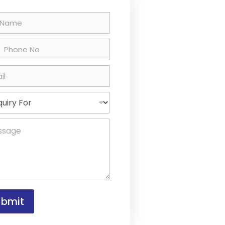
ted States +1
ubmit