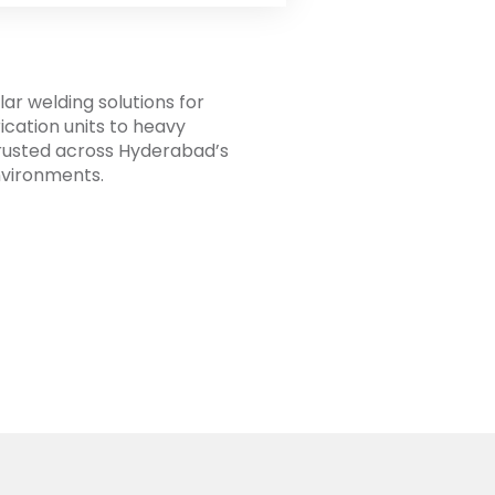
ar welding solutions for
cation units to heavy
 Trusted across Hyderabad’s
nvironments.