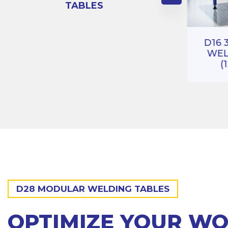
TABLES
RIES
BLE
D16 3D 100 SERIES
)
D16 
WELDING TABLE
WEL
(1000X1000)
(
D28 MODULAR WELDING TABLES
OPTIMIZE YOUR W