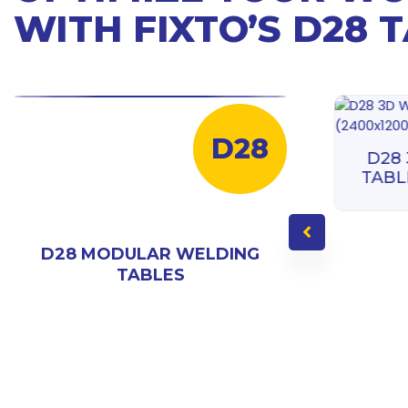
WITH FIXTO’S D28 
D28
D28 3D WELDING
D28
TABLE (3000X1500)
TABL
D28 MODULAR WELDING
TABLES
ING
000)