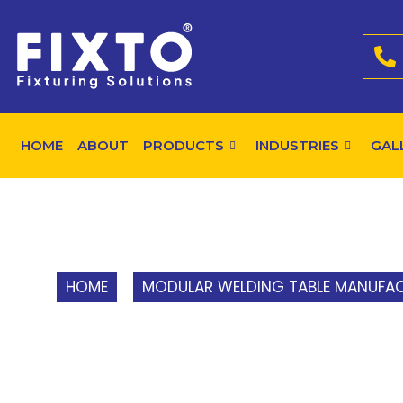
HOME
ABOUT
PRODUCTS
INDUSTRIES
GAL
HOME
»
MODULAR WELDING TABLE MANUFACT
MODULA
MANUFACT