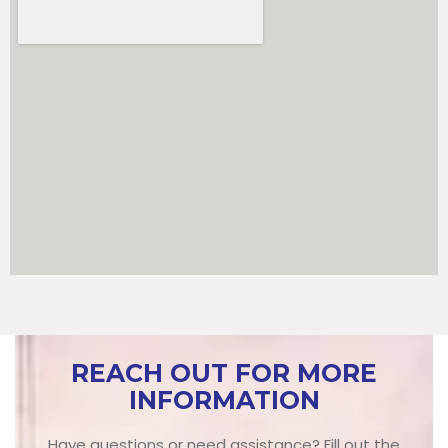
REACH OUT FOR MORE
INFORMATION
Have questions or need assistance? Fill out the