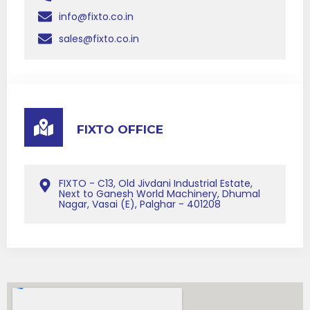
info@fixto.co.in
sales@fixto.co.in
FIXTO OFFICE
FIXTO - C13, Old Jivdani Industrial Estate,
Next to Ganesh World Machinery, Dhumal
Nagar, Vasai (E), Palghar - 401208