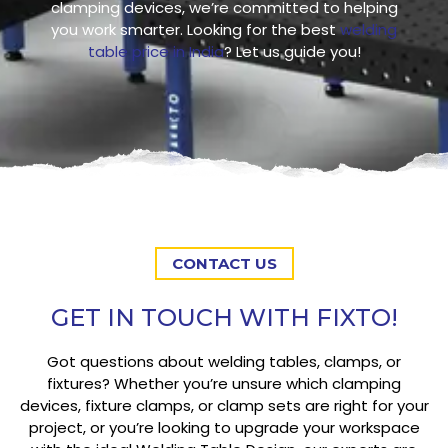
clamping devices, we’re committed to helping
you work smarter. Looking for the best
welding
table price in India
? Let us guide you!
CONTACT US
GET IN TOUCH WITH FIXTO!
Got questions about welding tables, clamps, or
fixtures? Whether you’re unsure which clamping
devices, fixture clamps, or clamp sets are right for your
project, or you’re looking to upgrade your workspace