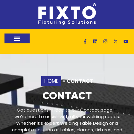
HOME
»
CONTACT
CONTACT
Got questions? Head to our Contact page —
we’re here to assist with all your welding needs.
Whether it’s expert Welding Table Design or a
complete solution of tables, clamps, fixtures, and