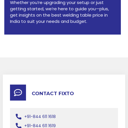
Whether you’re upgrading your setup or just
getting started, we’re here to guide you—plus,
get insights on the best welding table price in
India to suit your needs and budget.
CONTACT FIXTO
+91-844 611 1618
+91-844 611 1619