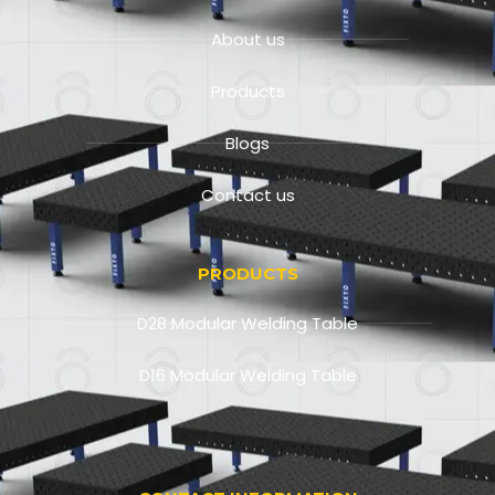
About us
Products
Blogs
Contact us
PRODUCTS
D28 Modular Welding Table
D16 Modular Welding Table