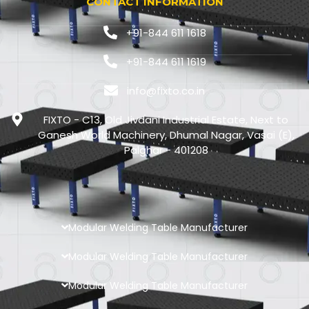
CONTACT INFORMATION
+91-844 611 1618
+91-844 611 1619
info@fixto.co.in
FIXTO - C13, Old Jivdani Industrial Estate, Next to
Ganesh World Machinery, Dhumal Nagar, Vasai (E),
Palghar - 401208
Modular Welding Table Manufacturer
Modular Welding Table Manufacturer
Modular Welding Table Manufacturer