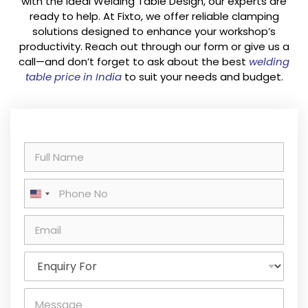
with the ideal Welding Table Design, our experts are
ready to help. At Fixto, we offer reliable clamping
solutions designed to enhance your workshop’s
productivity. Reach out through our form or give us a
call—and don’t forget to ask about the best
welding
table price in India
to suit your needs and budget.
N
a
m
P
e
United States +1
h
*
o
E
n
m
e
a
E
i
n
l
q
*
M
u
e