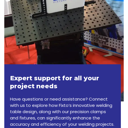
Expert support for all your
project needs
Have questions or need assistance? Connect
with us to explore how Fixto’s innovative welding
table design, along with our precision clamps
and fixtures, can significantly enhance the
accuracy and efficiency of your welding projects.