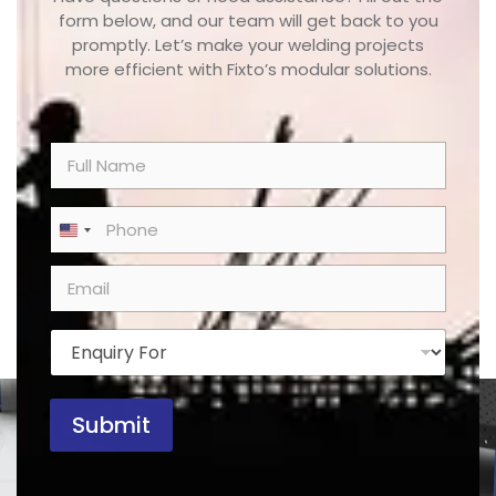
form below, and our team will get back to you
promptly. Let’s make your welding projects
more efficient with Fixto’s modular solutions.
N
a
m
e
P
United States +1
*
h
o
E
n
m
e
a
*
i
E
l
n
*
q
u
Submit
i
r
y
F