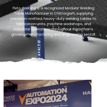
Fixto Welding is a recognized Modular Welding
Table Manufacturer in Chittorgarh, supplying
precision-crafted, heavy-duty welding tables to
fabrication units, machine workshops, and
industrial operations throughout Rajasthan’s
growing manufacturing and engineering sector.