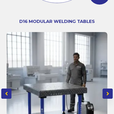
D16 MODULAR WELDING TABLES