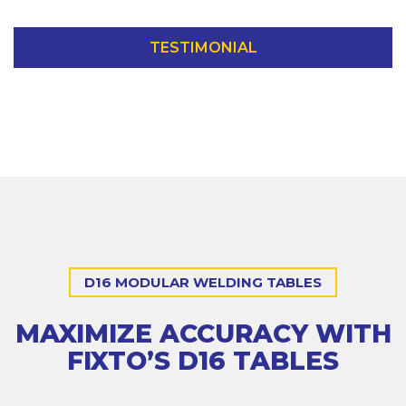
TESTIMONIAL
D16 MODULAR WELDING TABLES
MAXIMIZE ACCURACY WITH
FIXTO’S D16 TABLES