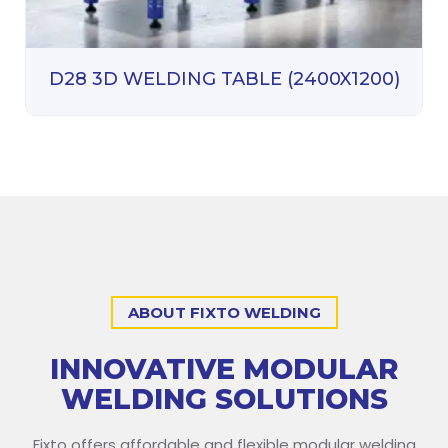
D28 3D WELDING TABLE (2400X1200)
ABOUT FIXTO WELDING
INNOVATIVE MODULAR
WELDING SOLUTIONS
Fixto offers affordable and flexible modular welding