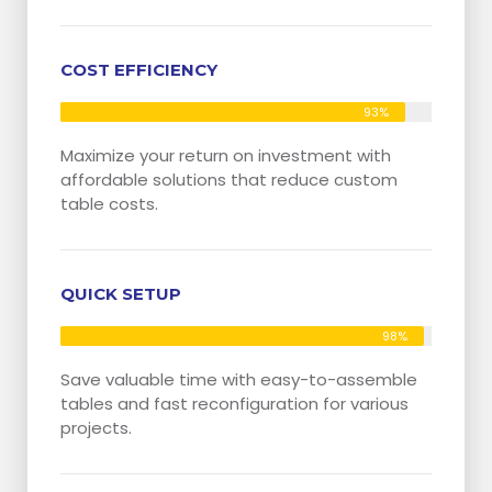
COST EFFICIENCY
93%
Maximize your return on investment with
affordable solutions that reduce custom
table costs.
QUICK SETUP
98%
Save valuable time with easy-to-assemble
tables and fast reconfiguration for various
projects.