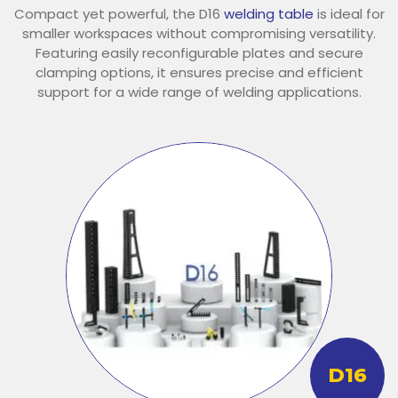
Compact yet powerful, the D16
welding table
is ideal for
smaller workspaces without compromising versatility.
Featuring easily reconfigurable plates and secure
clamping options, it ensures precise and efficient
support for a wide range of welding applications.
D16