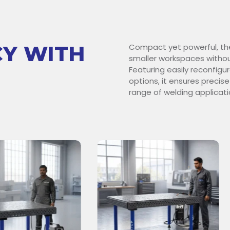
CY WITH
Compact yet powerful, th
smaller workspaces withou
Featuring easily reconfig
options, it ensures precise
range of welding applicati