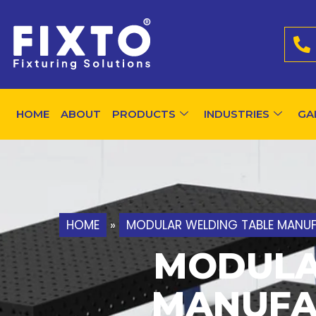
HOME
ABOUT
PRODUCTS
INDUSTRIES
GA
HOME
»
MODULAR WELDING TABLE MANUFA
MODULA
MANUFA