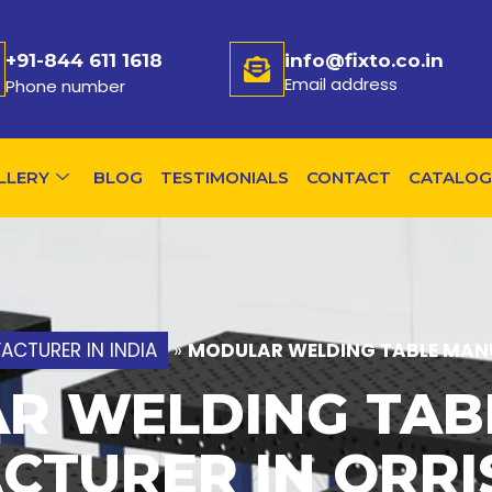
+91-844 611 1618
info@fixto.co.in
Email address
Phone number
LLERY
BLOG
TESTIMONIALS
CONTACT
CATALOG
CTURER IN INDIA
»
MODULAR WELDING TABLE MANU
R WELDING TAB
CTURER IN ORRI