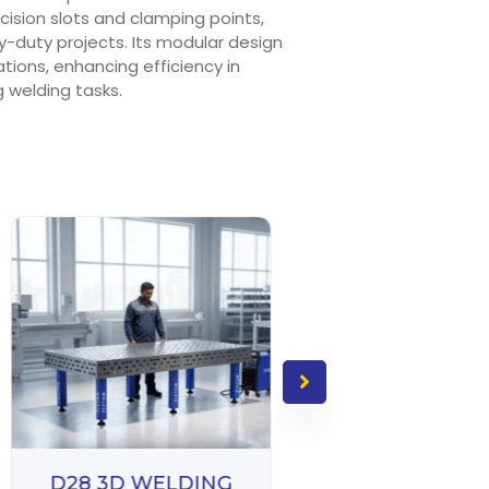
ision slots and clamping points,
y-duty projects. Its modular design
rations, enhancing efficiency in
welding tasks.
D28 3D WELDING