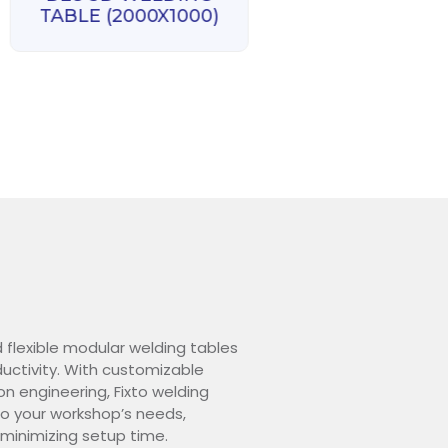
D28 3D WELD
TABLE (2000X1000)
TABLE (3000X1
d flexible modular welding tables
ctivity. With customizable
on engineering, Fixto welding
o your workshop’s needs,
 minimizing setup time.