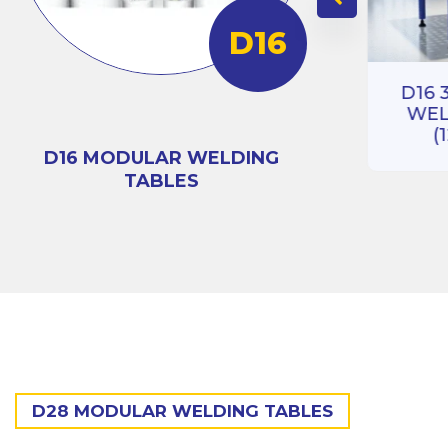
D16
RIES
BLE
D16 3D 100 SERIES
)
D16 
WELDING TABLE
WEL
(1000X1000)
(
D16 MODULAR WELDING
TABLES
D28 MODULAR WELDING TABLES