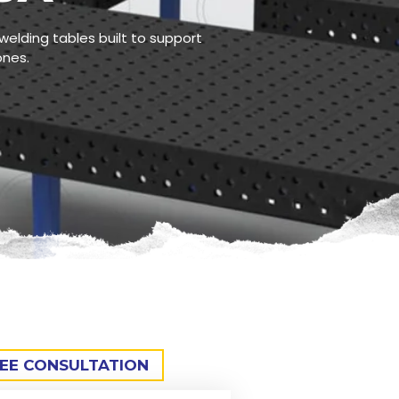
welding tables built to support
ones.
REE CONSULTATION