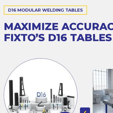
D16 MODULAR WELDING TABLES
MAXIMIZE ACCURA
FIXTO’S D16 TABLES