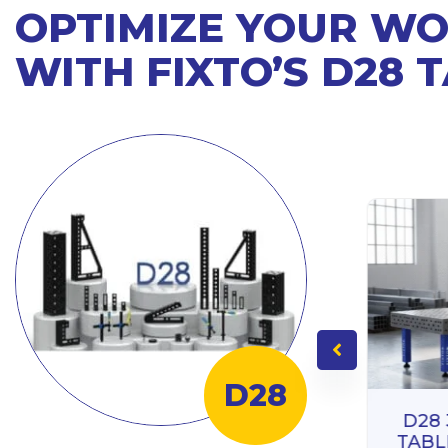
OPTIMIZE YOUR W
WITH FIXTO’S D28 
D28
D28
TABL
ING