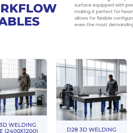
ORKFLOW
surface equipped with prec
making it perfect for heav
TABLES
allows for flexible configu
even the most demanding 
 3D WELDING
D28 3D WELDING
E (2400X1200)