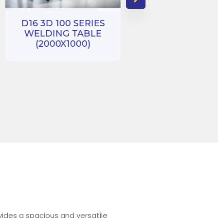
D16 3D 100 SERIES
WELDING TABLE
D16 3D 100 SE
(2000X1000)
WELDING TA
(1000X1000
ides a spacious and versatile