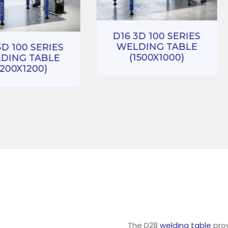
D16 3D 100 SERIES
WELDING TABLE
3D 100 SERIES
(1500X1000)
DING TABLE
1200X1200)
The D28
welding table
prov