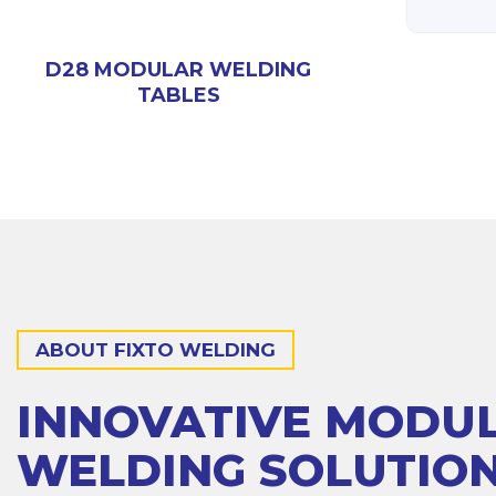
D28 3D WELDING
000)
TABLE (3000X1500)
D28 MODULAR WELDING
TABLES
ABOUT FIXTO WELDING
INNOVATIVE MODU
WELDING SOLUTIO