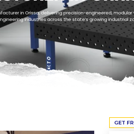
acturer in Orissa, delivering precision-engineered, modular 
gineering industries across the state’s growing industrial z
GET F