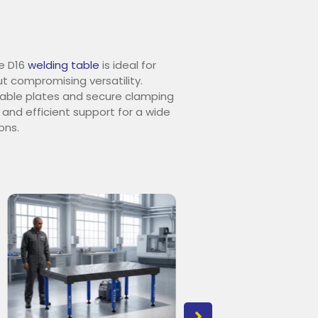
e D16
welding table
is ideal for
t compromising versatility.
urable plates and secure clamping
 and efficient support for a wide
ons.