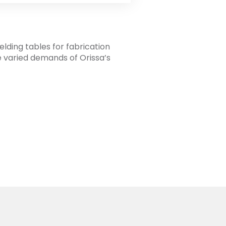
elding tables for fabrication
he varied demands of Orissa’s