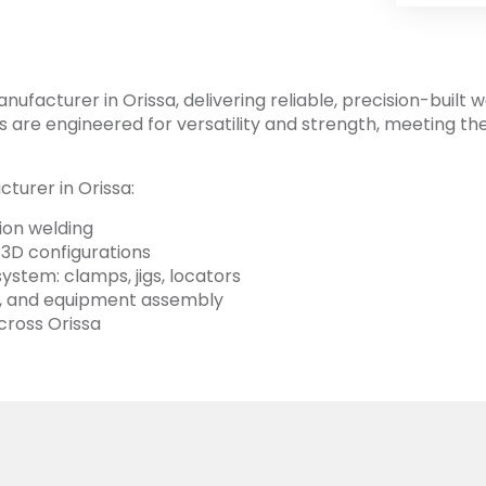
facturer in Orissa, delivering reliable, precision-built w
bles are engineered for versatility and strength, meeting t
turer in Orissa:
sion welding
 3D configurations
stem: clamps, jigs, locators
rts, and equipment assembly
cross Orissa