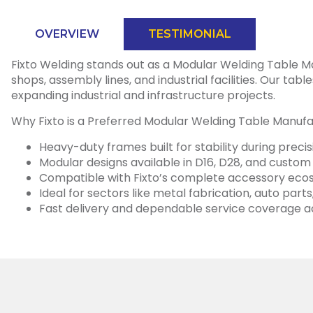
OVERVIEW
TESTIMONIAL
Fixto Welding stands out as a Modular Welding Table Manu
shops, assembly lines, and industrial facilities. Our ta
expanding industrial and infrastructure projects.
Why Fixto is a Preferred Modular Welding Table Manufac
Heavy-duty frames built for stability during preci
Modular designs available in D16, D28, and custom
Compatible with Fixto’s complete accessory ecosy
Ideal for sectors like metal fabrication, auto pa
Fast delivery and dependable service coverage a