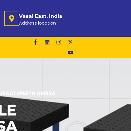
Vasai East, India
Address location
FACTURER IN ORRISA
LE
SA