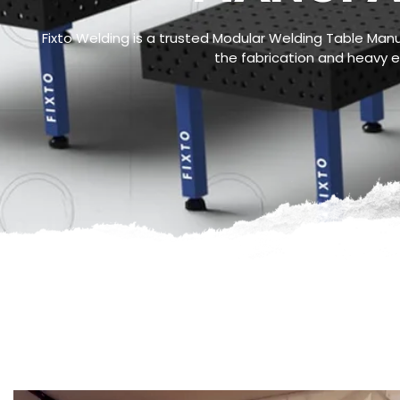
Fixto Welding is a trusted Modular Welding Table Manuf
the fabrication and heavy en