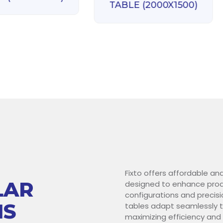
TABLE (2000X1500)
Fixto offers affordable an
LAR
designed to enhance produ
configurations and precisi
NS
tables adapt seamlessly t
maximizing efficiency and