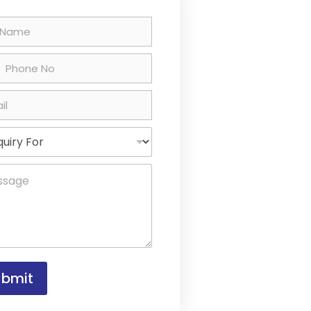
country selected
ubmit