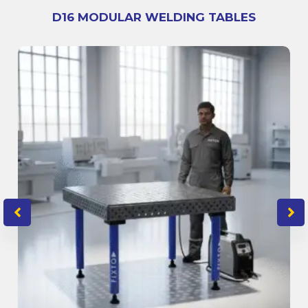
D16 MODULAR WELDING TABLES