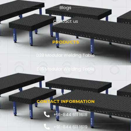
Blogs
Contact us
PRODUCTS
D28 Modular Welding Table
D16 Modular Welding Table
CONTACT INFORMATION
+91-844 611 1618
+91-844 611 1619