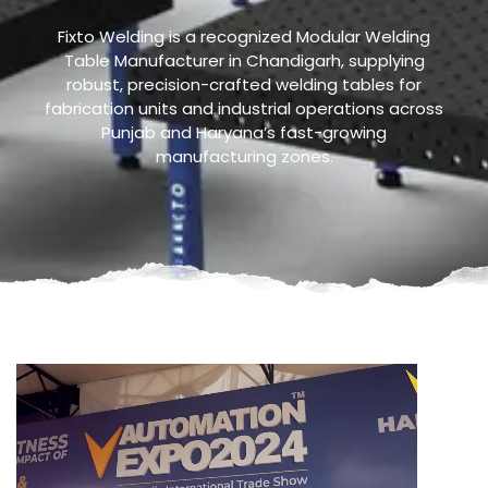
Fixto Welding is a recognized Modular Welding
Table Manufacturer in Chandigarh, supplying
robust, precision-crafted welding tables for
fabrication units and industrial operations across
Punjab and Haryana’s fast-growing
manufacturing zones.