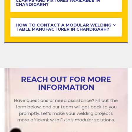
CLAMPS AND FIXTURES AVAILABLE IN
CHANDIGARH?
HOW TO CONTACT A MODULAR WELDING
TABLE MANUFACTURER IN CHANDIGARH?
REACH OUT FOR MORE
INFORMATION
Have questions or need assistance? Fill out the
form below, and our team will get back to you
promptly. Let’s make your welding projects
more efficient with Fixto’s modular solutions.