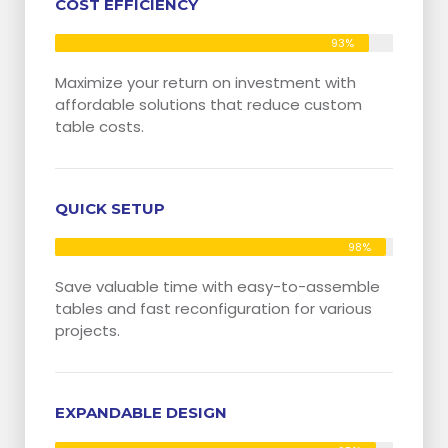
COST EFFICIENCY
93%
Maximize your return on investment with
affordable solutions that reduce custom
table costs.
QUICK SETUP
98%
Save valuable time with easy-to-assemble
tables and fast reconfiguration for various
projects.
EXPANDABLE DESIGN