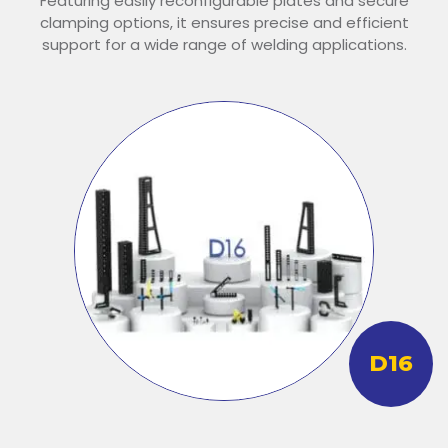
Featuring easily reconfigurable plates and secure
clamping options, it ensures precise and efficient
support for a wide range of welding applications.
D16