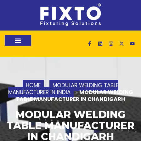
HOME
»
MODULAR WELDING TABLE
MANUFACTURER IN INDIA
»
MODULAR WELDING
TABLE MANUFACTURER IN CHANDIGARH
MODULAR WELDING
TABLE MANUFACTURER
IN CHANDIGARH