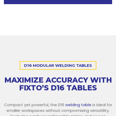
D16 MODULAR WELDING TABLES
MAXIMIZE ACCURACY WITH
FIXTO’S D16 TABLES
Compact yet powerful, the D16
welding table
is ideal for
smaller workspaces without compromising versatility.