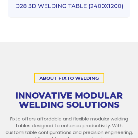
D28 3D WELDING TABLE (2400X1200)
ABOUT FIXTO WELDING
INNOVATIVE MODULAR
WELDING SOLUTIONS
Fixto offers affordable and flexible modular welding
tables designed to enhance productivity. With
customizable configurations and precision engineering,