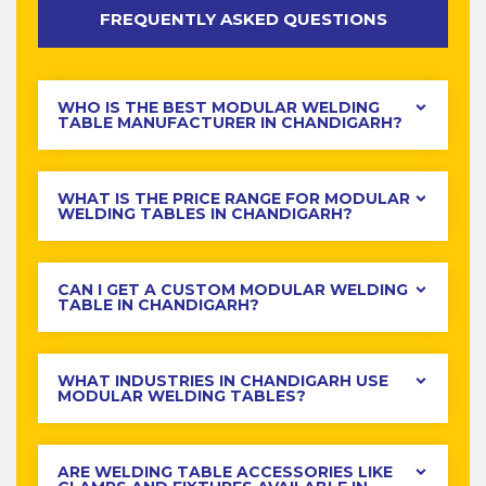
FREQUENTLY ASKED QUESTIONS
WHO IS THE BEST MODULAR WELDING
TABLE MANUFACTURER IN CHANDIGARH?
WHAT IS THE PRICE RANGE FOR MODULAR
WELDING TABLES IN CHANDIGARH?
CAN I GET A CUSTOM MODULAR WELDING
TABLE IN CHANDIGARH?
WHAT INDUSTRIES IN CHANDIGARH USE
MODULAR WELDING TABLES?
ARE WELDING TABLE ACCESSORIES LIKE