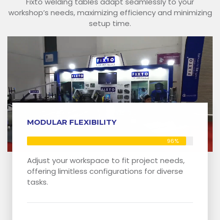
Fixto welding tables adapt seamlessly to your
workshop’s needs, maximizing efficiency and minimizing
setup time.
MODULAR FLEXIBILITY
96%
Adjust your workspace to fit project needs,
offering limitless configurations for diverse
tasks.