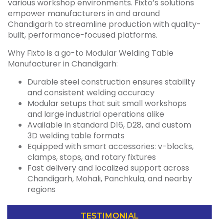
various workshop environments. Fixto’s solutions
empower manufacturers in and around
Chandigarh to streamline production with quality-
built, performance-focused platforms.
Why Fixto is a go-to Modular Welding Table
Manufacturer in Chandigarh:
Durable steel construction ensures stability
and consistent welding accuracy
Modular setups that suit small workshops
and large industrial operations alike
Available in standard D16, D28, and custom
3D welding table formats
Equipped with smart accessories: v-blocks,
clamps, stops, and rotary fixtures
Fast delivery and localized support across
Chandigarh, Mohali, Panchkula, and nearby
regions
TESTIMONIAL