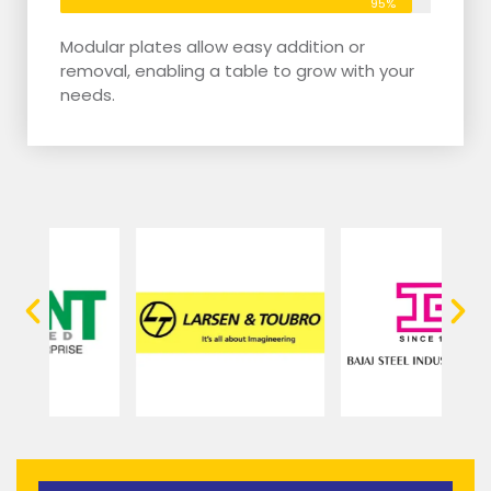
95%
Modular plates allow easy addition or
removal, enabling a table to grow with your
needs.