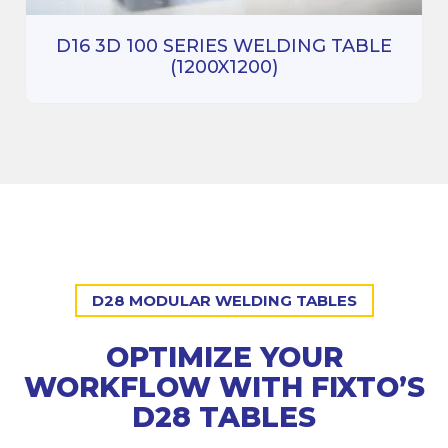
D16 3D 100 SERIES WELDING TABLE
(1200X1200)
D28 MODULAR WELDING TABLES
OPTIMIZE YOUR
WORKFLOW WITH FIXTO’S
D28 TABLES