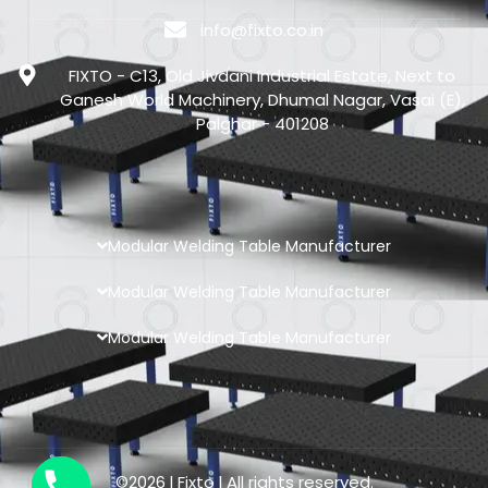
info@fixto.co.in
FIXTO - C13, Old Jivdani Industrial Estate, Next to
Ganesh World Machinery, Dhumal Nagar, Vasai (E),
Palghar - 401208
Modular Welding Table Manufacturer
Modular Welding Table Manufacturer
Modular Welding Table Manufacturer
©2026 l Fixto l All rights reserved.