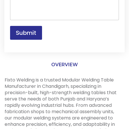
s
y
a
F
g
o
e
r
*
Submit
OVERVIEW
Fixto Welding is a trusted Modular Welding Table
Manufacturer in Chandigarh, specializing in
precision-built, high-strength welding tables that
serve the needs of both Punjab and Haryana’s
rapidly evolving industrial hubs. From advanced
fabrication shops to mechanical assembly units,
our modular welding systems are engineered to
enhance precision, efficiency, and adaptability in