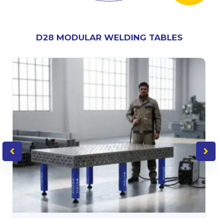
D28 MODULAR WELDING TABLES