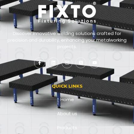
Discover innovative welding solutions crafted for
precision and durability, enhancing your metalworking
projects.
QUICK LINKS
Home
About us
Products