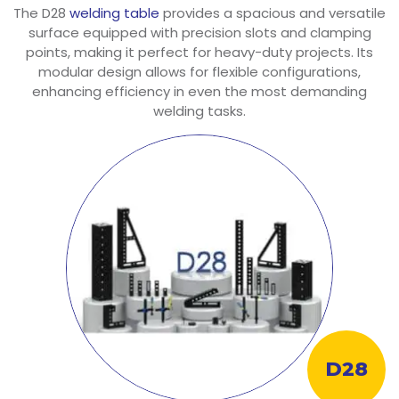
The D28
welding table
provides a spacious and versatile
surface equipped with precision slots and clamping
points, making it perfect for heavy-duty projects. Its
modular design allows for flexible configurations,
enhancing efficiency in even the most demanding
welding tasks.
D28