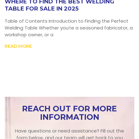
WHERE TO FIND THE BEST WELDING
TABLE FOR SALE IN 2025
Table of Contents Introduction to Finding the Perfect
Welding Table Whether you’re a seasoned fabricator, a
workshop owner, or a
READ MORE
REACH OUT FOR MORE
INFORMATION
Have questions or need assistance? Fill out the
form below, and our team will get back to you