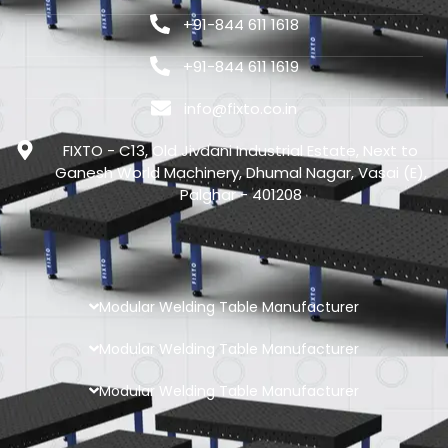
+91-844 611 1618
+91-844 611 1619
info@fixto.co.in
FIXTO - C13, Old Jivdani Industrial Estate, Next to
Ganesh World Machinery, Dhumal Nagar, Vasai (E),
Palghar - 401208
Modular Welding Table Manufacturer
Modular Welding Table Manufacturer
Modular Welding Table Manufacturer