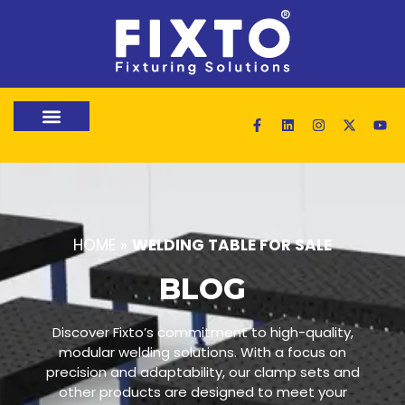
HOME
»
WELDING TABLE FOR SALE
BLOG
Discover Fixto’s commitment to high-quality,
modular welding solutions. With a focus on
precision and adaptability, our clamp sets and
other products are designed to meet your