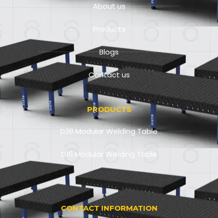
About us
Products
Blogs
Contact us
PRODUCTS
D28 Modular Welding Table
D16 Modular Welding Table
CONTACT INFORMATION