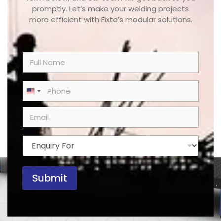
promptly. Let’s make your welding projects
more efficient with Fixto’s modular solutions.
N
a
m
e
P
United States +1
*
h
o
E
n
m
e
a
*
i
E
l
n
*
q
u
Submit
i
r
y
F
o