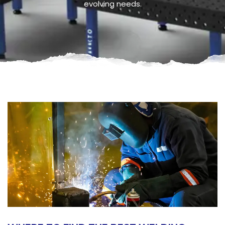
evolving needs.