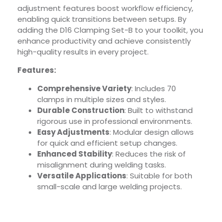
adjustment features boost workflow efficiency,
enabling quick transitions between setups. By
adding the D16 Clamping Set-B to your toolkit, you
enhance productivity and achieve consistently
high-quality results in every project.
Features:
Comprehensive Variety
: Includes 70
clamps in multiple sizes and styles.
Durable Construction
: Built to withstand
rigorous use in professional environments.
Easy Adjustments
: Modular design allows
for quick and efficient setup changes.
Enhanced Stability
: Reduces the risk of
misalignment during welding tasks.
Versatile Applications
: Suitable for both
small-scale and large welding projects.