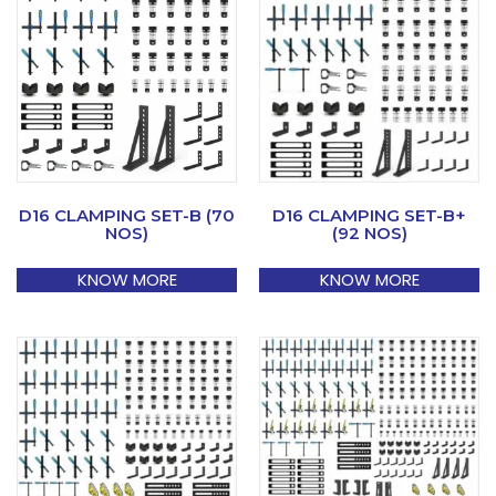
D16 CLAMPING SET-B (70
D16 CLAMPING SET-B+
NOS)
(92 NOS)
KNOW MORE
KNOW MORE