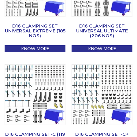
D16 CLAMPING SET
D16 CLAMPING SET
UNIVERSAL EXTREME (185
UNIVERSAL ULTIMATE
NOS)
(206 NOS)
KNOW MORE
KNOW MORE
D16 CLAMPING SET-C (119
D16 CLAMPING SET-C+