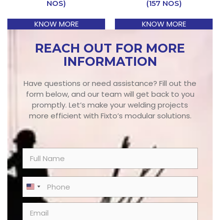
NOS)
(157 NOS)
KNOW MORE
KNOW MORE
REACH OUT FOR MORE
INFORMATION
Have questions or need assistance? Fill out the
form below, and our team will get back to you
promptly. Let’s make your welding projects
more efficient with Fixto’s modular solutions.
N
a
m
e
P
United States +1
*
h
o
E
n
m
e