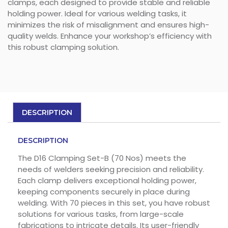
clamps, each designed to provide stable and reliable
holding power. Ideal for various welding tasks, it
minimizes the risk of misalignment and ensures high-
quality welds. Enhance your workshop’s efficiency with
this robust clamping solution.
DESCRIPTION
DESCRIPTION
The D16 Clamping Set-B (70 Nos) meets the
needs of welders seeking precision and reliability.
Each clamp delivers exceptional holding power,
keeping components securely in place during
welding. With 70 pieces in this set, you have robust
solutions for various tasks, from large-scale
fabrications to intricate details. Its user-friendly