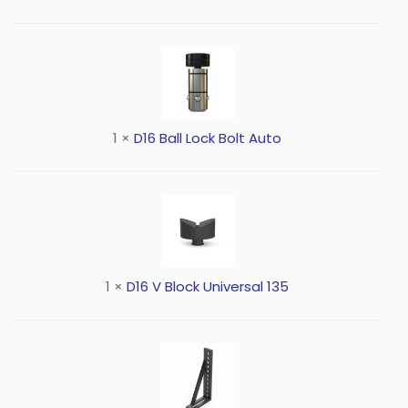
1
×
D16 Ball Lock Bolt Auto
1
×
D16 V Block Universal 135