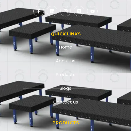
QUICK LINKS
Home
About us
Products
Blogs
Contact us
PRODUCTS