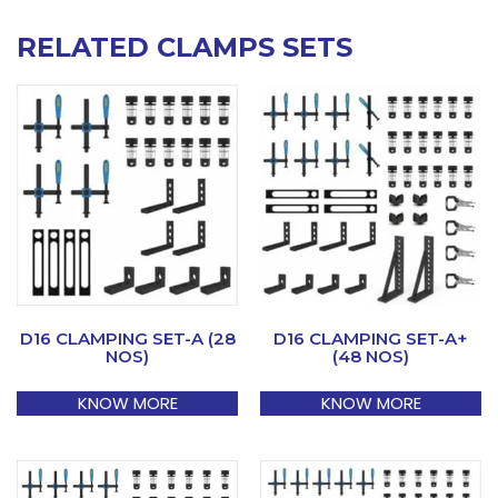
RELATED CLAMPS SETS
D16 CLAMPING SET-A (28
D16 CLAMPING SET-A+
NOS)
(48 NOS)
KNOW MORE
KNOW MORE