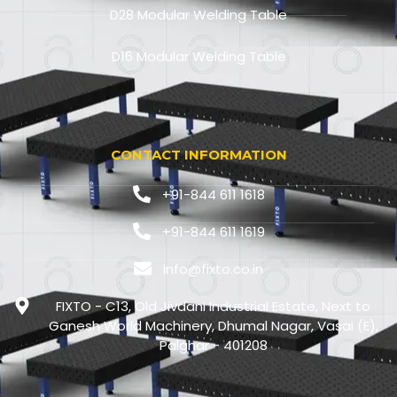
D28 Modular Welding Table
D16 Modular Welding Table
CONTACT INFORMATION
+91-844 611 1618
+91-844 611 1619
info@fixto.co.in
FIXTO - C13, Old Jivdani Industrial Estate, Next to
Ganesh World Machinery, Dhumal Nagar, Vasai (E),
Palghar - 401208