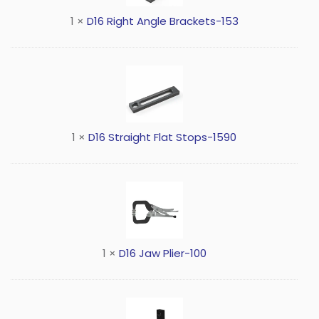
1
×
D16 Right Angle Brackets-153
1
×
D16 Straight Flat Stops-1590
1
×
D16 Jaw Plier-100