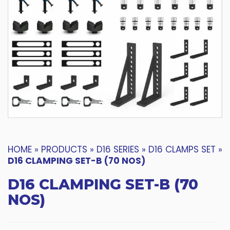
HOME
»
PRODUCTS
»
D16 SERIES
»
D16 CLAMPS SET
»
D16 CLAMPING SET-B (70 NOS)
D16 CLAMPING SET-B (70
NOS)