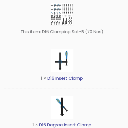
This item:
D16 Clamping Set-B (70 Nos)
1
×
D16 Insert Clamp
1
×
D16 Degree Insert Clamp