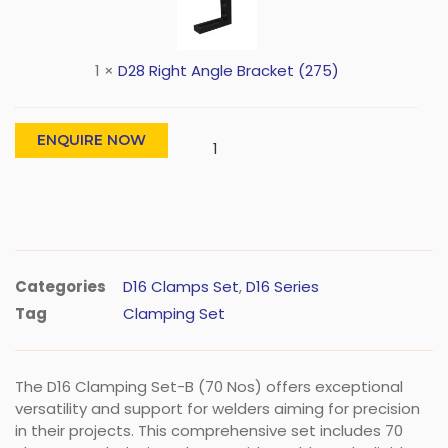
1
×
D28 Right Angle Bracket (275)
ENQUIRE NOW
Categories
D16 Clamps Set
,
D16 Series
Tag
Clamping Set
The D16 Clamping Set-B (70 Nos) offers exceptional
versatility and support for welders aiming for precision
in their projects. This comprehensive set includes 70