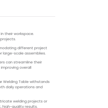
 in their workspace.
projects.
modating different project
or large-scale assemblies.
ers can streamline their
 improving overall
lar Welding Table withstands
both daily operations and
tricate welding projects or
high-quality results.