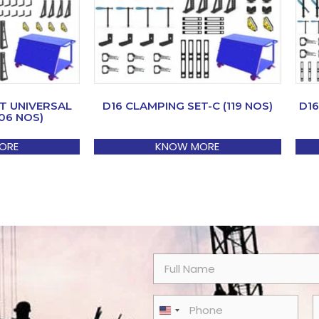
T UNIVERSAL
D16 CLAMPING SET-C (119 NOS)
D16
06 NOS)
ORE
KNOW MORE
N
a
m
e
P
E
United States +1
*
h