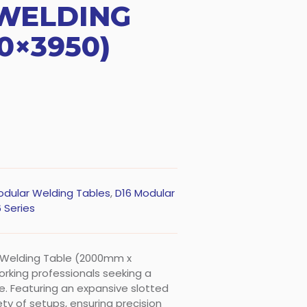
WELDING
0×3950)
odular Welding Tables
,
D16 Modular
 Series
r Welding Table (2000mm x
rking professionals seeking a
. Featuring an expansive slotted
ty of setups, ensuring precision