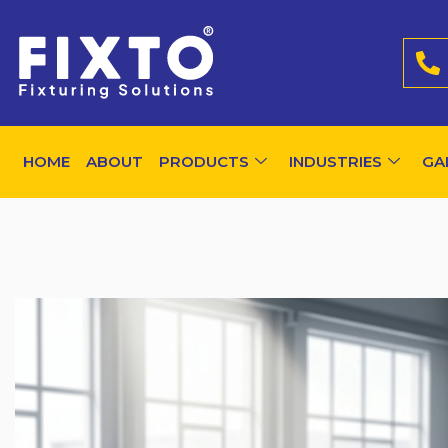
HOME
ABOUT
PRODUCTS
INDUSTRIES
GA