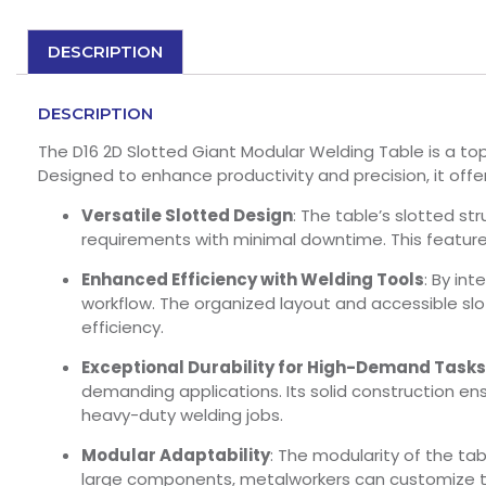
DESCRIPTION
DESCRIPTION
The D16 2D Slotted Giant Modular Welding Table is a top 
Designed to enhance productivity and precision, it offe
Versatile Slotted Design
: The table’s slotted s
requirements with minimal downtime. This feature 
Enhanced Efficiency with Welding Tools
: By in
workflow. The organized layout and accessible slo
efficiency.
Exceptional Durability for High-Demand Tasks
demanding applications. Its solid construction ensu
heavy-duty welding jobs.
Modular Adaptability
: The modularity of the tab
large components, metalworkers can customize the 