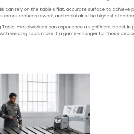
als can rely on the table’s flat, accurate surface to achiev
zes errors, reduces rework, and maintains the highest standa
g Table, metalworkers can experience a significant boost in 
n with welding tools make it a game-changer for those dedic