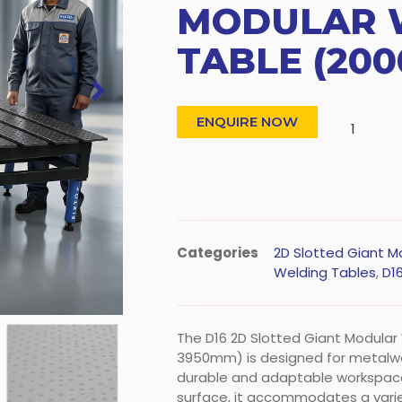
MODULAR 
TABLE (200
ENQUIRE NOW
Categories
2D Slotted Giant M
Welding Tables
,
D16
The D16 2D Slotted Giant Modula
3950mm) is designed for metalwo
durable and adaptable workspace
surface, it accommodates a varie