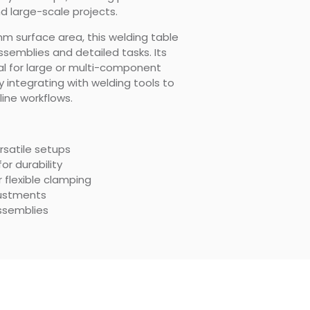
nd large-scale projects.
 surface area, this welding table
semblies and detailed tasks. Its
l for large or multi-component
 integrating with welding tools to
ine workflows.
ersatile setups
or durability
 flexible clamping
justments
assemblies