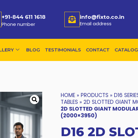
+91-844 611 1618
info@fixto.co.in
Email address
Phone number
LLERY
BLOG
TESTIMONIALS
CONTACT
CATALOG
HOME
»
PRODUCTS
»
D16 SERIE
TABLES
»
2D SLOTTED GIANT M
2D SLOTTED GIANT MODULAR
(2000×3950)
D16 2D SLO