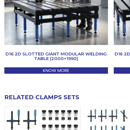
D16 2D SLOTTED GIANT MODULAR WELDING
D16 2
TABLE (2000×1950)
KNOW MORE
RELATED CLAMPS SETS