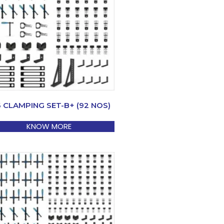
6 CLAMPING SET-B+ (92 NOS)
KNOW MORE