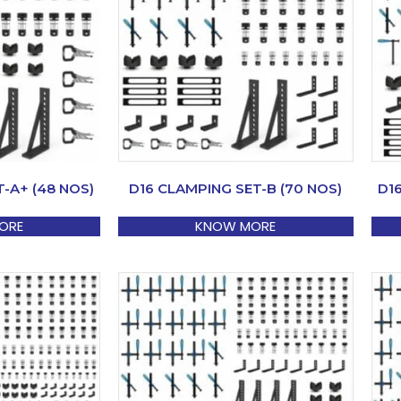
-A+ (48 NOS)
D16 CLAMPING SET-B (70 NOS)
D1
ORE
KNOW MORE