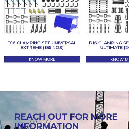
D16 CLAMPING SET UNIVERSAL
D16 CLAMPING SE
EXTREME (185 NOS)
ULTIMATE (2
KNOW MORE
KNOW M
REACH OUT FOR MORE
INFORMATION