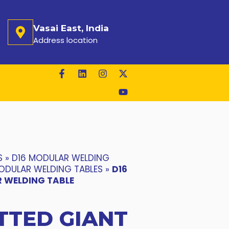
Vasai East, India
Address location
S
»
D16 MODULAR WELDING
ODULAR WELDING TABLES
»
D16
 WELDING TABLE
TTED GIANT