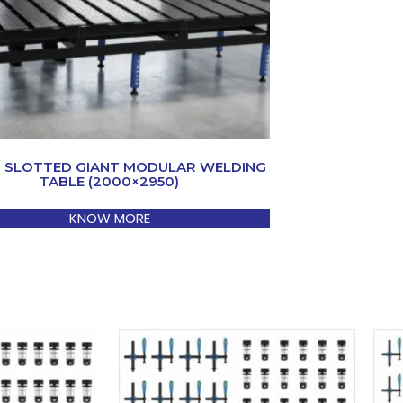
D SLOTTED GIANT MODULAR WELDING
TABLE (2000×2950)
KNOW MORE