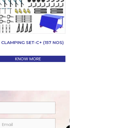
 CLAMPING SET-C+ (157 NOS)
KNOW MORE
m