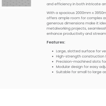
and efficiency in both intricate a
With a spacious 2000mm x 3950mm
offers ample room for complex as
generous dimensions make it idea
metalworking projects, seamlessly
enhance productivity and streaml
Features:
Large, slotted surface for v
High-strength construction f
Precision-machined slots for
Modular design for easy ad
Suitable for small to large 