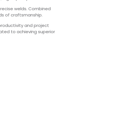
e precise welds. Combined
rds of craftsmanship.
productivity and project
ated to achieving superior