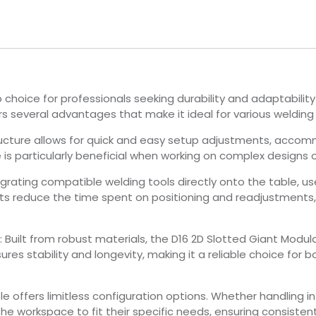
choice for professionals seeking durability and adaptability
rs several advantages that make it ideal for various welding 
tructure allows for quick and easy setup adjustments, accom
is particularly beneficial when working on complex designs 
tegrating compatible welding tools directly onto the table, us
ts reduce the time spent on positioning and readjustments,
: Built from robust materials, the D16 2D Slotted Giant Modu
res stability and longevity, making it a reliable choice for 
le offers limitless configuration options. Whether handling in
workspace to fit their specific needs, ensuring consistent, 