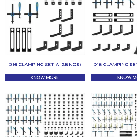
D16 CLAMPING SET-A (28 NOS)
D16 CLAMPING SET
KNOW MORE
KNOW M