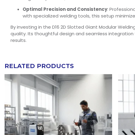
Optimal Precision and Consistency
: Profession
with specialized welding tools, this setup minimi
By investing in the D16 2D Slotted Giant Modular Weldin
quality. Its thoughtful design and seamless integratio
results.
RELATED PRODUCTS