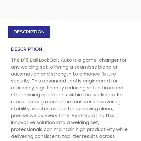
DESCRIPTION
DESCRIPTION
The D16 Ball Lock Bolt Auto is a game-changer for
any welding set, offering a seamless blend of
automation and strength to enhance fixture
security. This advanced tool is engineered for
efficiency, significantly reducing setup time and
streamlining operations within the workshop. Its
robust locking mechanism ensures unwavering
stability, which is critical for achieving clean,
precise welds every time. By integrating this
innovative solution into a welding set,
professionals can maintain high productivity while
delivering consistent, top-tier results across