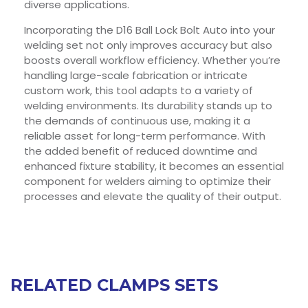
diverse applications.
Incorporating the D16 Ball Lock Bolt Auto into your
welding set not only improves accuracy but also
boosts overall workflow efficiency. Whether you’re
handling large-scale fabrication or intricate
custom work, this tool adapts to a variety of
welding environments. Its durability stands up to
the demands of continuous use, making it a
reliable asset for long-term performance. With
the added benefit of reduced downtime and
enhanced fixture stability, it becomes an essential
component for welders aiming to optimize their
processes and elevate the quality of their output.
RELATED CLAMPS SETS