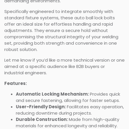
demanding environments.
Specifically engineered to integrate smoothly with
standard fixture systems, these auto ball lock bolts
offer an ideal size for effortless handling and rapid
adjustments. They ensure a secure hold without
compromising the structural integrity of your welding
set, providing both strength and convenience in one
robust solution.
Let me know if you’d like a more technical version or one
aimed at a specific audience like B2B buyers or
industrial engineers.
Features:
Automatic Locking Mechanism:
Provides quick
and secure fastening, allowing for faster setups.
User-Friendly Design:
Facilitates easy operation,
reducing downtime during projects.
Durable Construction:
Made from high-quality
materials for enhanced longevity and reliability.