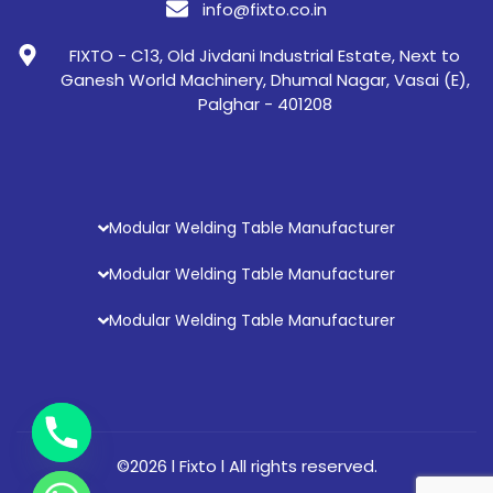
info@fixto.co.in
FIXTO - C13, Old Jivdani Industrial Estate, Next to
Ganesh World Machinery, Dhumal Nagar, Vasai (E),
Palghar - 401208
Modular Welding Table Manufacturer
Modular Welding Table Manufacturer
Modular Welding Table Manufacturer
©2026 l Fixto l All rights reserved.