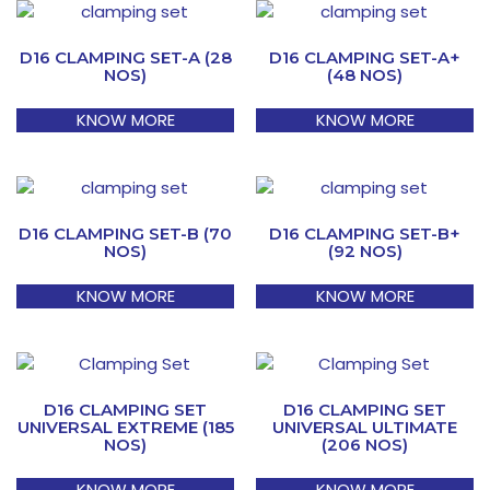
D16 CLAMPING SET-A (28
D16 CLAMPING SET-A+
NOS)
(48 NOS)
KNOW MORE
KNOW MORE
D16 CLAMPING SET-B (70
D16 CLAMPING SET-B+
NOS)
(92 NOS)
KNOW MORE
KNOW MORE
D16 CLAMPING SET
D16 CLAMPING SET
UNIVERSAL EXTREME (185
UNIVERSAL ULTIMATE
NOS)
(206 NOS)
KNOW MORE
KNOW MORE