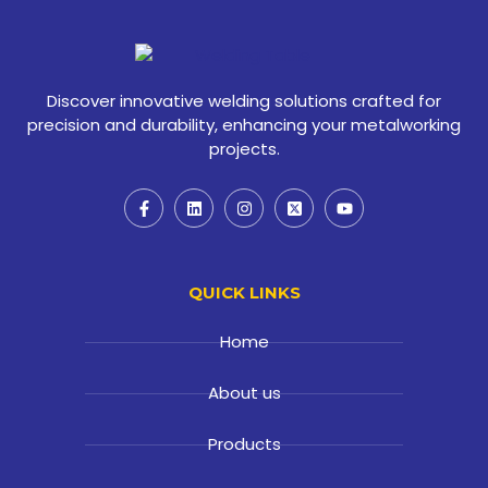
Discover innovative welding solutions crafted for
precision and durability, enhancing your metalworking
projects.
QUICK LINKS
Home
About us
Products