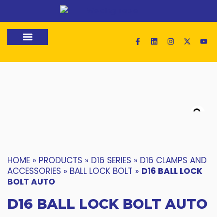
Loading 3D Model...
HOME
»
PRODUCTS
»
D16 SERIES
»
D16 CLAMPS AND
ACCESSORIES
»
BALL LOCK BOLT
»
D16 BALL LOCK
BOLT AUTO
D16 BALL LOCK BOLT AUTO