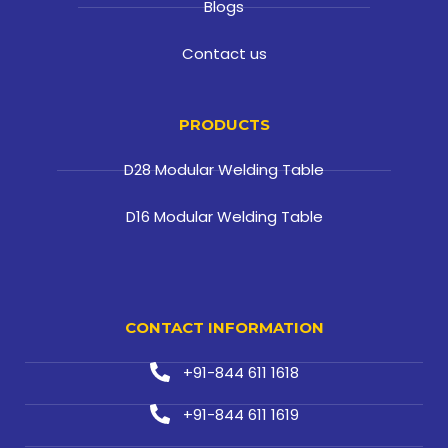
Blogs
Contact us
PRODUCTS
D28 Modular Welding Table
D16 Modular Welding Table
CONTACT INFORMATION
+91-844 611 1618
+91-844 611 1619