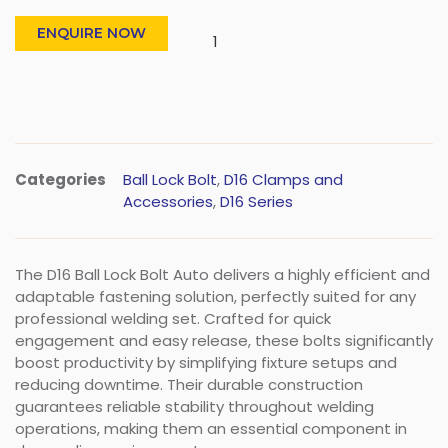
ENQUIRE NOW
Categories
Ball Lock Bolt
,
D16 Clamps and
Accessories
,
D16 Series
The D16 Ball Lock Bolt Auto delivers a highly efficient and
adaptable fastening solution, perfectly suited for any
professional welding set. Crafted for quick
engagement and easy release, these bolts significantly
boost productivity by simplifying fixture setups and
reducing downtime. Their durable construction
guarantees reliable stability throughout welding
operations, making them an essential component in