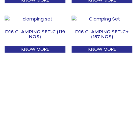
D16 CLAMPING SET-C (119
D16 CLAMPING SET-C+
NOS)
(157 NOS)
KNOW MORE
KNOW MORE