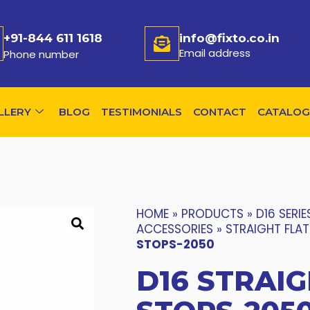
+91-844 611 1618
info@fixto.co.in
Email address
Phone number
LLERY
BLOG
TESTIMONIALS
CONTACT
CATALOG
HOME
»
PRODUCTS
»
D16 SERIE
ACCESSORIES
»
STRAIGHT FLA
STOPS-2050
D16 STRAIG