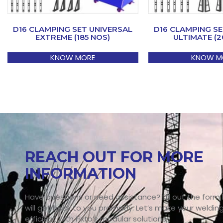
D16 CLAMPING SET UNIVERSAL
D16 CLAMPING SE
EXTREME (185 NOS)
ULTIMATE (2
KNOW MORE
KNOW M
REACH OUT FOR MORE
INFORMATION
Have questions or need assistance? Fill out the form
will get back to you promptly. Let’s make your weldin
efficient with Fixto’s modular solutions.