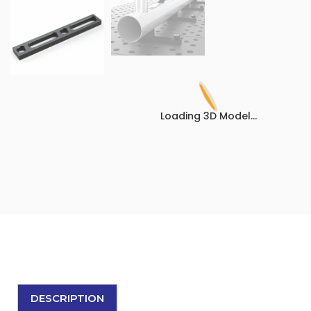
Loading 3D Model...
DESCRIPTION