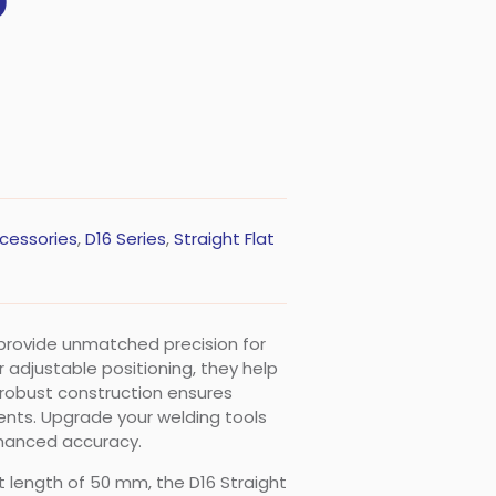
0
cessories
,
D16 Series
,
Straight Flat
 provide unmatched precision for
 adjustable positioning, they help
r robust construction ensures
ents. Upgrade your welding tools
nhanced accuracy.
t length of 50 mm, the D16 Straight