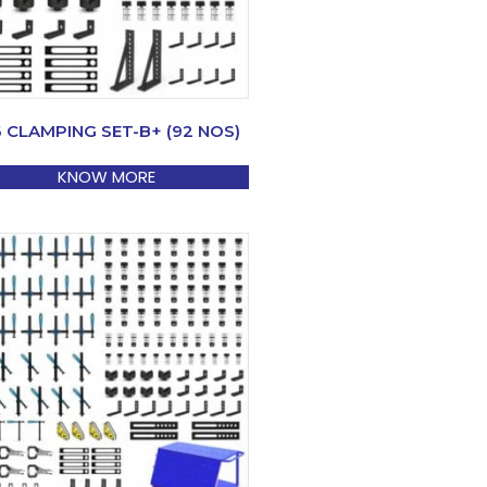
6 CLAMPING SET-B+ (92 NOS)
KNOW MORE