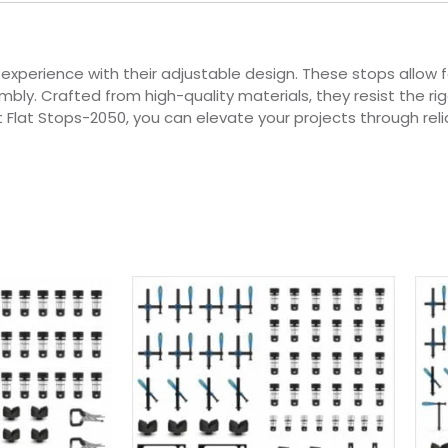
experience with their adjustable design. These stops allow f
y. Crafted from high-quality materials, they resist the rigo
 Flat Stops-2050, you can elevate your projects through rel