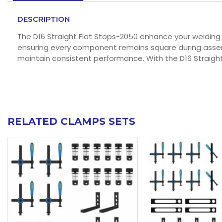
DESCRIPTION
The D16 Straight Flat Stops-2050 enhance your welding 
ensuring every component remains square during assembl
maintain consistent performance. With the D16 Straight
RELATED CLAMPS SETS