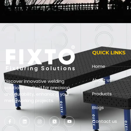
QUICK LINKS
Home
About us
Discover innovative welding
solutions crafted for precision
Products
and durability, enhancing your
metalworking projects.
Blogs
Contact us