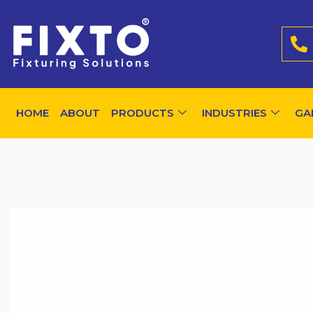
HOME
ABOUT
PRODUCTS
INDUSTRIES
GA