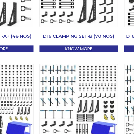
-A+ (48 NOS)
D16 CLAMPING SET-B (70 NOS)
D1
ORE
KNOW MORE