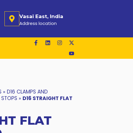
Vasai East, India
Address location
S
»
D16 CLAMPS AND
T STOPS
»
D16 STRAIGHT FLAT
HT FLAT