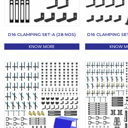
D16 CLAMPING SET-A (28 NOS)
D16 CLAMPING SET
KNOW MORE
KNOW M