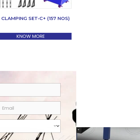
 CLAMPING SET-C+ (157 NOS)
KNOW MORE
m