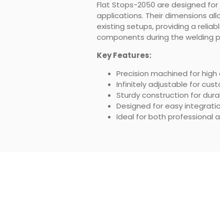
Flat Stops-2050 are designed for ve
applications. Their dimensions all
existing setups, providing a reliab
components during the welding p
Key Features:
Precision machined for high
Infinitely adjustable for cu
Sturdy construction for durab
Designed for easy integratio
Ideal for both professional 