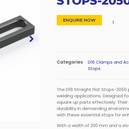
STOPS-205
ENQUIRE NOW
Categories
D16 Clamps and Ac
Stops
The D16 Straight Flat Stops-2050
welding applications. Designed for
square up parts effectively. Thei
durability in demanding environm
with these essential stops for e
With a width of 200 mm and a slo