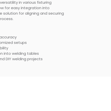
rsatility in various fixturing
ow for easy integration into
le solution for aligning and securing
rocess.
 accuracy
stomized setups
ility
n into welding tables
and DIY welding projects