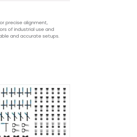
or precise alignment,
rs of industrial use and
iable and accurate setups.