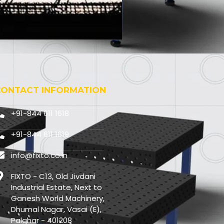
CONTACT INFORMATION
+91-844 611 1618
+91-844 611 1619
info@fixto.co.in
FIXTO - C13, Old Jivdani
Industrial Estate, Next to
Ganesh World Machinery,
Dhumal Nagar, Vasai (E),
Palghar - 401208