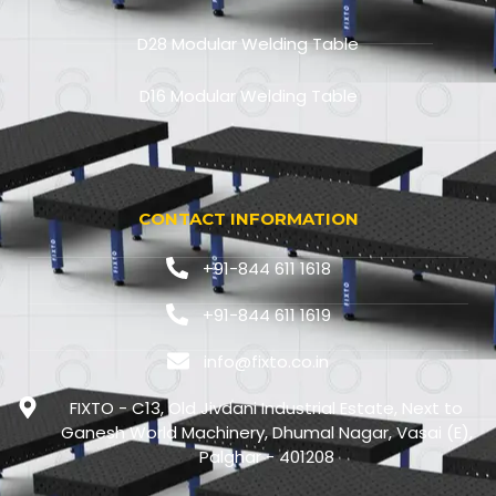
D28 Modular Welding Table
D16 Modular Welding Table
CONTACT INFORMATION
+91-844 611 1618
+91-844 611 1619
info@fixto.co.in
FIXTO - C13, Old Jivdani Industrial Estate, Next to
Ganesh World Machinery, Dhumal Nagar, Vasai (E),
Palghar - 401208