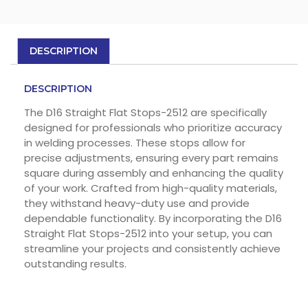
DESCRIPTION
DESCRIPTION
The D16 Straight Flat Stops-2512 are specifically
designed for professionals who prioritize accuracy
in welding processes. These stops allow for
precise adjustments, ensuring every part remains
square during assembly and enhancing the quality
of your work. Crafted from high-quality materials,
they withstand heavy-duty use and provide
dependable functionality. By incorporating the D16
Straight Flat Stops-2512 into your setup, you can
streamline your projects and consistently achieve
outstanding results.