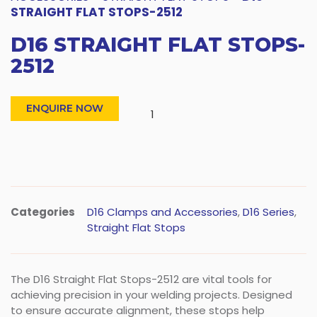
STRAIGHT FLAT STOPS-2512
D16 STRAIGHT FLAT STOPS-
2512
ENQUIRE NOW
Categories
D16 Clamps and Accessories
,
D16 Series
,
Straight Flat Stops
The D16 Straight Flat Stops-2512 are vital tools for
achieving precision in your welding projects. Designed
to ensure accurate alignment, these stops help