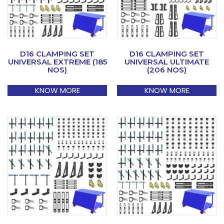
D16 CLAMPING SET
D16 CLAMPING SET
UNIVERSAL EXTREME (185
UNIVERSAL ULTIMATE
NOS)
(206 NOS)
KNOW MORE
KNOW MORE