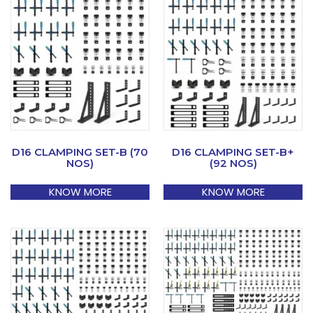
D16 CLAMPING SET-B (70
D16 CLAMPING SET-B+
NOS)
(92 NOS)
KNOW MORE
KNOW MORE