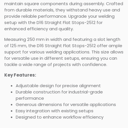
maintain square components during assembly. Crafted
from durable materials, they withstand heavy use and
provide reliable performance. Upgrade your welding
setup with the D16 Straight Flat Stops-2512 for
enhanced efficiency and quality.
Measuring 250 mm in width and featuring a slot length
of 125 mm, the D16 Straight Flat Stops-2512 offer ample
support for various welding applications. This size allows
for versatile use in different setups, ensuring you can
tackle a wide range of projects with confidence.
Key Features:
Adjustable design for precise alignment
Durable construction for industrial-grade
performance
Generous dimensions for versatile applications
Easy integration with existing setups
Designed to enhance workflow efficiency