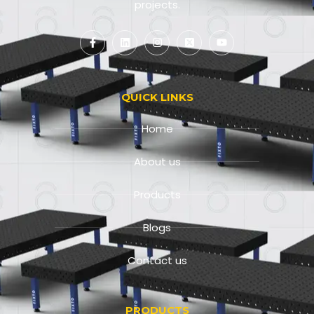
projects.
QUICK LINKS
Home
About us
Products
Blogs
Contact us
PRODUCTS