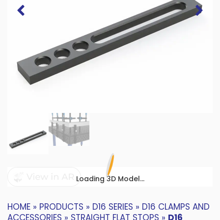
Loading 3D Model...
HOME
»
PRODUCTS
»
D16 SERIES
»
D16 CLAMPS AND
ACCESSORIES
»
STRAIGHT FLAT STOPS
»
D16