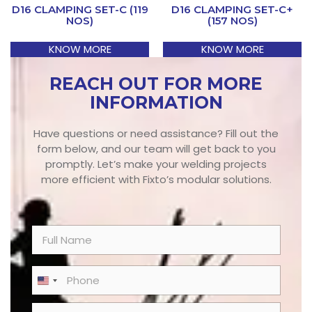
D16 CLAMPING SET-C (119
D16 CLAMPING SET-C+
NOS)
(157 NOS)
KNOW MORE
KNOW MORE
REACH OUT FOR MORE
INFORMATION
Have questions or need assistance? Fill out the
form below, and our team will get back to you
promptly. Let’s make your welding projects
more efficient with Fixto’s modular solutions.
N
a
m
e
P
United States +1
*
h
o
E
n