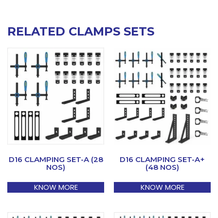
RELATED CLAMPS SETS
D16 CLAMPING SET-A (28
D16 CLAMPING SET-A+
NOS)
(48 NOS)
KNOW MORE
KNOW MORE