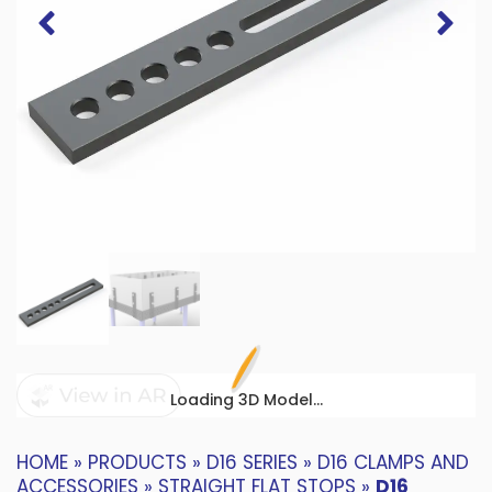
Loading 3D Model...
HOME
»
PRODUCTS
»
D16 SERIES
»
D16 CLAMPS AND
ACCESSORIES
»
STRAIGHT FLAT STOPS
»
D16