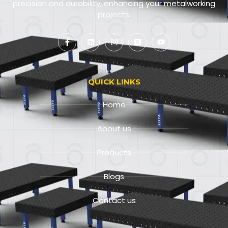
precision and durability, enhancing your metalworking
projects.
QUICK LINKS
Home
About us
Products
Blogs
Contact us