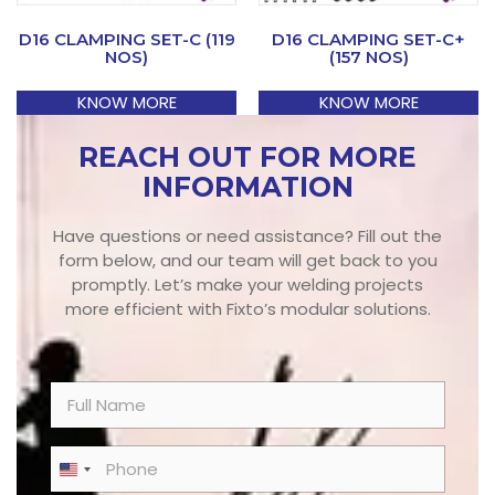
D16 CLAMPING SET-C (119
D16 CLAMPING SET-C+
NOS)
(157 NOS)
KNOW MORE
KNOW MORE
REACH OUT FOR MORE
INFORMATION
Have questions or need assistance? Fill out the
form below, and our team will get back to you
promptly. Let’s make your welding projects
more efficient with Fixto’s modular solutions.
N
a
m
e
P
United States +1
*
h