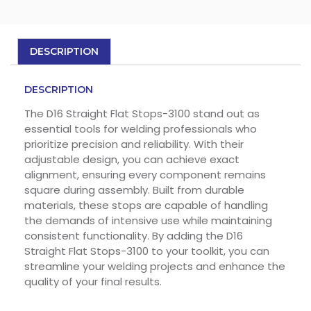
DESCRIPTION
DESCRIPTION
The D16 Straight Flat Stops-3100 stand out as
essential tools for welding professionals who
prioritize precision and reliability. With their
adjustable design, you can achieve exact
alignment, ensuring every component remains
square during assembly. Built from durable
materials, these stops are capable of handling
the demands of intensive use while maintaining
consistent functionality. By adding the D16
Straight Flat Stops-3100 to your toolkit, you can
streamline your welding projects and enhance the
quality of your final results.