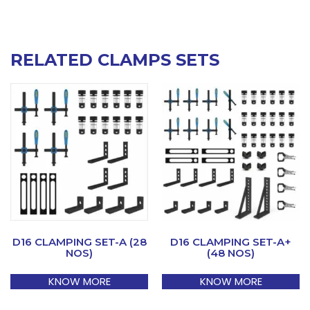
RELATED CLAMPS SETS
D16 CLAMPING SET-A (28
D16 CLAMPING SET-A+
NOS)
(48 NOS)
KNOW MORE
KNOW MORE