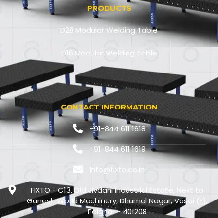
PRODUCTS
D28 Modular Welding Table
D16 Modular Welding Table
CONTACT INFORMATION
+91-844 611 1618
+91-844 611 1619
info@fixto.co.in
FIXTO - C13, Old Jivdani Industrial Estate, Next to
Ganesh World Machinery, Dhumal Nagar, Vasai (E),
Palghar - 401208