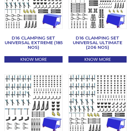
D16 CLAMPING SET
D16 CLAMPING SET
UNIVERSAL EXTREME (185
UNIVERSAL ULTIMATE
NOS)
(206 NOS)
KNOW MORE
KNOW MORE