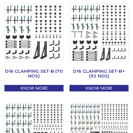
D16 CLAMPING SET-B (70
D16 CLAMPING SET-B+
NOS)
(92 NOS)
KNOW MORE
KNOW MORE