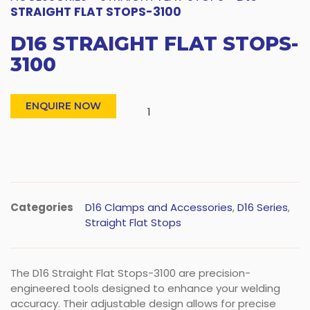
STRAIGHT FLAT STOPS-3100
D16 STRAIGHT FLAT STOPS-
3100
ENQUIRE NOW
Categories
D16 Clamps and Accessories
,
D16 Series
,
Straight Flat Stops
The D16 Straight Flat Stops-3100 are precision-
engineered tools designed to enhance your welding
accuracy. Their adjustable design allows for precise