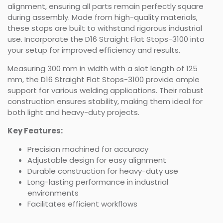
alignment, ensuring all parts remain perfectly square
during assembly. Made from high-quality materials,
these stops are built to withstand rigorous industrial
use. Incorporate the D16 Straight Flat Stops-3100 into
your setup for improved efficiency and results.
Measuring 300 mm in width with a slot length of 125
mm, the D16 Straight Flat Stops-3100 provide ample
support for various welding applications. Their robust
construction ensures stability, making them ideal for
both light and heavy-duty projects.
Key Features:
Precision machined for accuracy
Adjustable design for easy alignment
Durable construction for heavy-duty use
Long-lasting performance in industrial
environments
Facilitates efficient workflows