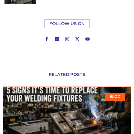
FOLLOW US ON
RELATED POSTS
BLOG