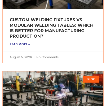
CUSTOM WELDING FIXTURES VS
MODULAR WELDING TABLES: WHICH
IS BETTER FOR MANUFACTURING
PRODUCTION?
READ MORE »
August 5, 2026
No Comments
BLOG