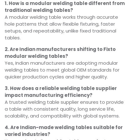
1. How is a modular welding table different from
traditional welding tables?
A modular welding table works through accurate
hole patterns that allow flexible fixturing, faster
setups, and repeatability, unlike fixed traditional
tables.
2. Are Indian manufacturers shifting to Fixto
modular welding tables?
Yes, Indian manufacturers are adopting modular
welding tables to meet global OEM standards for
quicker production cycles and higher quality.
3. How does a reliable welding table supplier
impact manufacturing efficiency?
A trusted welding table supplier ensures to provide
a table with consistent quality, long service life,
scalability, and compatibility with global systems.
4. Are Indian-made welding tables suitable for
varied industries?