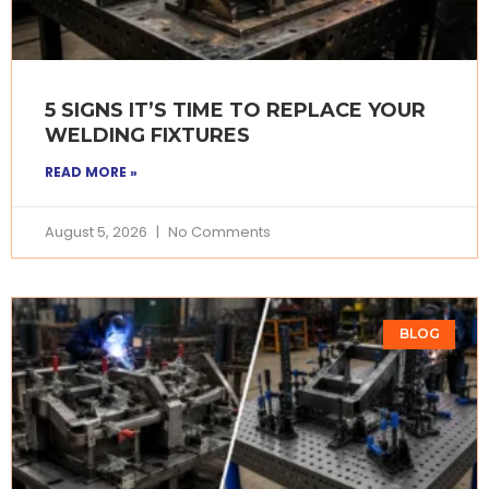
5 SIGNS IT’S TIME TO REPLACE YOUR
WELDING FIXTURES
READ MORE »
August 5, 2026
No Comments
BLOG