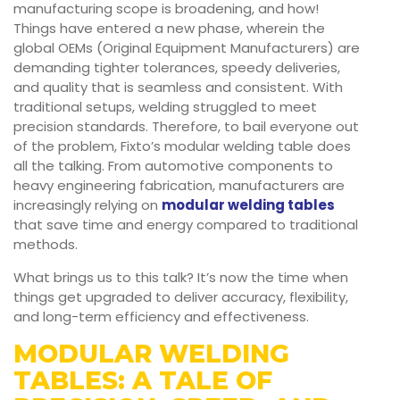
manufacturing scope is broadening, and how!
Things have entered a new phase, wherein the
global OEMs (Original Equipment Manufacturers) are
demanding tighter tolerances, speedy deliveries,
and quality that is seamless and consistent. With
traditional setups, welding struggled to meet
precision standards. Therefore, to bail everyone out
of the problem, Fixto’s modular welding table does
all the talking. From automotive components to
heavy engineering fabrication, manufacturers are
increasingly relying on
modular welding tables
that save time and energy compared to traditional
methods.
What brings us to this talk? It’s now the time when
things get upgraded to deliver accuracy, flexibility,
and long-term efficiency and effectiveness.
MODULAR WELDING
TABLES: A TALE OF