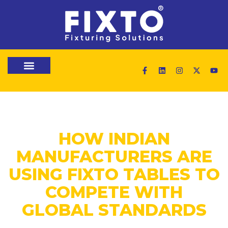
HOW INDIAN
MANUFACTURERS ARE
USING FIXTO TABLES TO
COMPETE WITH
GLOBAL STANDARDS