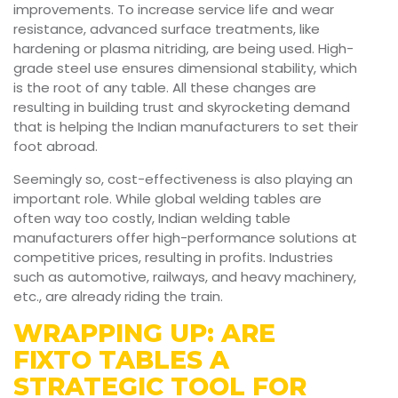
improvements. To increase service life and wear
resistance, advanced surface treatments, like
hardening or plasma nitriding, are being used. High-
grade steel use ensures dimensional stability, which
is the root of any table. All these changes are
resulting in building trust and skyrocketing demand
that is helping the Indian manufacturers to set their
foot abroad.
Seemingly so, cost-effectiveness is also playing an
important role. While global welding tables are
often way too costly, Indian welding table
manufacturers offer high-performance solutions at
competitive prices, resulting in profits. Industries
such as automotive, railways, and heavy machinery,
etc., are already riding the train.
WRAPPING UP: ARE
FIXTO TABLES A
STRATEGIC TOOL FOR