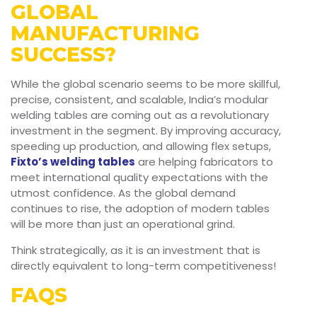
GLOBAL
MANUFACTURING
SUCCESS?
While the global scenario seems to be more skillful,
precise, consistent, and scalable, India’s modular
welding tables are coming out as a revolutionary
investment in the segment. By improving accuracy,
speeding up production, and allowing flex setups,
Fixto’s welding tables
are helping fabricators to
meet international quality expectations with the
utmost confidence. As the global demand
continues to rise, the adoption of modern tables
will be more than just an operational grind.
Think strategically, as it is an investment that is
directly equivalent to long-term competitiveness!
FAQS