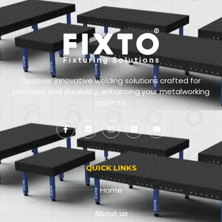
Discover innovative welding solutions crafted for
precision and durability, enhancing your metalworking
projects.
QUICK LINKS
Home
About us