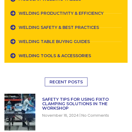
WELDING PRODUCTIVITY & EFFICIENCY
WELDING SAFETY & BEST PRACTICES
WELDING TABLE BUYING GUIDES
WELDING TOOLS & ACCESSORIES
RECENT POSTS
SAFETY TIPS FOR USING FIXTO
CLAMPING SOLUTIONS IN THE
WORKSHOP
November 16, 2024
No Comments