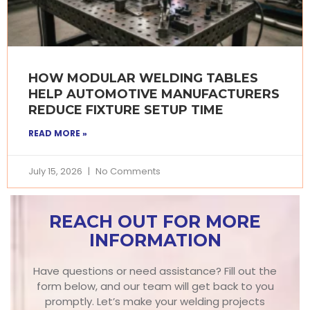
HOW MODULAR WELDING TABLES
HELP AUTOMOTIVE MANUFACTURERS
REDUCE FIXTURE SETUP TIME
READ MORE »
July 15, 2026
No Comments
REACH OUT FOR MORE
INFORMATION
Have questions or need assistance? Fill out the
form below, and our team will get back to you
promptly. Let’s make your welding projects