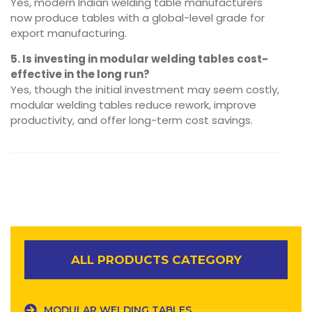
Yes, modern Indian welding table manufacturers
now produce tables with a global-level grade for
export manufacturing.
5. Is investing in modular welding tables cost-
effective in the long run?
Yes, though the initial investment may seem costly,
modular welding tables reduce rework, improve
productivity, and offer long-term cost savings.
ALL PRODUCTS CATEGORY
MODULAR WELDING TABLES