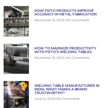
HOW FIXTO PRODUCTS IMPROVE
ACCURACY IN METAL FABRICATION
November 16, 2024
No Comments
HOW TO MAXIMIZE PRODUCTIVITY
WITH FIXTO’S WELDING TABLES
November 16, 2024
No Comments
WELDING TABLE MANUFACTURER IN
INDIA: WHAT MAKES A BRAND
TRUSTWORTHY?
June 12, 2025
No Comments