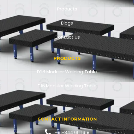
Products
Blogs
Contact us
PRODUCTS
D28 Modular Welding Table
D16 Modular Welding Table
CONTACT INFORMATION
+91-844 611 1618