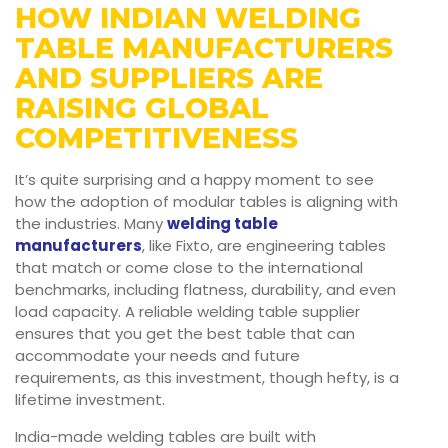
HOW INDIAN WELDING
TABLE MANUFACTURERS
AND SUPPLIERS ARE
RAISING GLOBAL
COMPETITIVENESS
It’s quite surprising and a happy moment to see
how the adoption of modular tables is aligning with
the industries. Many
welding table
manufacturers
, like Fixto, are engineering tables
that match or come close to the international
benchmarks, including flatness, durability, and even
load capacity. A reliable welding table supplier
ensures that you get the best table that can
accommodate your needs and future
requirements, as this investment, though hefty, is a
lifetime investment.
India-made welding tables are built with