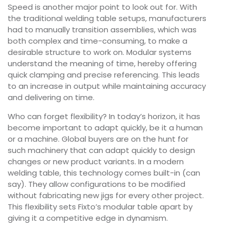
Speed is another major point to look out for. With
the traditional welding table setups, manufacturers
had to manually transition assemblies, which was
both complex and time-consuming, to make a
desirable structure to work on. Modular systems
understand the meaning of time, hereby offering
quick clamping and precise referencing. This leads
to an increase in output while maintaining accuracy
and delivering on time.
Who can forget flexibility? In today’s horizon, it has
become important to adapt quickly, be it a human
or a machine. Global buyers are on the hunt for
such machinery that can adapt quickly to design
changes or new product variants. In a modern
welding table, this technology comes built-in (can
say). They allow configurations to be modified
without fabricating new jigs for every other project.
This flexibility sets Fixto’s modular table apart by
giving it a competitive edge in dynamism.