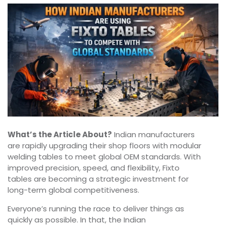
What’s the Article About?
Indian manufacturers
are rapidly upgrading their shop floors with modular
welding tables to meet global OEM standards. With
improved precision, speed, and flexibility, Fixto
tables are becoming a strategic investment for
long-term global competitiveness.
Everyone’s running the race to deliver things as
quickly as possible. In that, the Indian