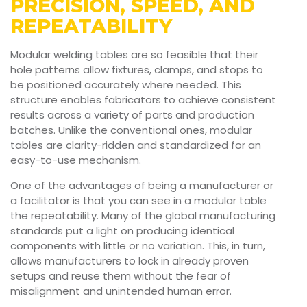
PRECISION, SPEED, AND
REPEATABILITY
Modular welding tables are so feasible that their
hole patterns allow fixtures, clamps, and stops to
be positioned accurately where needed. This
structure enables fabricators to achieve consistent
results across a variety of parts and production
batches. Unlike the conventional ones, modular
tables are clarity-ridden and standardized for an
easy-to-use mechanism.
One of the advantages of being a manufacturer or
a facilitator is that you can see in a modular table
the repeatability. Many of the global manufacturing
standards put a light on producing identical
components with little or no variation. This, in turn,
allows manufacturers to lock in already proven
setups and reuse them without the fear of
misalignment and unintended human error.