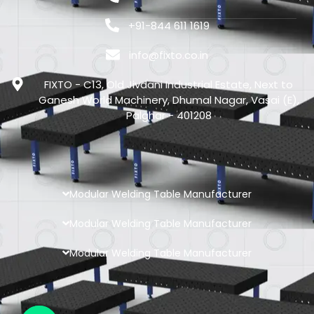
+91-844 611 1619
info@fixto.co.in
FIXTO - C13, Old Jivdani Industrial Estate, Next to
Ganesh World Machinery, Dhumal Nagar, Vasai (E),
Palghar - 401208
Modular Welding Table Manufacturer
Modular Welding Table Manufacturer
Modular Welding Table Manufacturer