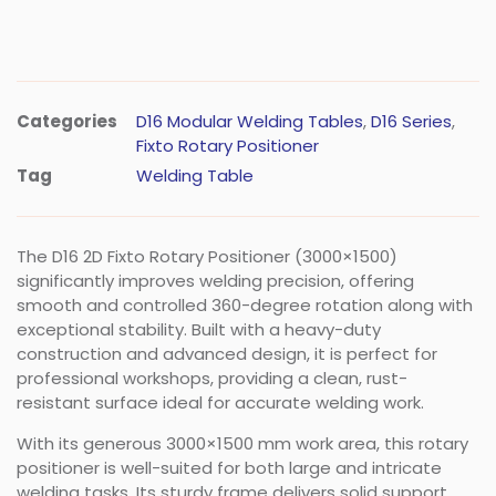
Categories
D16 Modular Welding Tables
,
D16 Series
,
Fixto Rotary Positioner
Tag
Welding Table
The D16 2D Fixto Rotary Positioner (3000×1500)
significantly improves welding precision, offering
smooth and controlled 360-degree rotation along with
exceptional stability. Built with a heavy-duty
construction and advanced design, it is perfect for
professional workshops, providing a clean, rust-
resistant surface ideal for accurate welding work.
With its generous 3000×1500 mm work area, this rotary
positioner is well-suited for both large and intricate
welding tasks. Its sturdy frame delivers solid support,