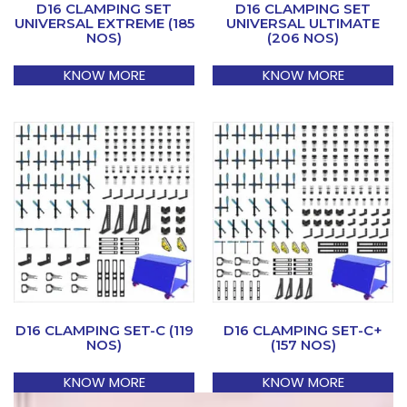
D16 CLAMPING SET
D16 CLAMPING SET
UNIVERSAL EXTREME (185
UNIVERSAL ULTIMATE
NOS)
(206 NOS)
KNOW MORE
KNOW MORE
D16 CLAMPING SET-C (119
D16 CLAMPING SET-C+
NOS)
(157 NOS)
KNOW MORE
KNOW MORE