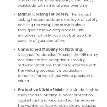
mechanism ensures reliability under heavy
workloads, with minimal wear over time.
Manual Locking for Safety
: The manual
locking feature adds an extra layer of safety,
ensuring the workpiece stays in place
throughout the welding process. This
enhances not only accuracy but also the
security of your operation.
Unmatched Stability for Fixturing
:
Designed for detailed fixturing, the D16 rotary
positioner offers exceptional stability,
reducing vibrations that could interfere with
the welding process. It is particularly
beneficial for workshops where precision is
critical.
Protective Nitride Finish
: The Nitride finish is
a key feature, offering superior protection
against rust and weld spatter. This ensures
the working surface remains clean, reducing