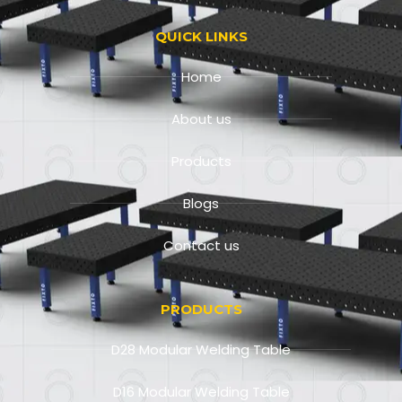
QUICK LINKS
Home
About us
Products
Blogs
Contact us
PRODUCTS
D28 Modular Welding Table
D16 Modular Welding Table