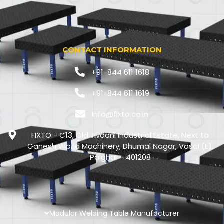
CONTACT INFORMATION
+91-844 611 1618
+91-844 611 1619
info@fixto.co.in
FIXTO - C13, Old Jivdani Industrial Estate, Next to
Ganesh World Machinery, Dhumal Nagar, Vasai (E),
Palghar - 401208
Modular Welding Table Manufacturer