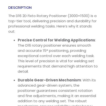
DESCRIPTION
The D16 2D Fixto Rotary Positioner (3000×1500) is a
top-tier tool, delivering precision and durability for
professional welding tasks. Here’s why it stands
out:
Precise Control for Welding Applications
:
The D16 rotary positioner ensures smooth
and accurate 15° positioning, providing
exceptional control over each welding task.
This level of precision is vital for welding set
requirements that demand high attention to
detail.
Durable Gear-Driven Mechanism
: With its
advanced gear-driven system, the
positioner guarantees consistent rotation
and fine adjustments, making it an essential
addition to any welding set. The robust