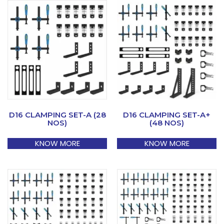
D16 CLAMPING SET-A (28
D16 CLAMPING SET-A+
NOS)
(48 NOS)
KNOW MORE
KNOW MORE