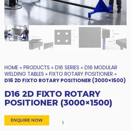
HOME
»
PRODUCTS
»
D16 SERIES
»
D16 MODULAR
WELDING TABLES
»
FIXTO ROTARY POSITIONER
»
D16 2D FIXTO ROTARY POSITIONER (3000×1500)
D16 2D FIXTO ROTARY
POSITIONER (3000×1500)
ENQUIRE NOW