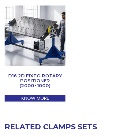
D16 2D FIXTO ROTARY
POSITIONER
(2000×1000)
KNOW MORE
RELATED CLAMPS SETS