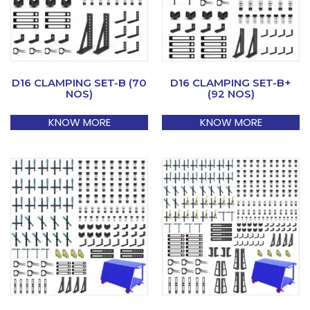
D16 CLAMPING SET-B (70
D16 CLAMPING SET-B+
NOS)
(92 NOS)
KNOW MORE
KNOW MORE