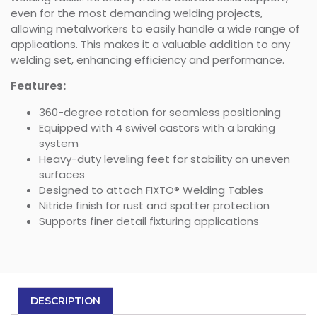
even for the most demanding welding projects,
allowing metalworkers to easily handle a wide range of
applications. This makes it a valuable addition to any
welding set, enhancing efficiency and performance.
Features:
360-degree rotation for seamless positioning
Equipped with 4 swivel castors with a braking
system
Heavy-duty leveling feet for stability on uneven
surfaces
Designed to attach FIXTO® Welding Tables
Nitride finish for rust and spatter protection
Supports finer detail fixturing applications
DESCRIPTION