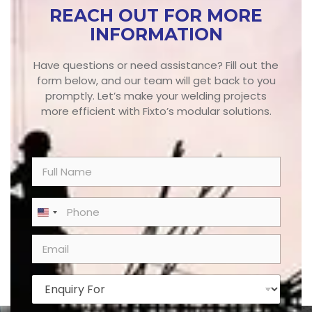
REACH OUT FOR MORE
INFORMATION
Have questions or need assistance? Fill out the
form below, and our team will get back to you
promptly. Let’s make your welding projects
more efficient with Fixto’s modular solutions.
N
a
m
e
P
United States +1
*
h
o
E
n
m
e
a
*
i
E
l
n
*
q