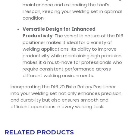
maintenance and extending the tool’s
lifespan, keeping your welding set in optimal
condition.
Versatile Design for Enhanced
Productivity
: The versatile nature of the D16
positioner makes it ideal for a variety of
welding applications. Its ability to improve
productivity while maintaining high precision
makes it a must-have for professionals who
require consistent performance across
different welding environments.
Incorporating the D16 2D Fixto Rotary Positioner
into your welding set not only enhances precision
and durability but also ensures smooth and
efficient operations in every welding task.
RELATED PRODUCTS