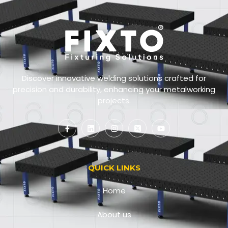
Discover innovative welding solutions crafted for
precision and durability, enhancing your metalworking
projects.
QUICK LINKS
Home
About us