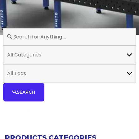
All Categories
All Tags
SEARCH
PRODUCTS CATEGORIES