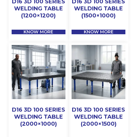
D16 3D 100 SERIES
D16 3D 100 SERIES
WELDING TABLE
WELDING TABLE
(1200×1200)
(1500×1000)
KNOW MORE
KNOW MORE
D16 3D 100 SERIES
D16 3D 100 SERIES
WELDING TABLE
WELDING TABLE
(2000×1000)
(2000×1500)