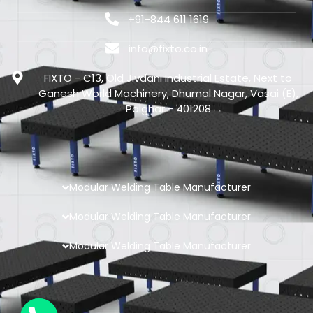
+91-844 611 1619
info@fixto.co.in
FIXTO - C13, Old Jivdani Industrial Estate, Next to
Ganesh World Machinery, Dhumal Nagar, Vasai (E),
Palghar - 401208
Modular Welding Table Manufacturer
Modular Welding Table Manufacturer
Modular Welding Table Manufacturer