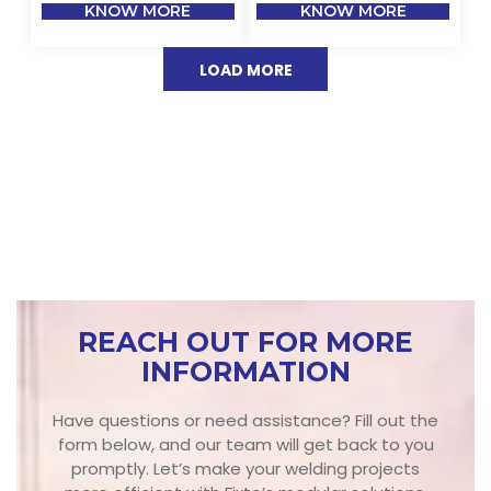
KNOW MORE
KNOW MORE
LOAD MORE
REACH OUT FOR MORE
INFORMATION
Have questions or need assistance? Fill out the
form below, and our team will get back to you
promptly. Let’s make your welding projects