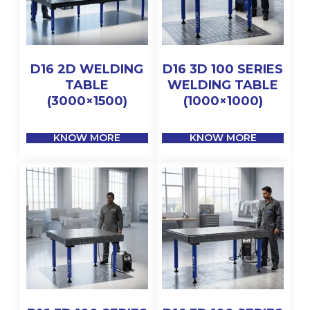
D16 2D WELDING
D16 3D 100 SERIES
TABLE
WELDING TABLE
(3000×1500)
(1000×1000)
KNOW MORE
KNOW MORE