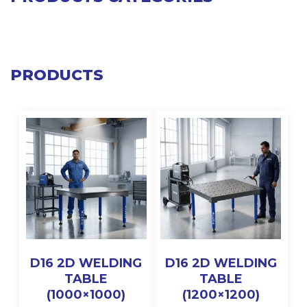
PRODUCTS
D16 2D WELDING
D16 2D WELDING
TABLE
TABLE
(1000×1000)
(1200×1200)