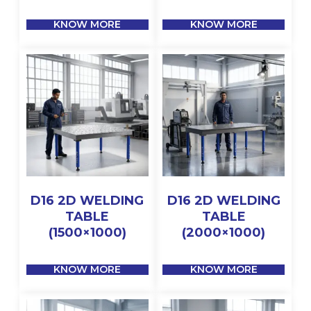
KNOW MORE
KNOW MORE
D16 2D WELDING
D16 2D WELDING
TABLE
TABLE
(1500×1000)
(2000×1000)
KNOW MORE
KNOW MORE