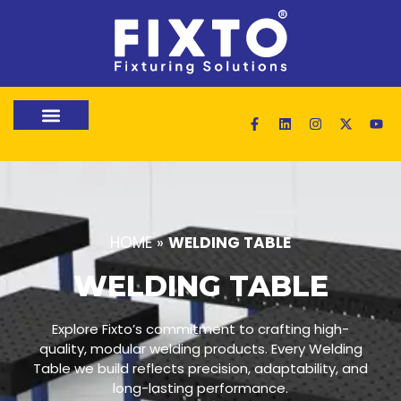
HOME
»
WELDING TABLE
WELDING TABLE
Explore Fixto’s commitment to crafting high-
quality, modular welding products. Every Welding
Table we build reflects precision, adaptability, and
long-lasting performance.