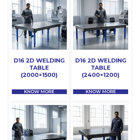
D16 2D WELDING
D16 2D WELDING
TABLE
TABLE
(2000×1500)
(2400×1200)
KNOW MORE
KNOW MORE