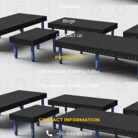
Products
Blogs
Contact us
PRODUCTS
D28 Modular Welding Table
D16 Modular Welding Table
CONTACT INFORMATION
+91-844 611 1618