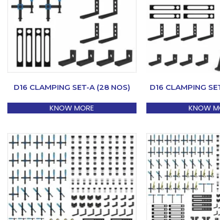
D16 CLAMPING SET-A (28 NOS)
D16 CLAMPING SET
KNOW MORE
KNOW M