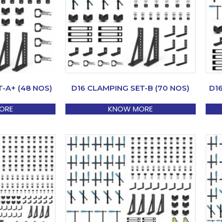
-A+ (48 NOS)
D16 CLAMPING SET-B (70 NOS)
D1
ORE
KNOW MORE