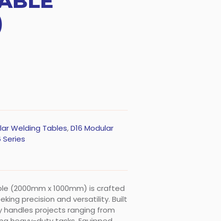
ABLE
)
lar Welding Tables
,
D16 Modular
 Series
able (2000mm x 1000mm) is crafted
ing precision and versatility. Built
sly handles projects ranging from
ing heavy-duty tasks. Equipped