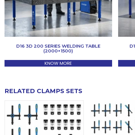
D16 3D 200 SERIES WELDING TABLE
D
(2000×1500)
KNOW MORE
RELATED CLAMPS SETS