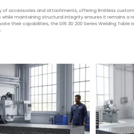
y of accessories and attachments, offering limitless customi
while maintaining structural integrity ensures it remains a r
te their capabilities, the D16 3D 200 Series Welding Table is
.