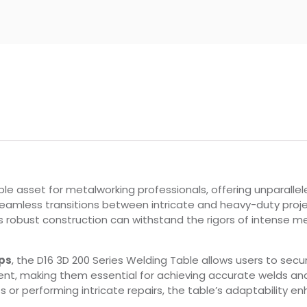
le asset for metalworking professionals, offering unparalleled
seamless transitions between intricate and heavy-duty projec
Its robust construction can withstand the rigors of intense me
ps
, the D16 3D 200 Series Welding Table allows users to secu
nt, making them essential for achieving accurate welds an
 performing intricate repairs, the table’s adaptability en