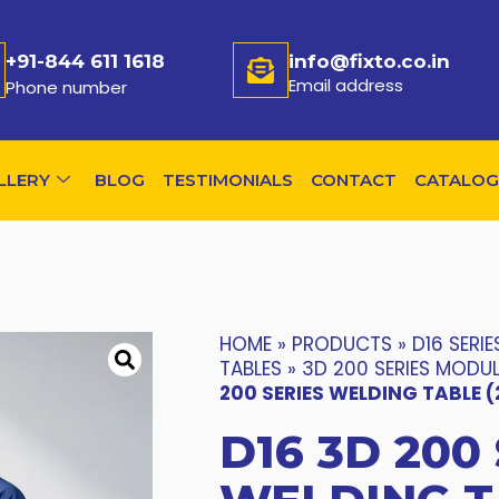
+91-844 611 1618
info@fixto.co.in
Email address
Phone number
LLERY
BLOG
TESTIMONIALS
CONTACT
CATALOG
HOME
»
PRODUCTS
»
D16 SERIE
TABLES
»
3D 200 SERIES MODU
200 SERIES WELDING TABLE 
D16 3D 200