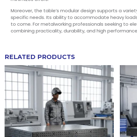
Moreover, the table’s modular design supports a variet
specific needs. Its ability to accommodate heavy loads 
to come. For metalworking professionals seeking to eleva
combining practicality, durability, and high performance
RELATED PRODUCTS