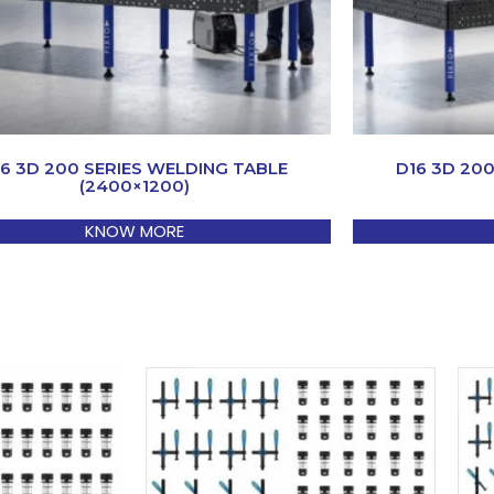
16 3D 200 SERIES WELDING TABLE
D16 3D 20
(2400×1200)
KNOW MORE