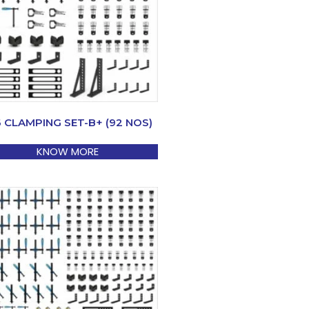
6 CLAMPING SET-B+ (92 NOS)
KNOW MORE