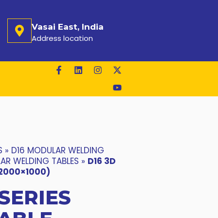
Vasai East, India
Address location
S
»
D16 MODULAR WELDING
LAR WELDING TABLES
»
D16 3D
(2000×1000)
 SERIES