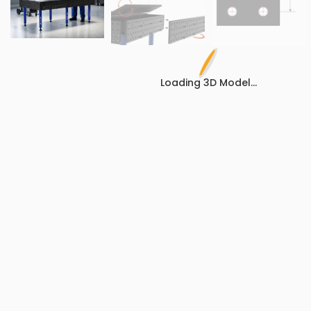
Loading 3D Model...