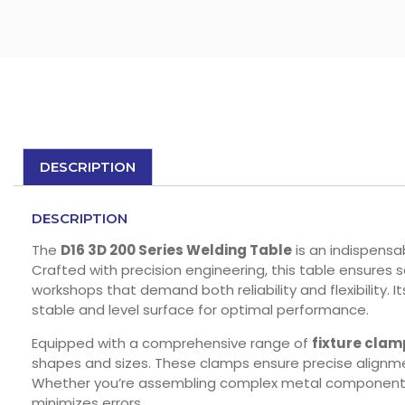
DESCRIPTION
DESCRIPTION
The
D16 3D 200 Series Welding Table
is an indispensab
Crafted with precision engineering, this table ensures 
workshops that demand both reliability and flexibility. 
stable and level surface for optimal performance.
Equipped with a comprehensive range of
fixture clam
shapes and sizes. These clamps ensure precise alignme
Whether you’re assembling complex metal components or
minimizes errors.