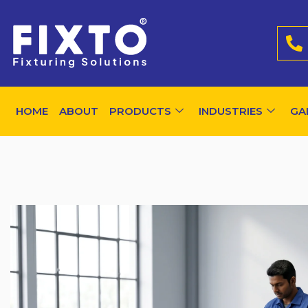
HOME
ABOUT
PRODUCTS
INDUSTRIES
GA