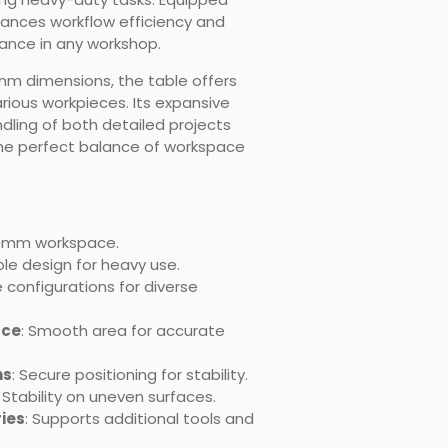
nhances workflow efficiency and
nce in any workshop.
mm dimensions, the table offers
ous workpieces. Its expansive
ling of both detailed projects
the perfect balance of workspace
00mm workspace.
ble design for heavy use.
 configurations for diverse
ace
: Smooth area for accurate
ns
: Secure positioning for stability.
: Stability on uneven surfaces.
ies
: Supports additional tools and