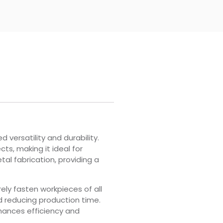
 versatility and durability.
ts, making it ideal for
tal fabrication, providing a
rely fasten workpieces of all
d reducing production time.
hances efficiency and