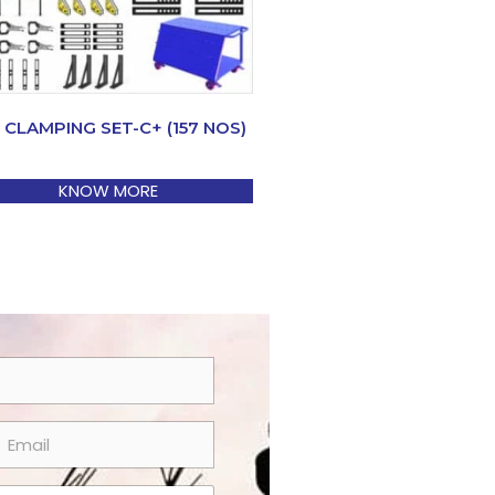
 CLAMPING SET-C+ (157 NOS)
KNOW MORE
m