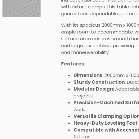
with fixture clamps, this table e
guarantees dependable performa
With its spacious 2000mm x 1000
ample room to accommodate vari
surface area ensures smooth hand
and large assemblies, providing 
and maneuverability.
Features:
Dimensions
: 2000mm x 10
Sturdy Construction
: Dura
Modular Design
: Adaptable
projects.
Precision-Machined Surf
work.
Versatile Clamping Optio
Heavy-Duty Leveling Feet
Compatible with Accessor
fixtures.