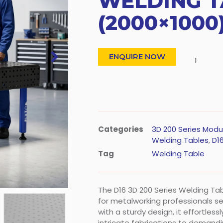
WELDING T
(2000×1000
ENQUIRE NOW
Categories
3D 200 Series Modu
Welding Tables
,
D16
Tag
Welding Table
The D16 3D 200 Series Welding T
for metalworking professionals seek
with a sturdy design, it effortles
intricate fabrications to demand