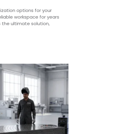
zation options for your
eliable workspace for years
 the ultimate solution,