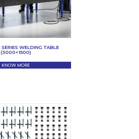
0 SERIES WELDING TABLE
(3000×1500)
KNOW MORE