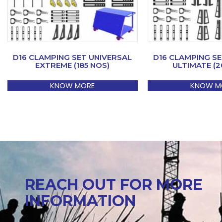
D16 CLAMPING SET UNIVERSAL
D16 CLAMPING SE
EXTREME (185 NOS)
ULTIMATE (2
KNOW MORE
KNOW M
REACH OUT FOR MORE
INFORMATION