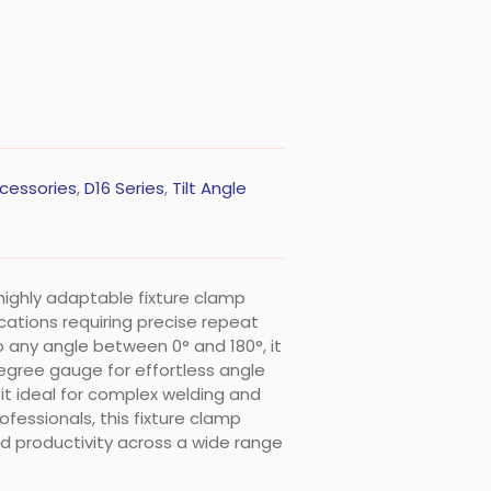
cessories
,
D16 Series
,
Tilt Angle
a highly adaptable fixture clamp
ications requiring precise repeat
 any angle between 0° and 180°, it
egree gauge for effortless angle
it ideal for complex welding and
fessionals, this fixture clamp
nd productivity across a wide range