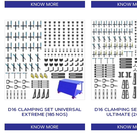
KNOW MORE
KNOW M
D16 CLAMPING SET UNIVERSAL
D16 CLAMPING SE
EXTREME (185 NOS)
ULTIMATE (2
KNOW MORE
KNOW M