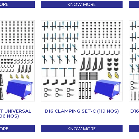
ORE
KNOW MORE
T UNIVERSAL
D16 CLAMPING SET-C (119 NOS)
D16
06 NOS)
ORE
KNOW MORE