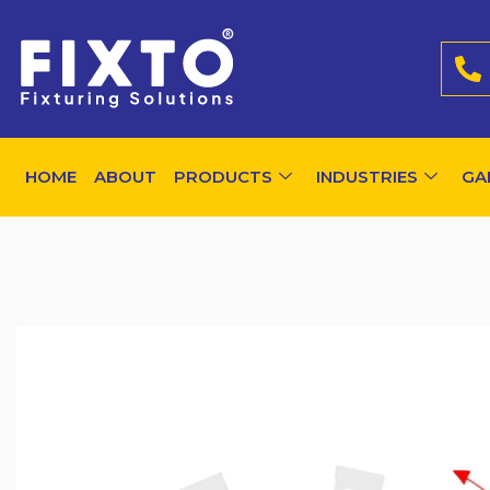
HOME
ABOUT
PRODUCTS
INDUSTRIES
GA