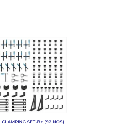
6 CLAMPING SET-B+ (92 NOS)