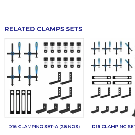
RELATED CLAMPS SETS
D16 CLAMPING SET-A (28 NOS)
D16 CLAMPING SET