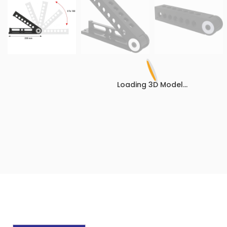
Loading 3D Model...