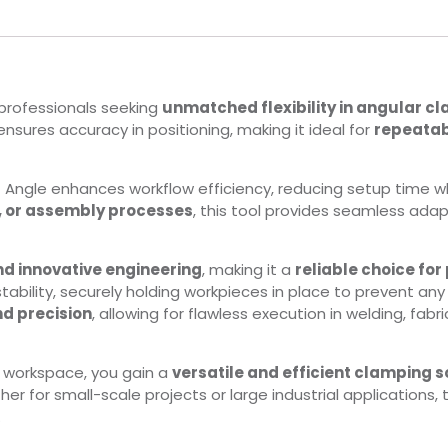
r professionals seeking
unmatched flexibility in angular c
l ensures accuracy in positioning, making it ideal for
repeatab
ilt Angle enhances workflow efficiency, reducing setup time wh
, or assembly processes
, this tool provides seamless adap
nd innovative engineering
, making it a
reliable choice for
 stability, securely holding workpieces in place to prevent an
nd precision
, allowing for flawless execution in welding, fabri
r workspace, you gain a
versatile and efficient clamping s
her for small-scale projects or large industrial applications,
.