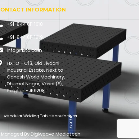
CONTACT INFORMATION
+91-844 611 1618
+91-844 611 1619
info@fixto.co.in
FIXTO - C13, Old Jivdani
Industrial Estate, Next to
Ganesh World Machinery,
Dhumal Nagar, Vasai (E),
Palghar - 401208
Modular Welding Table Manufacturer
Managed By
Digiweave Mediatech