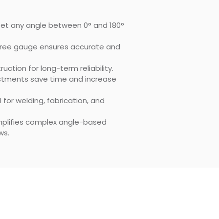
 Set any angle between 0° and 180°
gree gauge ensures accurate and
ruction for long-term reliability.
ustments save time and increase
al for welding, fabrication, and
implifies complex angle-based
ws.