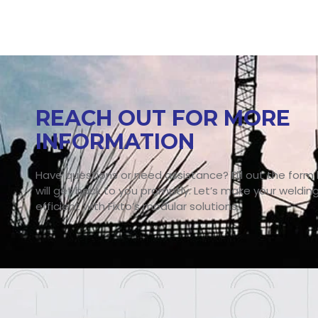
REACH OUT FOR MORE
INFORMATION
Have questions or need assistance? Fill out the form
will get back to you promptly. Let’s make your weldin
efficient with Fixto’s modular solutions.