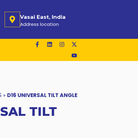
Vasai East, India
Address location
S
»
D16 UNIVERSAL TILT ANGLE
SAL TILT