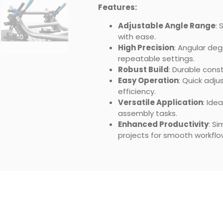
Features:
Adjustable Angle Range
:
with ease.
High Precision
: Angular de
repeatable settings.
Robust Build
: Durable const
Easy Operation
: Quick adj
efficiency.
Versatile Application
: Ide
assembly tasks.
Enhanced Productivity
: S
projects for smooth workflo