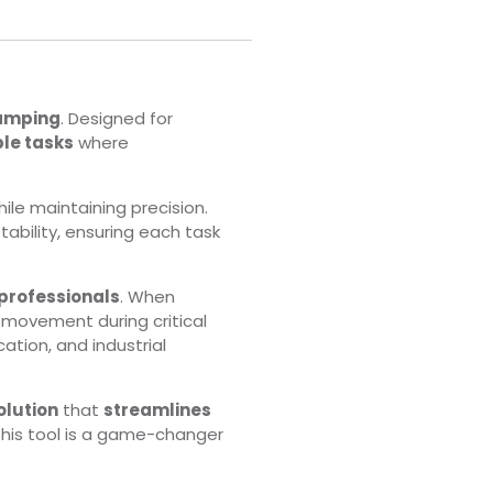
lamping
. Designed for
le tasks
where
ile maintaining precision.
tability, ensuring each task
 professionals
. When
y movement during critical
cation, and industrial
olution
that
streamlines
 this tool is a game-changer