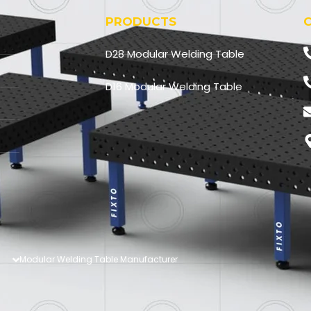
PRODUCTS
D28 Modular Welding Table
D16 Modular Welding Table
Modular Welding Table Manufacturer