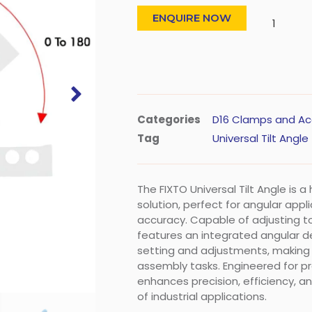
ENQUIRE NOW
Categories
D16 Clamps and Ac
Tag
Universal Tilt Angle
The FIXTO Universal Tilt Angle is 
solution, perfect for angular appl
accuracy. Capable of adjusting to
features an integrated angular d
setting and adjustments, making 
assembly tasks. Engineered for pro
enhances precision, efficiency, a
of industrial applications.