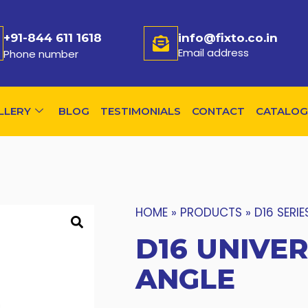
+91-844 611 1618
info@fixto.co.in
Email address
Phone number
LLERY
BLOG
TESTIMONIALS
CONTACT
CATALOG
HOME
»
PRODUCTS
»
D16 SERIE
D16 UNIVER
ANGLE