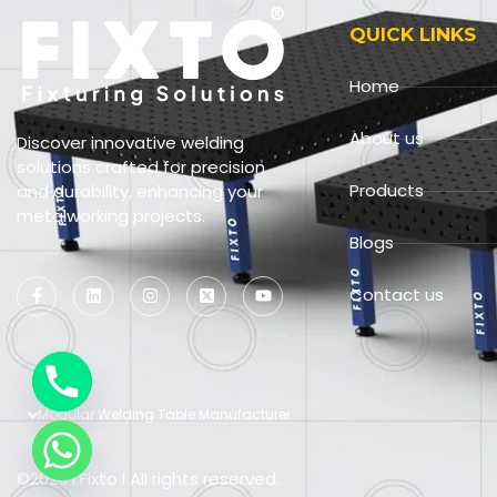
QUICK LINKS
Home
About us
Discover innovative welding
solutions crafted for precision
Products
and durability, enhancing your
metalworking projects.
Blogs
Contact us
Modular Welding Table Manufacturer
©2026 l Fixto l All rights reserved.