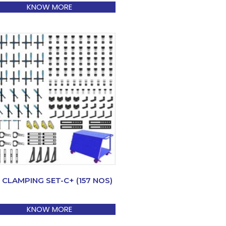
KNOW MORE
 CLAMPING SET-C+ (157 NOS)
KNOW MORE