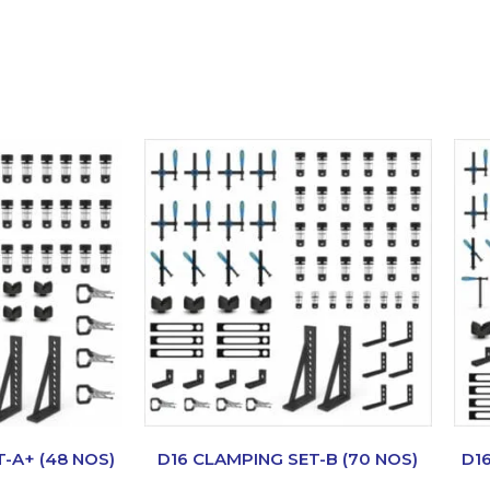
-A+ (48 NOS)
D16 CLAMPING SET-B (70 NOS)
D1