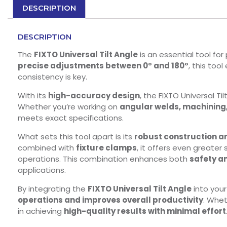
DESCRIPTION
DESCRIPTION
The
FIXTO Universal Tilt Angle
is an essential tool fo
precise adjustments between 0° and 180°
, this too
consistency is key.
With its
high-accuracy design
, the FIXTO Universal T
Whether you’re working on
angular welds, machining
meets exact specifications.
What sets this tool apart is its
robust construction a
combined with
fixture clamps
, it offers even greater
operations. This combination enhances both
safety a
applications.
By integrating the
FIXTO Universal Tilt Angle
into you
operations and improves overall productivity
. Whet
in achieving
high-quality results with minimal effort