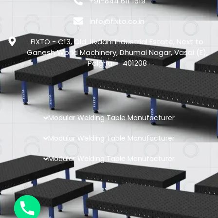
+91-844 611 1619
info@fixto.co.in
FIXTO - C13, Old Jivdani Industrial Estate, Next to
Ganesh World Machinery, Dhumal Nagar, Vasai (E),
Palghar - 401208
Modular Welding Table Manufacturer
Modular Welding Table Manufacturer
Modular Welding Table Manufacturer