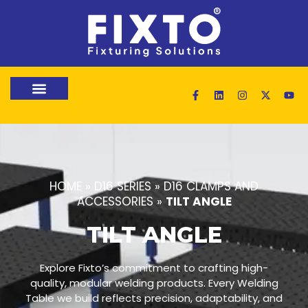
HOME
»
D16 SERIES
»
D16 CLAMPS AND
ACCESSORIES
»
TILT ANGLE
TILT ANGLE
Explore Fixto’s commitment to crafting high-
quality, modular welding products. Every Welding
Table we build reflects precision, adaptability, and