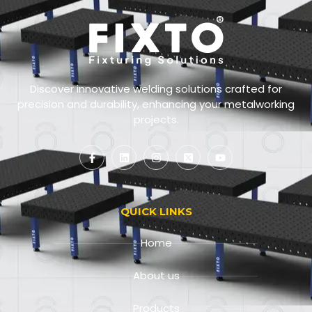
Discover innovative welding solutions crafted for
precision and durability, enhancing your metalworking
projects.
QUICK LINKS
Home
About us
Products