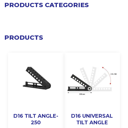
PRODUCTS CATEGORIES
PRODUCTS
D16 TILT ANGLE-
D16 UNIVERSAL
250
TILT ANGLE