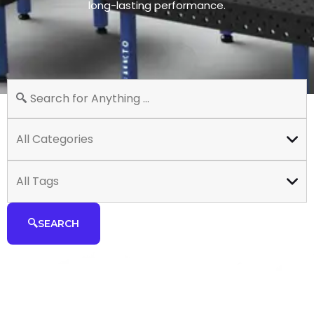
long-lasting performance.
All Categories
All Tags
SEARCH