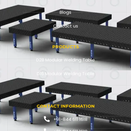
Blogs
Contact us
PRODUCTS
D28 Modular Welding Table
D16 Modular Welding Table
CONTACT INFORMATION
+91-844 611 1618