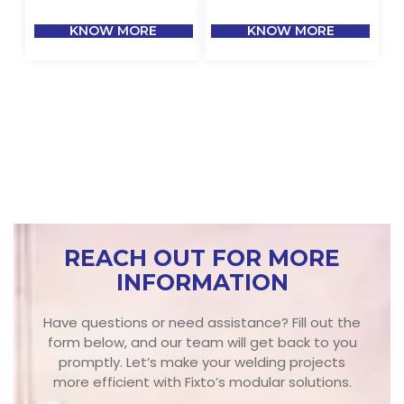
KNOW MORE
KNOW MORE
REACH OUT FOR MORE
INFORMATION
Have questions or need assistance? Fill out the
form below, and our team will get back to you
promptly. Let’s make your welding projects
more efficient with Fixto’s modular solutions.