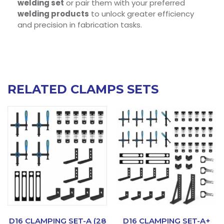
welding set
or pair them with your preferred
welding products
to unlock greater efficiency
and precision in fabrication tasks.
RELATED CLAMPS SETS
D16 CLAMPING SET-A (28
D16 CLAMPING SET-A+