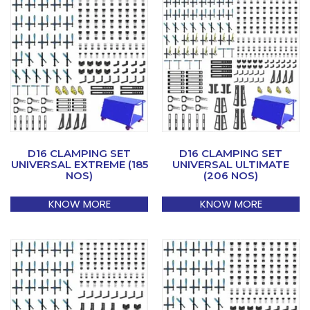
D16 CLAMPING SET
D16 CLAMPING SET
UNIVERSAL EXTREME (185
UNIVERSAL ULTIMATE
NOS)
(206 NOS)
KNOW MORE
KNOW MORE