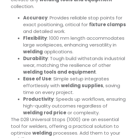
collection.
Accuracy
: Provides reliable stop points for
exact positioning, critical for
fixture clamps
and detailed work.
Flexibility
: 1000 mm length accommodates
large workpieces, enhancing versatility in
welding
applications.
Durability
: Tough build withstands industrial
wear, matching the resilience of other
welding tools and equipment
.
Ease of Use
: Simple setup integrates
effortlessly with
welding supplies
, saving
time on every project.
Productivity
: Speeds up workflows, ensuring
high-quality outcomes regardless of
welding rod price
or complexity.
The D28 Universal Stops (1000) are an essential
tool for welders, offering a practical solution to
optimize
welding
processes. Add them to your