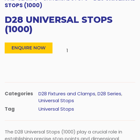
STOPS (1000)
D28 UNIVERSAL STOPS
(1000)
ENQUIRE NOW
Categories
D28 Fixtures and Clamps
,
D28 Series
,
Universal Stops
Tag
Universal Stops
The D28 Universal Stops (1000) play a crucial role in
establishing precise stop points and dimensional