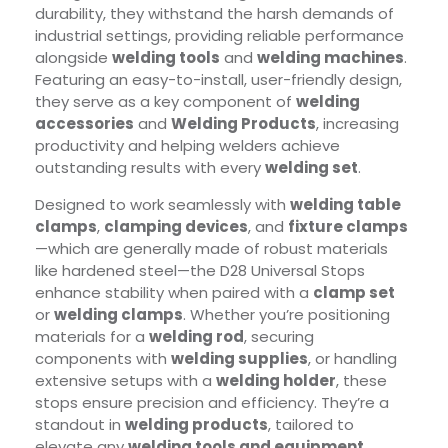
durability, they withstand the harsh demands of
industrial settings, providing reliable performance
alongside
welding tools
and
welding machines
.
Featuring an easy-to-install, user-friendly design,
they serve as a key component of
welding
accessories
and
Welding Products
, increasing
productivity and helping welders achieve
outstanding results with every
welding set
.
Designed to work seamlessly with
welding table
clamps
,
clamping devices
, and
fixture clamps
—which are generally made of robust materials
like hardened steel—the D28 Universal Stops
enhance stability when paired with a
clamp set
or
welding clamps
. Whether you’re positioning
materials for a
welding rod
, securing
components with
welding supplies
, or handling
extensive setups with a
welding holder
, these
stops ensure precision and efficiency. They’re a
standout in
welding products
, tailored to
elevate any
welding tools and equipment