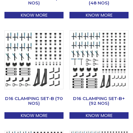
NOS)
(48 NOS)
KNOW MORE
KNOW MORE
D16 CLAMPING SET-B (70
D16 CLAMPING SET-B+
NOS)
(92 NOS)
KNOW MORE
KNOW MORE