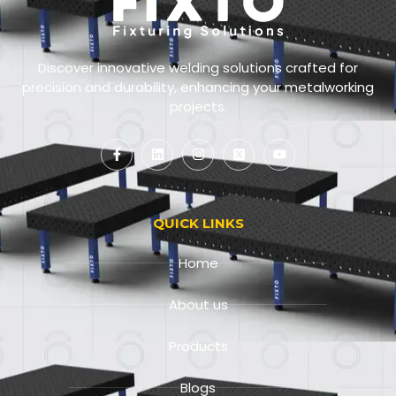
Discover innovative welding solutions crafted for
precision and durability, enhancing your metalworking
projects.
QUICK LINKS
Home
About us
Products
Blogs