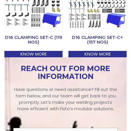
D16 CLAMPING SET-C (119
D16 CLAMPING SET-C+
NOS)
(157 NOS)
KNOW MORE
KNOW MORE
REACH OUT FOR MORE
INFORMATION
Have questions or need assistance? Fill out the
form below, and our team will get back to you
promptly. Let’s make your welding projects
more efficient with Fixto’s modular solutions.
N