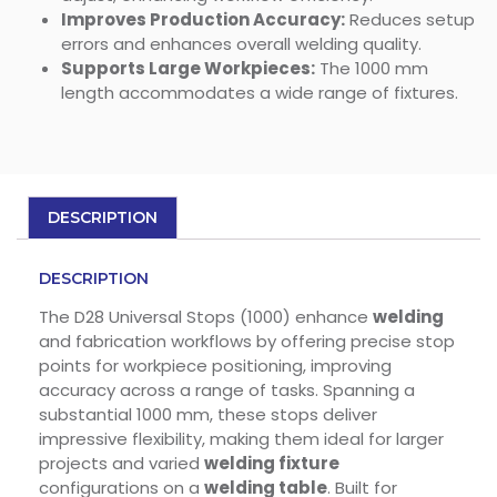
Improves Production Accuracy:
Reduces setup
errors and enhances overall welding quality.
Supports Large Workpieces:
The 1000 mm
length accommodates a wide range of fixtures.
DESCRIPTION
DESCRIPTION
The D28 Universal Stops (1000) enhance
welding
and fabrication workflows by offering precise stop
points for workpiece positioning, improving
accuracy across a range of tasks. Spanning a
substantial 1000 mm, these stops deliver
impressive flexibility, making them ideal for larger
projects and varied
welding fixture
configurations on a
welding table
. Built for