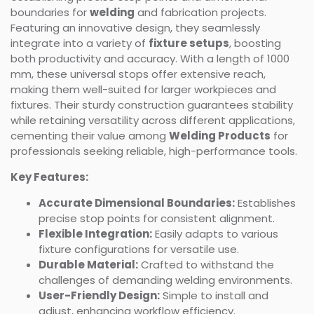
boundaries for
welding
and fabrication projects.
Featuring an innovative design, they seamlessly
integrate into a variety of
fixture setups
, boosting
both productivity and accuracy. With a length of 1000
mm, these universal stops offer extensive reach,
making them well-suited for larger workpieces and
fixtures. Their sturdy construction guarantees stability
while retaining versatility across different applications,
cementing their value among
Welding Products
for
professionals seeking reliable, high-performance tools.
Key Features:
Accurate Dimensional Boundaries:
Establishes
precise stop points for consistent alignment.
Flexible Integration:
Easily adapts to various
fixture configurations for versatile use.
Durable Material:
Crafted to withstand the
challenges of demanding welding environments.
User-Friendly Design:
Simple to install and
adjust, enhancing workflow efficiency.