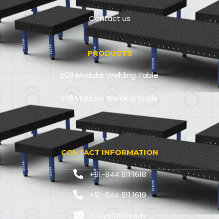
Contact us
PRODUCTS
D28 Modular Welding Table
D16 Modular Welding Table
CONTACT INFORMATION
+91-844 611 1618
+91-844 611 1619
info@fixto.co.in