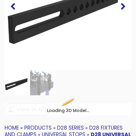
Loading 3D Model...
HOME
»
PRODUCTS
»
D28 SERIES
»
D28 FIXTURES
AND CLAMPS
»
UNIVERSAL STOPS
»
D28 UNIVERSAL