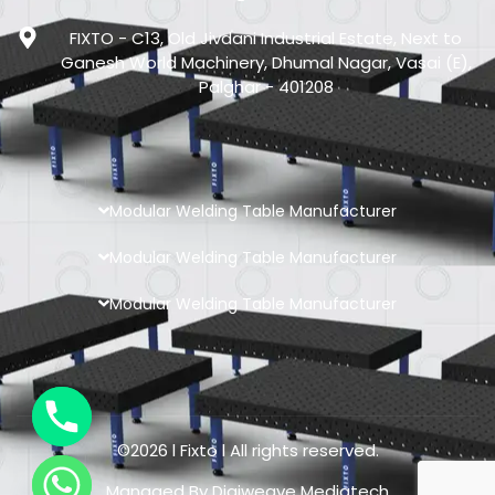
FIXTO - C13, Old Jivdani Industrial Estate, Next to
Ganesh World Machinery, Dhumal Nagar, Vasai (E),
Palghar - 401208
Modular Welding Table Manufacturer
Modular Welding Table Manufacturer
Modular Welding Table Manufacturer
©2026 l Fixto l All rights reserved.
Managed By
Digiweave Mediatech