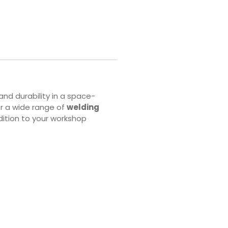
nd durability in a space-
or a wide range of
welding
ddition to your workshop