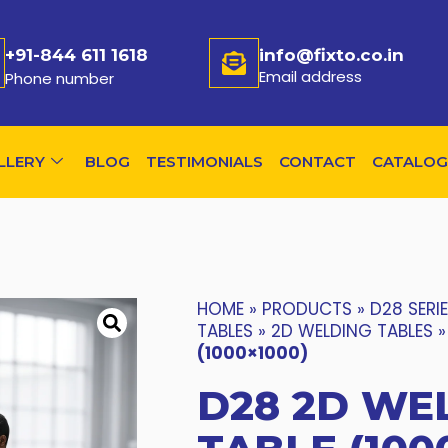
+91-844 611 1618
info@fixto.co.in
Email address
Phone number
LLERY
BLOG
TESTIMONIALS
CONTACT
CATALOG
HOME
»
PRODUCTS
»
D28 SERI
TABLES
»
2D WELDING TABLES
(1000×1000)
D28 2D WE