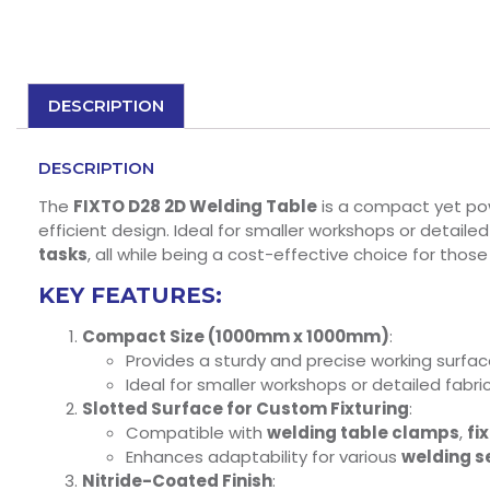
DESCRIPTION
DESCRIPTION
The
FIXTO D28 2D Welding Table
is a compact yet powe
efficient design. Ideal for smaller workshops or detaile
tasks
, all while being a cost-effective choice for thos
KEY FEATURES:
Compact Size (1000mm x 1000mm)
:
Provides a sturdy and precise working surfac
Ideal for smaller workshops or detailed fabr
Slotted Surface for Custom Fixturing
:
Compatible with
welding table clamps
,
fi
Enhances adaptability for various
welding s
Nitride-Coated Finish
: