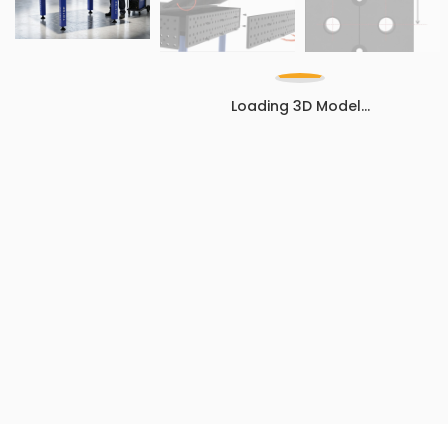
Loading 3D Model...