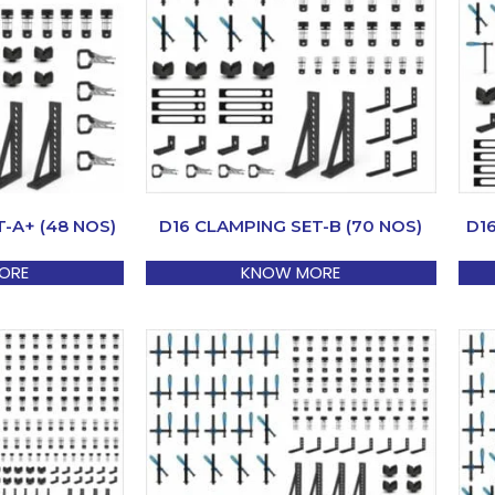
-A+ (48 NOS)
D16 CLAMPING SET-B (70 NOS)
D1
ORE
KNOW MORE