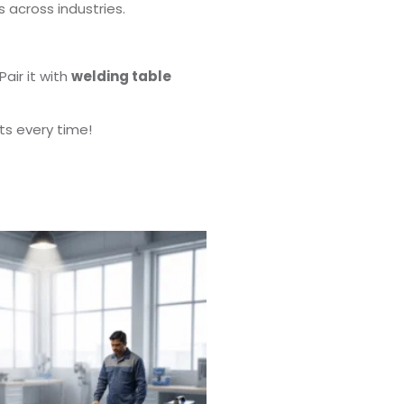
s across industries.
Pair it with
welding table
ts every time!