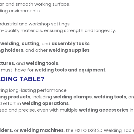
lean and smooth working surface.
nding environments.
ndustrial and workshop settings.
h-quality materials, ensuring strength and longevity.
r
welding
,
cutting
, and
assembly tasks
.
ng holders
, and other
welding supplies
.
xtures
, and
welding tools
.
a must-have for
welding tools and equipment
.
LDING TABLE?
uring long-lasting performance.
ing products
, including
welding clamps
,
welding tools
, a
d effort in
welding operations
.
zed and precise, even with multiple
welding accessories
in
lders
, or
welding machines
, the FIXTO D28 2D Welding Table