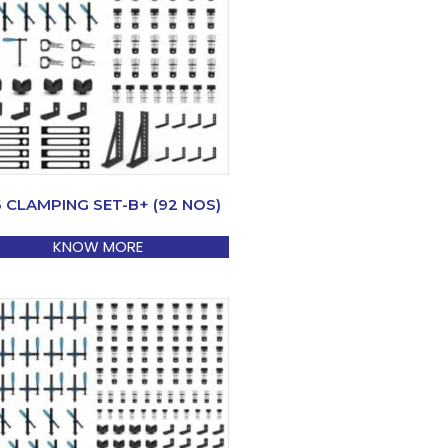
6 CLAMPING SET-B+ (92 NOS)
KNOW MORE