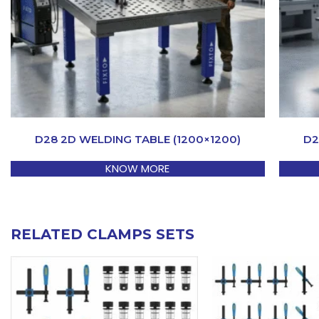
D28 2D WELDING TABLE (1200×1200)
D2
KNOW MORE
RELATED CLAMPS SETS