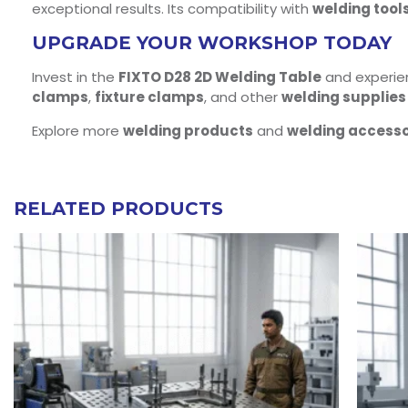
exceptional results. Its compatibility with
welding tool
UPGRADE YOUR WORKSHOP TODAY
Invest in the
FIXTO D28 2D Welding Table
and experienc
clamps
,
fixture clamps
, and other
welding supplies
Explore more
welding products
and
welding accesso
RELATED PRODUCTS