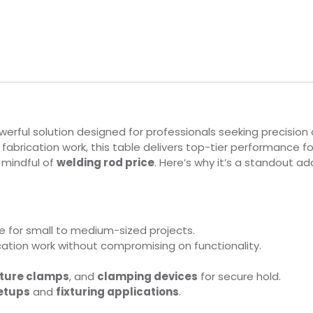
rful solution designed for professionals seeking precision a
d fabrication work, this table delivers top-tier performance f
e mindful of
welding rod price
. Here’s why it’s a standout a
e for small to medium-sized projects.
ication work without compromising on functionality.
xture clamps
, and
clamping devices
for secure hold.
etups
and
fixturing applications
.