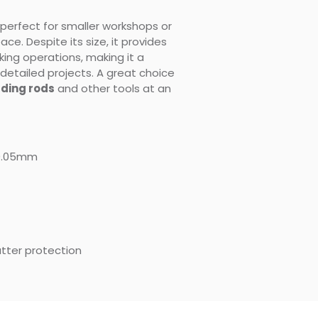
perfect for smaller workshops or
e. Despite its size, it provides
ing operations, making it a
 detailed projects. A great choice
ding rods
and other tools at an
0.05mm
patter protection