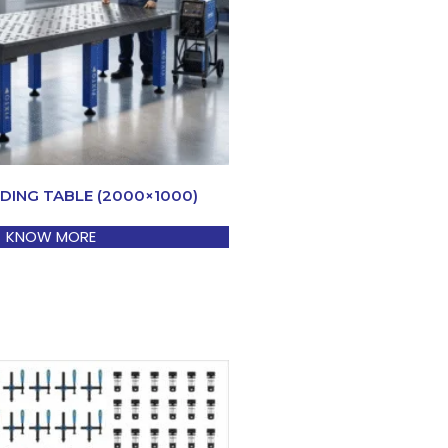
DING TABLE (2000×1000)
KNOW MORE