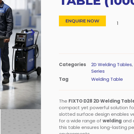
TABLE (100
ENQUIRE NOW
Categories
2D Welding Tables
,
Series
Tag
Welding Table
The
FIXTO D28 2D Welding Tab
compact yet powerful solution for 
slotted surface design enables versa
for a wide range of
welding
and a
this table ensures long-lasting 
environments.