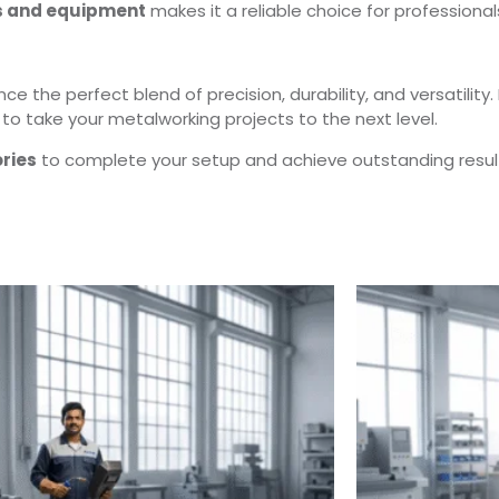
s and equipment
makes it a reliable choice for professional
e the perfect blend of precision, durability, and versatility. 
to take your metalworking projects to the next level.
ries
to complete your setup and achieve outstanding resul