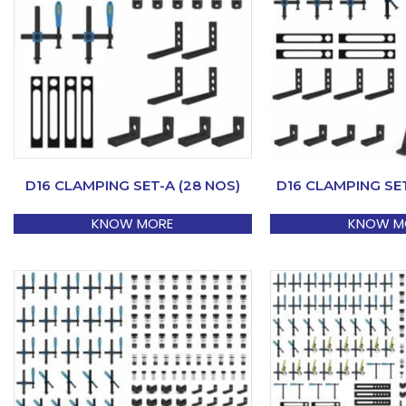
D16 CLAMPING SET-A (28 NOS)
D16 CLAMPING SET
KNOW MORE
KNOW M