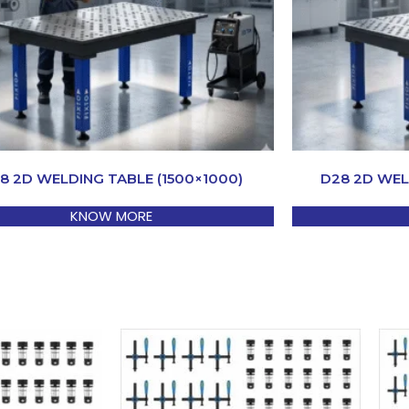
8 2D WELDING TABLE (1500×1000)
D28 2D WEL
KNOW MORE