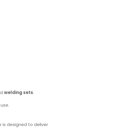
nd
welding sets
.
 use.
 is designed to deliver