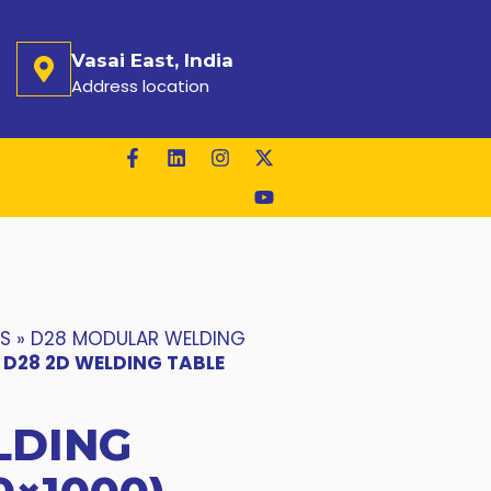
Vasai East, India
Address location
ES
»
D28 MODULAR WELDING
»
D28 2D WELDING TABLE
LDING