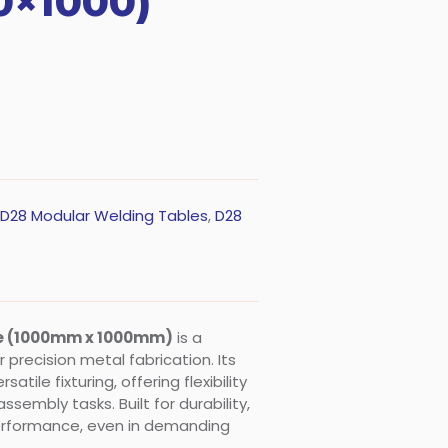
0×1000)
D28 Modular Welding Tables
,
D28
le (1000mm x 1000mm)
is a
precision metal fabrication. Its
tile fixturing, offering flexibility
ssembly tasks. Built for durability,
performance, even in demanding