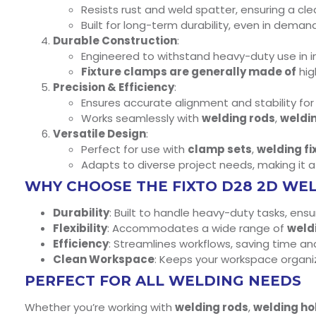
Resists rust and weld spatter, ensuring a c
Built for long-term durability, even in dema
Durable Construction
:
Engineered to withstand heavy-duty use in i
Fixture clamps are generally made of
hig
Precision & Efficiency
:
Ensures accurate alignment and stability fo
Works seamlessly with
welding rods
,
weldi
Versatile Design
:
Perfect for use with
clamp sets
,
welding fi
Adapts to diverse project needs, making it 
WHY CHOOSE THE FIXTO D28 2D WE
Durability
: Built to handle heavy-duty tasks, ens
Flexibility
: Accommodates a wide range of
weld
Efficiency
: Streamlines workflows, saving time an
Clean Workspace
: Keeps your workspace organi
PERFECT FOR ALL WELDING NEEDS
Whether you’re working with
welding rods
,
welding ho