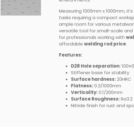
Measuring 1000mm x 1000mm, it’s 
tasks requiring a compact workspac
ample room for various metalwork
versatile tool for small-scale and
for professionals working with
wel
affordable
welding rod price
.
Features:
D28 Hole separation:
100±
Stiffener base for stability
Surface hardness:
20HRC
Flatness:
0.3/1000mm
Verticality:
0.1/200mm
Surface Roughness:
Ra3.2
Nitride finish for rust and s