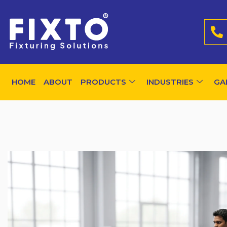
HOME
ABOUT
PRODUCTS
INDUSTRIES
GA