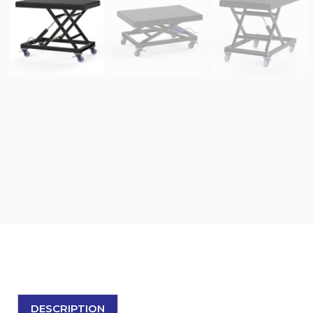
DESCRIPTION