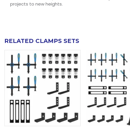
projects to new heights.
RELATED CLAMPS SETS