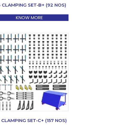
6 CLAMPING SET-B+ (92 NOS)
KNOW MORE
 CLAMPING SET-C+ (157 NOS)