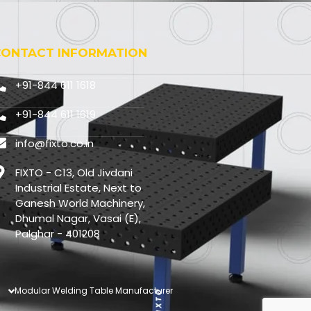
CONTACT INFORMATION
+91-844 611 1618
+91-844 611 1619
info@fixto.co.in
FIXTO - C13, Old Jivdani
Industrial Estate, Next to
Ganesh World Machinery,
Dhumal Nagar, Vasai (E),
Palghar - 401208
Modular Welding Table Manufacturer