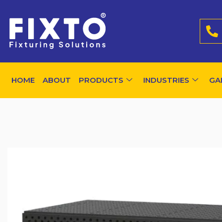
HOME
ABOUT
PRODUCTS
INDUSTRIES
GA