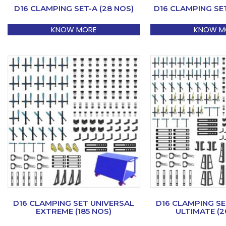
D16 CLAMPING SET-A (28 NOS)
D16 CLAMPING SET
KNOW MORE
KNOW M
D16 CLAMPING SET UNIVERSAL
D16 CLAMPING SE
EXTREME (185 NOS)
ULTIMATE (2