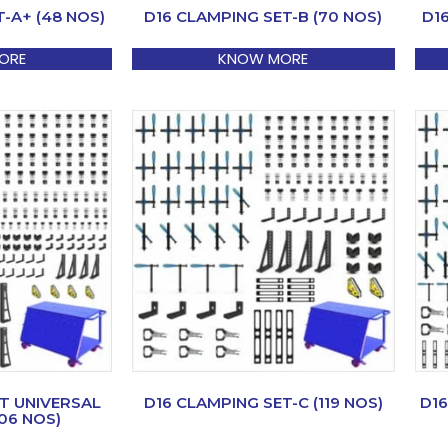
-A+ (48 NOS)
D16 CLAMPING SET-B (70 NOS)
D1
ORE
KNOW MORE
T UNIVERSAL
D16 CLAMPING SET-C (119 NOS)
D16
06 NOS)