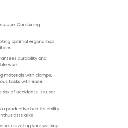
orkspace. Combining
omoting optimal ergonomics
tions.
rantees durability and
ble work.
g materials with clamps,
ious tasks with ease.
risk of accidents. Its user-
a productive hub. Its ability
nthusiasts alike.
ence, elevating your welding