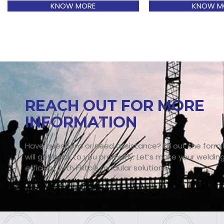
KNOW MORE
KNOW M
REACH OUT FOR MORE
INFORMATION
Have questions or need assistance? Fill out the form
will get back to you promptly. Let’s make your weldin
efficient with Fixto’s modular solutions.