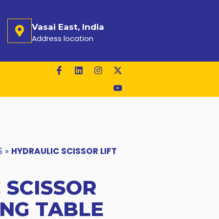
Vasai East, India
Address location
S
»
HYDRAULIC SCISSOR LIFT
 SCISSOR
ING TABLE