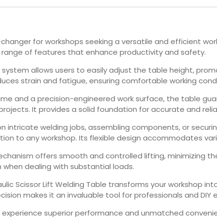
me-changer for workshops seeking a versatile and efficient w
a range of features that enhance productivity and safety.
ft system allows users to easily adjust the table height, pr
duces strain and fatigue, ensuring comfortable working condi
rame and a precision-engineered work surface, the table gua
rojects. It provides a solid foundation for accurate and relia
n intricate welding jobs, assembling components, or securin
dition to any workshop. Its flexible design accommodates var
echanism offers smooth and controlled lifting, minimizing the 
 when dealing with substantial loads.
ulic Scissor Lift Welding Table transforms your workshop into 
sion makes it an invaluable tool for professionals and DIY e
le to experience superior performance and unmatched conveni