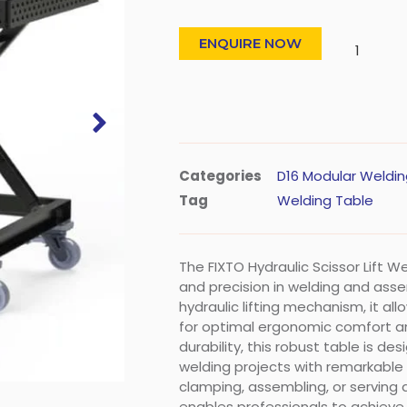
ENQUIRE NOW
Categories
D16 Modular Weldin
Tag
Welding Table
The FIXTO Hydraulic Scissor Lift 
and precision in welding and ass
hydraulic lifting mechanism, it al
for optimal ergonomic comfort and v
durability, this robust table is d
welding projects with remarkable
clamping, assembling, or serving 
enables professionals to achieve 