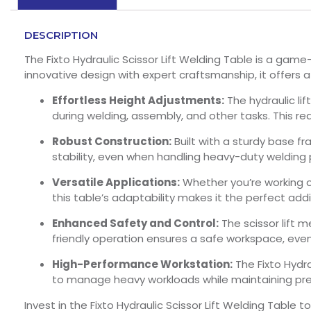
DESCRIPTION
The Fixto Hydraulic Scissor Lift Welding Table is a ga
innovative design with expert craftsmanship, it offers 
Effortless Height Adjustments:
The hydraulic li
during welding, assembly, and other tasks. This re
Robust Construction:
Built with a sturdy base f
stability, even when handling heavy-duty welding p
Versatile Applications:
Whether you’re working o
this table’s adaptability makes it the perfect ad
Enhanced Safety and Control:
The scissor lift m
friendly operation ensures a safe workspace, even
High-Performance Workstation:
The Fixto Hydra
to manage heavy workloads while maintaining preci
Invest in the Fixto Hydraulic Scissor Lift Welding Tab