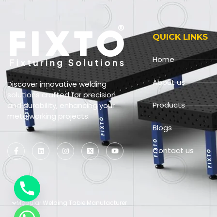
QUICK LINKS
Home
About us
Discover innovative welding
solutions crafted for precision
Products
and durability, enhancing your
metalworking projects.
Blogs
Contact us
Modular Welding Table Manufacturer