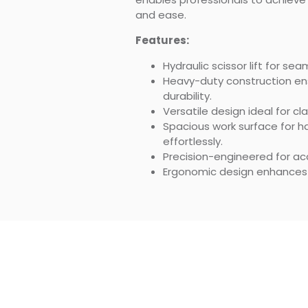
and ease.
Features:
Hydraulic scissor lift for s
Heavy-duty construction en
durability.
Versatile design ideal for c
Spacious work surface for h
effortlessly.
Precision-engineered for accu
Ergonomic design enhances p