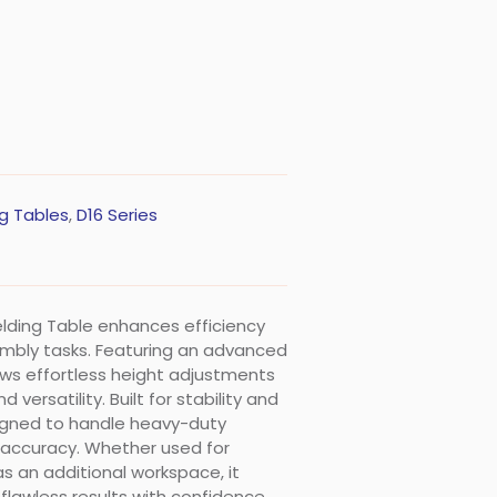
g Tables
,
D16 Series
Welding Table enhances efficiency
embly tasks. Featuring an advanced
lows effortless height adjustments
ersatility. Built for stability and
esigned to handle heavy-duty
 accuracy. Whether used for
as an additional workspace, it
flawless results with confidence