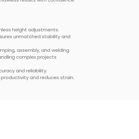
eamless height adjustments.
sures unmatched stability and
lamping, assembly, and welding.
andling complex projects
racy and reliability.
roductivity and reduces strain.