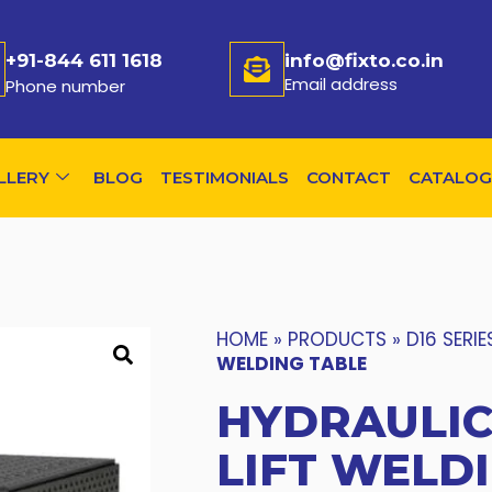
+91-844 611 1618
info@fixto.co.in
Email address
Phone number
LLERY
BLOG
TESTIMONIALS
CONTACT
CATALOG
HOME
»
PRODUCTS
»
D16 SERIE
WELDING TABLE
HYDRAULIC
LIFT WELD