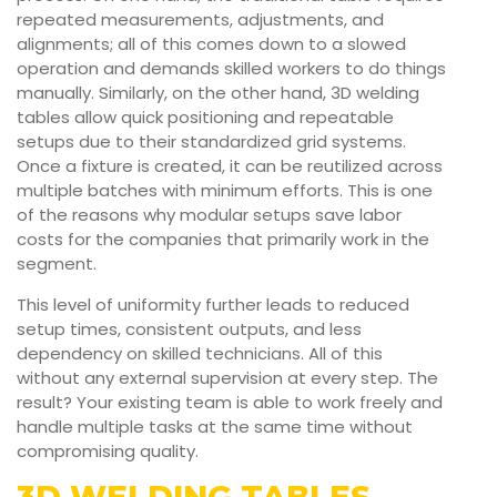
repeated measurements, adjustments, and
alignments; all of this comes down to a slowed
operation and demands skilled workers to do things
manually. Similarly, on the other hand, 3D welding
tables allow quick positioning and repeatable
setups due to their standardized grid systems.
Once a fixture is created, it can be reutilized across
multiple batches with minimum efforts. This is one
of the reasons why modular setups save labor
costs for the companies that primarily work in the
segment.
This level of uniformity further leads to reduced
setup times, consistent outputs, and less
dependency on skilled technicians. All of this
without any external supervision at every step. The
result? Your existing team is able to work freely and
handle multiple tasks at the same time without
compromising quality.