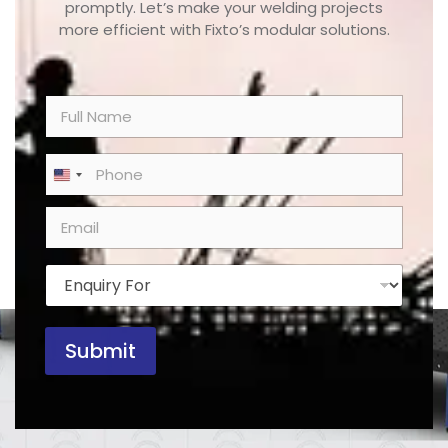
promptly. Let’s make your welding projects
more efficient with Fixto’s modular solutions.
N
a
m
e
P
United States +1
*
h
o
E
n
m
e
a
*
i
E
l
n
*
q
u
Submit
i
r
y
F
o
r