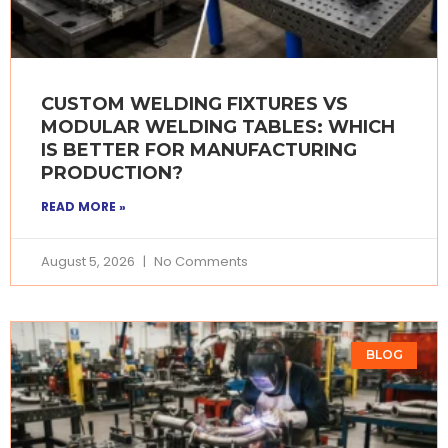
CUSTOM WELDING FIXTURES VS
MODULAR WELDING TABLES: WHICH
IS BETTER FOR MANUFACTURING
PRODUCTION?
READ MORE »
August 5, 2026
No Comments
BLOG