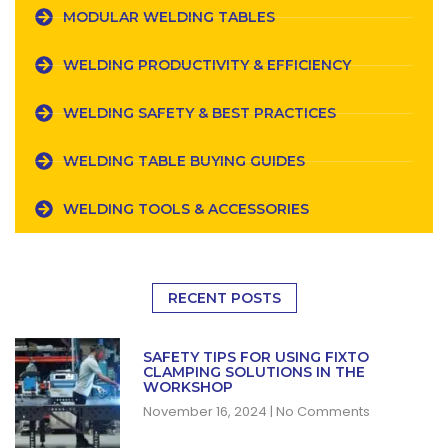
MODULAR WELDING TABLES
WELDING PRODUCTIVITY & EFFICIENCY
WELDING SAFETY & BEST PRACTICES
WELDING TABLE BUYING GUIDES
WELDING TOOLS & ACCESSORIES
RECENT POSTS
SAFETY TIPS FOR USING FIXTO
CLAMPING SOLUTIONS IN THE
WORKSHOP
November 16, 2024
No Comments