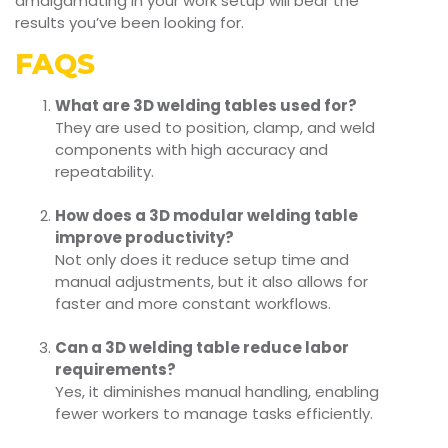
amalgamating in your work setup will bear the
results you’ve been looking for.
FAQS
What are 3D welding tables used for?
They are used to position, clamp, and weld
components with high accuracy and
repeatability.
How does a 3D modular welding table
improve productivity?
Not only does it reduce setup time and
manual adjustments, but it also allows for
faster and more constant workflows.
Can a 3D welding table reduce labor
requirements?
Yes, it diminishes manual handling, enabling
fewer workers to manage tasks efficiently.