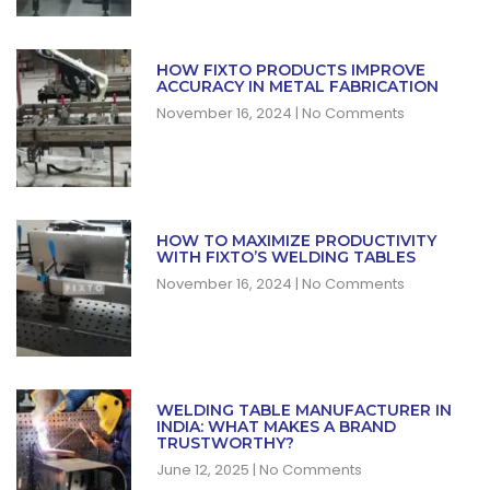
HOW FIXTO PRODUCTS IMPROVE
ACCURACY IN METAL FABRICATION
November 16, 2024
No Comments
HOW TO MAXIMIZE PRODUCTIVITY
WITH FIXTO’S WELDING TABLES
November 16, 2024
No Comments
WELDING TABLE MANUFACTURER IN
INDIA: WHAT MAKES A BRAND
TRUSTWORTHY?
June 12, 2025
No Comments