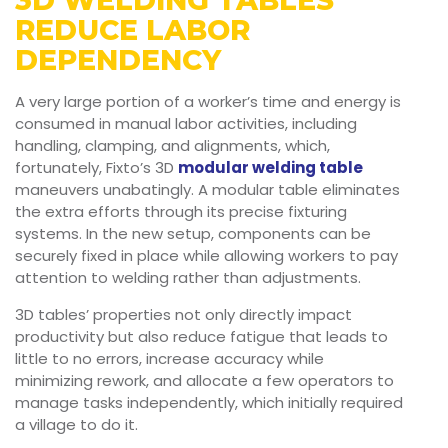
3D WELDING TABLES
REDUCE LABOR
DEPENDENCY
A very large portion of a worker’s time and energy is
consumed in manual labor activities, including
handling, clamping, and alignments, which,
fortunately, Fixto’s 3D
modular welding table
maneuvers unabatingly. A modular table eliminates
the extra efforts through its precise fixturing
systems. In the new setup, components can be
securely fixed in place while allowing workers to pay
attention to welding rather than adjustments.
3D tables’ properties not only directly impact
productivity but also reduce fatigue that leads to
little to no errors, increase accuracy while
minimizing rework, and allocate a few operators to
manage tasks independently, which initially required
a village to do it.