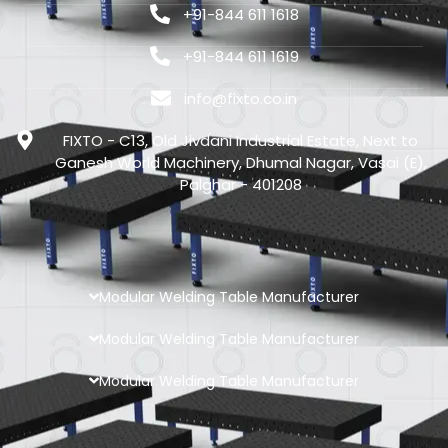
+91-844 611 1618
+91-844 611 1619
info@fixto.co.in
FIXTO - C13, Old Jivdani Industrial Estate, Next to
Ganesh World Machinery, Dhumal Nagar, Vasai (E),
Palghar - 401208
Modular Welding Table Manufacturer
Modular Welding Table Manufacturer
Modular Welding Table Manufacturer