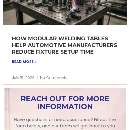
HOW MODULAR WELDING TABLES
HELP AUTOMOTIVE MANUFACTURERS
REDUCE FIXTURE SETUP TIME
READ MORE »
July 15, 2026
No Comments
REACH OUT FOR MORE
INFORMATION
Have questions or need assistance? Fill out the
form below, and our team will get back to you