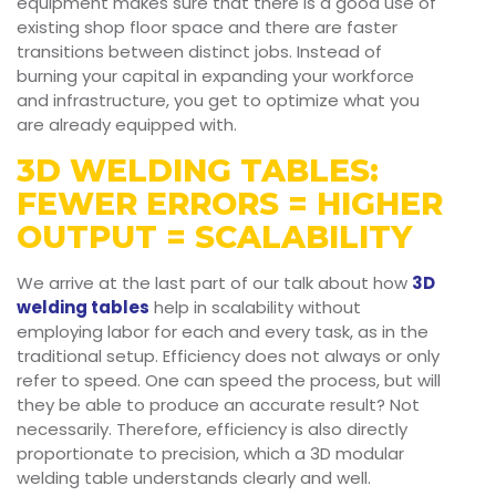
equipment makes sure that there is a good use of
existing shop floor space and there are faster
transitions between distinct jobs. Instead of
burning your capital in expanding your workforce
and infrastructure, you get to optimize what you
are already equipped with.
3D WELDING TABLES:
FEWER ERRORS = HIGHER
OUTPUT = SCALABILITY
We arrive at the last part of our talk about how
3D
welding tables
help in scalability without
employing labor for each and every task, as in the
traditional setup. Efficiency does not always or only
refer to speed. One can speed the process, but will
they be able to produce an accurate result? Not
necessarily. Therefore, efficiency is also directly
proportionate to precision, which a 3D modular
welding table understands clearly and well.