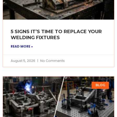
5 SIGNS IT’S TIME TO REPLACE YOUR
WELDING FIXTURES
READ MORE »
August 5, 2026
No Comments
BLOG