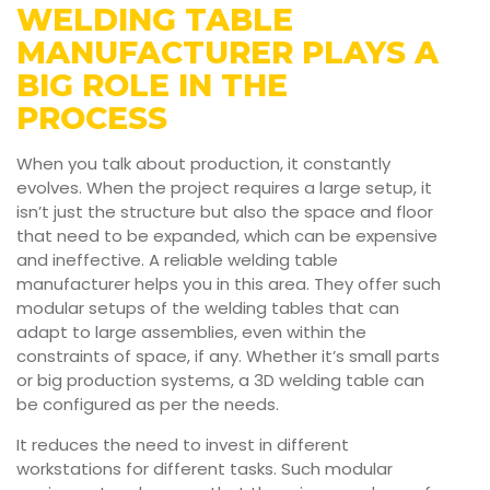
WELDING TABLE
MANUFACTURER PLAYS A
BIG ROLE IN THE
PROCESS
When you talk about production, it constantly
evolves. When the project requires a large setup, it
isn’t just the structure but also the space and floor
that need to be expanded, which can be expensive
and ineffective. A reliable welding table
manufacturer helps you in this area. They offer such
modular setups of the welding tables that can
adapt to large assemblies, even within the
constraints of space, if any. Whether it’s small parts
or big production systems, a 3D welding table can
be configured as per the needs.
It reduces the need to invest in different
workstations for different tasks. Such modular