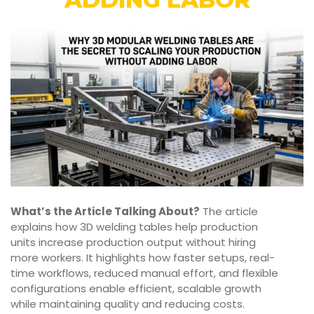
What’s the Article Talking About?
The article
explains how 3D welding tables help production
units increase production output without hiring
more workers. It highlights how faster setups, real-
time workflows, reduced manual effort, and flexible
configurations enable efficient, scalable growth
while maintaining quality and reducing costs.