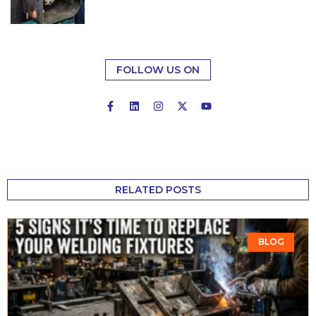
FOLLOW US ON
RELATED POSTS
BLOG