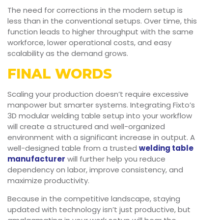
The need for corrections in the modern setup is
less than in the conventional setups. Over time, this
function leads to higher throughput with the same
workforce, lower operational costs, and easy
scalability as the demand grows.
FINAL WORDS
Scaling your production doesn’t require excessive
manpower but smarter systems. Integrating Fixto’s
3D modular welding table setup into your workflow
will create a structured and well-organized
environment with a significant increase in output. A
well-designed table from a trusted
welding table
manufacturer
will further help you reduce
dependency on labor, improve consistency, and
maximize productivity.
Because in the competitive landscape, staying
updated with technology isn’t just productive, but