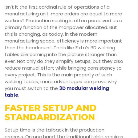
Isn’t it the first cardinal rule of operations of a
manufacturing unit: more orders are equal to more
workers? Production scaling is often perceived as a
primary function of the manpower allocated. But
this is changing, as today, in the modern
manufacturing space, efficiency is more important
than the headcount. Tools like Fixto’s 3D welding
tables are coming into the picture stronger than
ever. Not only do they simplify setups, but they also
reduce manual effort while bringing consistency to
every project. This is the main property of such
welding tables; more advantages can prove why
you must switch to the
3D modular welding
table
.
FASTER SETUP AND
STANDARDIZATION
Setup time is the tailback in the production
process. On one hand, the traditional table requires