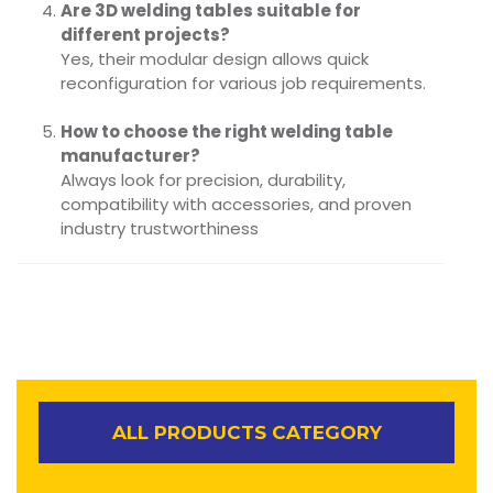
Are 3D welding tables suitable for
different projects?
Yes, their modular design allows quick
reconfiguration for various job requirements.
How to choose the right welding table
manufacturer?
Always look for precision, durability,
compatibility with accessories, and proven
industry trustworthiness
ALL PRODUCTS CATEGORY