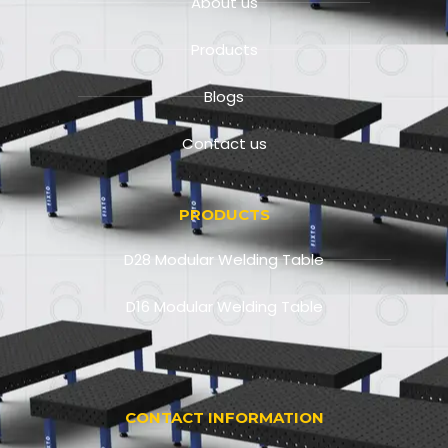
About us
Products
Blogs
Contact us
PRODUCTS
D28 Modular Welding Table
D16 Modular Welding Table
CONTACT INFORMATION