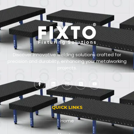
Discover innovative welding solutions crafted for
precision and durability, enhancing your metalworking
projects.
QUICK LINKS
Home