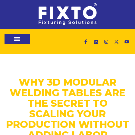
WHY 3D MODULAR
WELDING TABLES ARE
THE SECRET TO
SCALING YOUR
PRODUCTION WITHOUT
ADDING LABOR