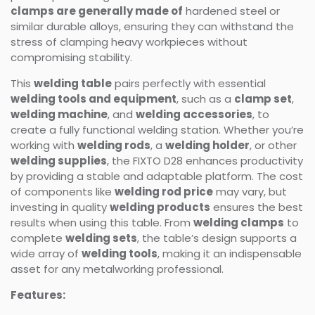
clamps are generally made of
hardened steel or
similar durable alloys, ensuring they can withstand the
stress of clamping heavy workpieces without
compromising stability.
This
welding table
pairs perfectly with essential
welding tools and equipment
, such as a
clamp set
,
welding machine
, and
welding accessories
, to
create a fully functional welding station. Whether you’re
working with
welding rods
, a
welding holder
, or other
welding supplies
, the FIXTO D28 enhances productivity
by providing a stable and adaptable platform. The cost
of components like
welding rod price
may vary, but
investing in quality
welding products
ensures the best
results when using this table. From
welding clamps
to
complete
welding sets
, the table’s design supports a
wide array of
welding tools
, making it an indispensable
asset for any metalworking professional.
Features: