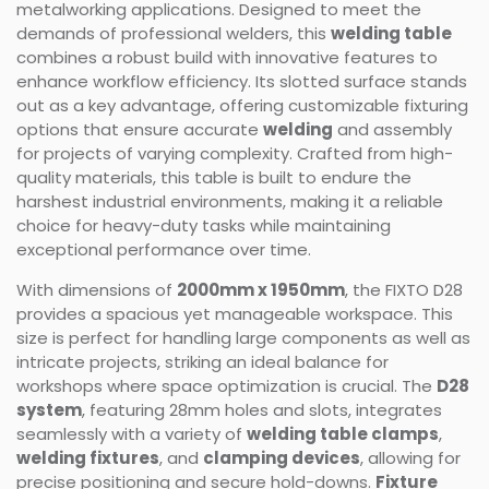
metalworking applications. Designed to meet the
demands of professional welders, this
welding table
combines a robust build with innovative features to
enhance workflow efficiency. Its slotted surface stands
out as a key advantage, offering customizable fixturing
options that ensure accurate
welding
and assembly
for projects of varying complexity. Crafted from high-
quality materials, this table is built to endure the
harshest industrial environments, making it a reliable
choice for heavy-duty tasks while maintaining
exceptional performance over time.
With dimensions of
2000mm x 1950mm
, the FIXTO D28
provides a spacious yet manageable workspace. This
size is perfect for handling large components as well as
intricate projects, striking an ideal balance for
workshops where space optimization is crucial. The
D28
system
, featuring 28mm holes and slots, integrates
seamlessly with a variety of
welding table clamps
,
welding fixtures
, and
clamping devices
, allowing for
precise positioning and secure hold-downs.
Fixture