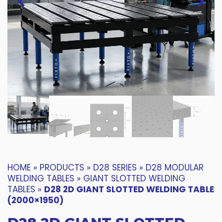
HOME
»
PRODUCTS
»
D28 SERIES
»
D28 MODULAR
WELDING TABLES
»
GIANT SLOTTED WELDING
TABLES
»
D28 2D GIANT SLOTTED WELDING TABLE
(2000×1950)