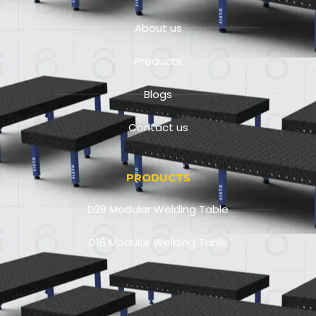
About us
Products
Blogs
Contact us
PRODUCTS
D28 Modular Welding Table
D16 Modular Welding Table