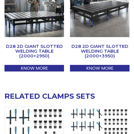
D28 2D GIANT SLOTTED
D28 2D GIANT SLOTTED
WELDING TABLE
WELDING TABLE
(2000×2950)
(2000×3950)
KNOW MORE
KNOW MORE
RELATED CLAMPS SETS