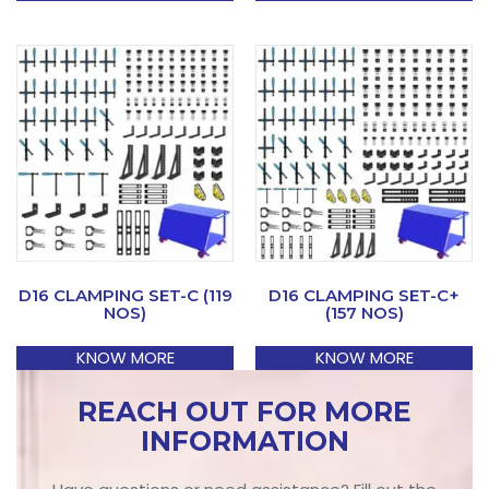
D16 CLAMPING SET-C (119
D16 CLAMPING SET-C+
NOS)
(157 NOS)
KNOW MORE
KNOW MORE
REACH OUT FOR MORE
INFORMATION