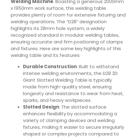
Welding Machine
. Boasting a generous 2000mm
x 1950mm work surface, this welding table
provides plenty of room for extensive fixturing and
welding operations. The “D28” designation
highlights its 28mm hole system, a widely
recognized standard in modular welding tables,
ensuring accurate and firm positioning of clamps
and fixtures. Here are some key highlights of this
welding table and its features:
Durable Construction
: Built to withstand
intense welding environments, the D28 2D
Giant Slotted Welding Table is typically
made from high-quality steel, ensuring
longevity and resistance to wear from heat,
sparks, and heavy workpieces.
Slotted Design
: The slotted surface
enhances flexibility by accommodating a
variety of clamping devices and welding
fixtures, making it easier to secure irregularly
shaped or complex projects compared to