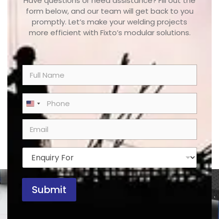
Have questions or need assistance? Fill out the
form below, and our team will get back to you
promptly. Let’s make your welding projects
more efficient with Fixto’s modular solutions.
N
a
m
e
P
United States +1
*
h
o
E
n
m
e
a
*
i
E
l
n
*
q
u
Submit
i
r
y
F