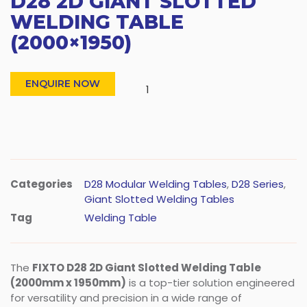
D28 2D GIANT SLOTTED
WELDING TABLE
(2000×1950)
ENQUIRE NOW
Categories
D28 Modular Welding Tables
,
D28 Series
,
Giant Slotted Welding Tables
Tag
Welding Table
The
FIXTO D28 2D Giant Slotted Welding Table
(2000mm x 1950mm)
is a top-tier solution engineered
for versatility and precision in a wide range of