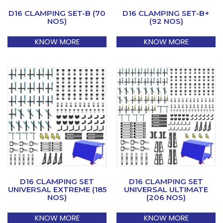
D16 CLAMPING SET-B (70
D16 CLAMPING SET-B+
NOS)
(92 NOS)
KNOW MORE
KNOW MORE
D16 CLAMPING SET
D16 CLAMPING SET
UNIVERSAL EXTREME (185
UNIVERSAL ULTIMATE
NOS)
(206 NOS)
KNOW MORE
KNOW MORE