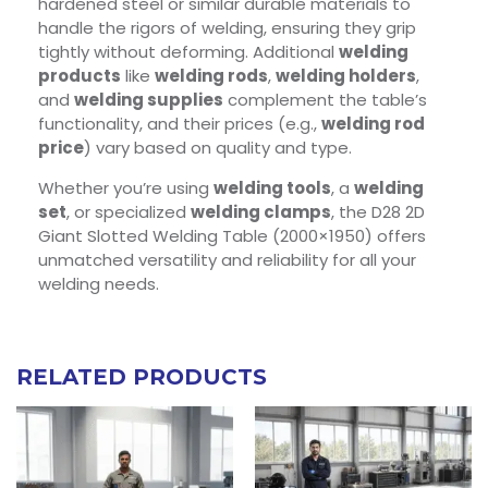
hardened steel or similar durable materials to
handle the rigors of welding, ensuring they grip
tightly without deforming. Additional
welding
products
like
welding rods
,
welding holders
,
and
welding supplies
complement the table’s
functionality, and their prices (e.g.,
welding rod
price
) vary based on quality and type.
Whether you’re using
welding tools
, a
welding
set
, or specialized
welding clamps
, the D28 2D
Giant Slotted Welding Table (2000×1950) offers
unmatched versatility and reliability for all your
welding needs.
RELATED PRODUCTS