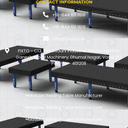
CONTACT INFORMATION
+91-844 611 1618
+91-844 611 1619
info@fixto.co.in
FIXTO - C13, Old Jivdani Industrial Estate, Next to
Ganesh World Machinery, Dhumal Nagar, Vasai (E),
Palghar - 401208
Modular Welding Table Manufacturer
Modular Welding Table Manufacturer
Modular Welding Table Manufacturer