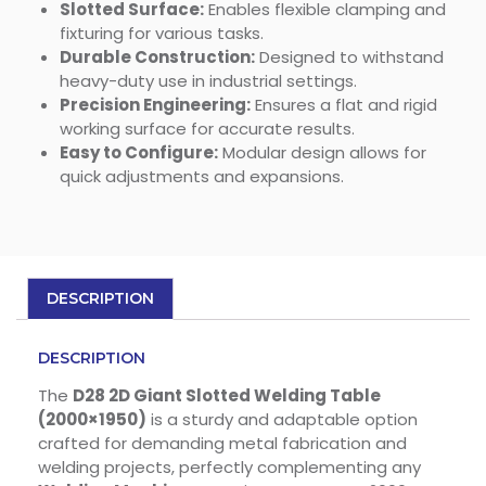
Slotted Surface:
Enables flexible clamping and
fixturing for various tasks.
Durable Construction:
Designed to withstand
heavy-duty use in industrial settings.
Precision Engineering:
Ensures a flat and rigid
working surface for accurate results.
Easy to Configure:
Modular design allows for
quick adjustments and expansions.
DESCRIPTION
DESCRIPTION
The
D28 2D Giant Slotted Welding Table
(2000×1950)
is a sturdy and adaptable option
crafted for demanding metal fabrication and
welding projects, perfectly complementing any