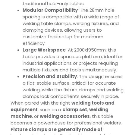
traditional hole-only tables.
Modular Compatibility
: The 28mm hole
spacing is compatible with a wide range of
welding table clamps, welding fixtures, and
clamping devices, allowing users to
customize their setup for maximum
efficiency.
Large Workspace
: At 2000x1950mm, this
table provides a spacious platform, ideal for
industrial applications or projects requiring
multiple fixtures and tools simultaneously.
Precision and Stability
: The design ensures
a flat, stable surface, critical for accurate
welding, while the fixture clamps and welding
clamps lock components securely in place.
When paired with the right
welding tools and
equipment
, such as a
clamp set
,
welding
machine
, or
welding accessories
, this table
becomes a powerhouse for professional welders.
Fixture clamps are generally made of