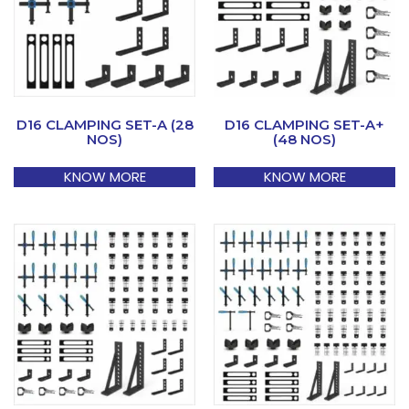
D16 CLAMPING SET-A (28
D16 CLAMPING SET-A+
NOS)
(48 NOS)
KNOW MORE
KNOW MORE