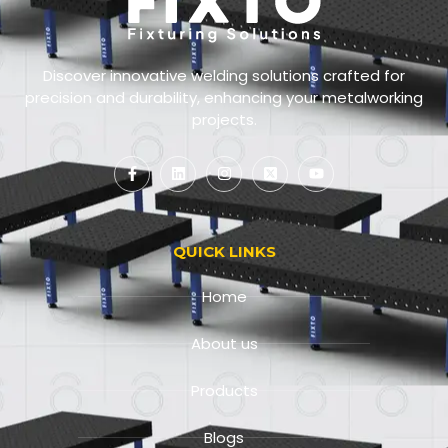
Discover innovative welding solutions crafted for
precision and durability, enhancing your metalworking
projects.
QUICK LINKS
Home
About us
Products
Blogs