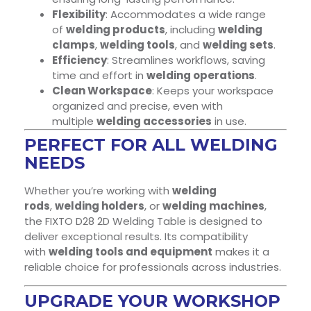
Flexibility
: Accommodates a wide range
of
welding products
, including
welding
clamps
,
welding tools
, and
welding sets
.
Efficiency
: Streamlines workflows, saving
time and effort in
welding operations
.
Clean Workspace
: Keeps your workspace
organized and precise, even with
multiple
welding accessories
in use.
PERFECT FOR ALL WELDING
NEEDS
Whether you’re working with
welding
rods
,
welding holders
, or
welding machines
,
the FIXTO D28 2D Welding Table is designed to
deliver exceptional results. Its compatibility
with
welding tools and equipment
makes it a
reliable choice for professionals across industries.
UPGRADE YOUR WORKSHOP