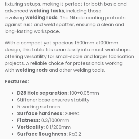
fixturing setups, making it perfect for both basic and
advanced
welding tasks
, including those
involving
welding rods
. The Nitride coating protects
against rust and weld spatter, ensuring a clean and
long-lasting workspace.
With a compact yet spacious 1500mm x 1000mm
design, this table fits seamlessly into most workshops,
offering versatility for small-scale and larger fabrication
projects. A reliable choice for professionals working
with
welding rods
and other welding tools.
Features:
D28 Hole separation:
100±0.05mm
Stiffener base ensures stability
5 working surfaces
Surface hardness:
20HRC
Flatness:
0.3/1000mm
Verticality:
0.1/200mm
Surface Roughness:
Ra3.2