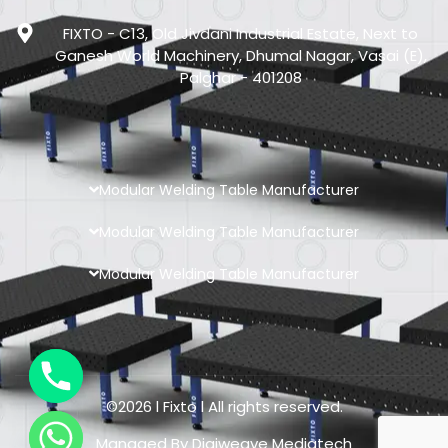
FIXTO - C13, Old Jivdani Industrial Estate, Next to
Ganesh World Machinery, Dhumal Nagar, Vasai (E),
Palghar - 401208
Modular Welding Table Manufacturer
Modular Welding Table Manufacturer
Modular Welding Table Manufacturer
©2026 l Fixto l All rights reserved.
Managed By
Digiweave Mediatech