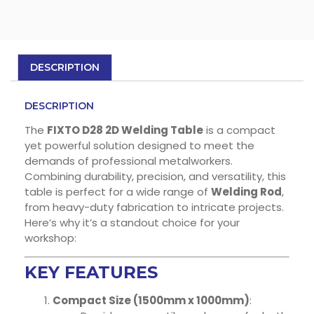
DESCRIPTION
DESCRIPTION
The
FIXTO D28 2D Welding Table
is a compact
yet powerful solution designed to meet the
demands of professional metalworkers.
Combining durability, precision, and versatility, this
table is perfect for a wide range of
Welding Rod
,
from heavy-duty fabrication to intricate projects.
Here’s why it’s a standout choice for your
workshop:
KEY FEATURES
Compact Size (1500mm x 1000mm)
: