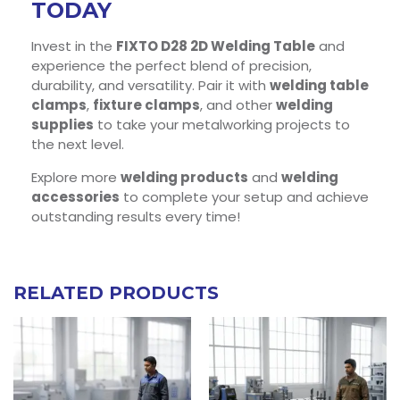
TODAY
Invest in the
FIXTO D28 2D Welding Table
and
experience the perfect blend of precision,
durability, and versatility. Pair it with
welding table
clamps
,
fixture clamps
, and other
welding
supplies
to take your metalworking projects to
the next level.
Explore more
welding products
and
welding
accessories
to complete your setup and achieve
outstanding results every time!
RELATED PRODUCTS