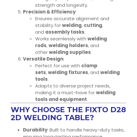
strength and longevity.
Precision & Efficiency
:
Ensures accurate alignment and
stability for
welding
,
cutting
,
and
assembly tasks
.
Works seamlessly with
welding
rods
,
welding holders
, and
other
welding supplies
.
Versatile Design
:
Perfect for use with
clamp
sets
,
welding fixtures
, and
welding
tools
.
Adapts to diverse project needs,
making it a must-have for
welding
tools and equipment
.
WHY CHOOSE THE FIXTO D28
2D WELDING TABLE?
Durability
: Built to handle heavy-duty tasks,
ensuring long-lasting performance.