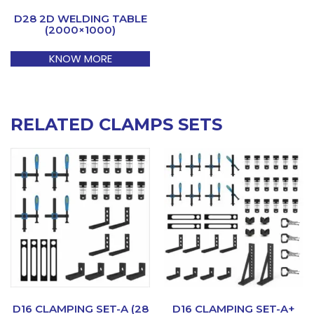
D28 2D WELDING TABLE
(2000×1000)
KNOW MORE
RELATED CLAMPS SETS
D16 CLAMPING SET-A (28
D16 CLAMPING SET-A+