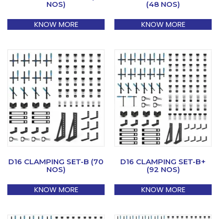
NOS)
(48 NOS)
KNOW MORE
KNOW MORE
D16 CLAMPING SET-B (70
D16 CLAMPING SET-B+
NOS)
(92 NOS)
KNOW MORE
KNOW MORE