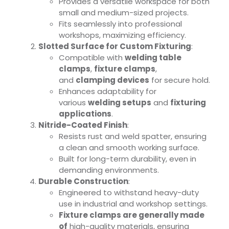
Provides a versatile workspace for both
small and medium-sized projects.
Fits seamlessly into professional
workshops, maximizing efficiency.
Slotted Surface for Custom Fixturing
:
Compatible with
welding table
clamps
,
fixture clamps
,
and
clamping devices
for secure hold.
Enhances adaptability for
various
welding setups
and
fixturing
applications
.
Nitride-Coated Finish
:
Resists rust and weld spatter, ensuring
a clean and smooth working surface.
Built for long-term durability, even in
demanding environments.
Durable Construction
:
Engineered to withstand heavy-duty
use in industrial and workshop settings.
Fixture clamps are generally made
of
high-quality materials, ensuring