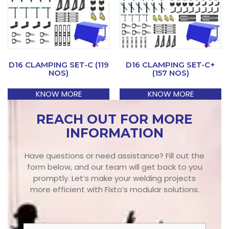
D16 CLAMPING SET-C (119
D16 CLAMPING SET-C+
NOS)
(157 NOS)
KNOW MORE
KNOW MORE
REACH OUT FOR MORE
INFORMATION
Have questions or need assistance? Fill out the
form below, and our team will get back to you
promptly. Let’s make your welding projects
more efficient with Fixto’s modular solutions.
N