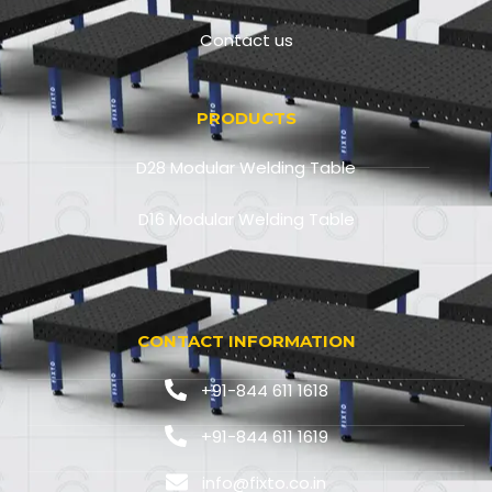
Contact us
PRODUCTS
D28 Modular Welding Table
D16 Modular Welding Table
CONTACT INFORMATION
+91-844 611 1618
+91-844 611 1619
info@fixto.co.in