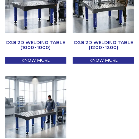
D28 2D WELDING TABLE
D28 2D WELDING TABLE
(1000×1000)
(1200×1200)
KNOW MORE
KNOW MORE