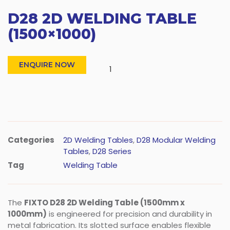
D28 2D WELDING TABLE
(1500×1000)
ENQUIRE NOW
Categories
2D Welding Tables
,
D28 Modular Welding
Tables
,
D28 Series
Tag
Welding Table
The
FIXTO D28 2D Welding Table (1500mm x
1000mm)
is engineered for precision and durability in
metal fabrication. Its slotted surface enables flexible