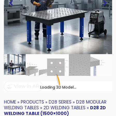
Loading 3D Model...
HOME
»
PRODUCTS
»
D28 SERIES
»
D28 MODULAR
WELDING TABLES
»
2D WELDING TABLES
»
D28 2D
WELDING TABLE (1500×1000)