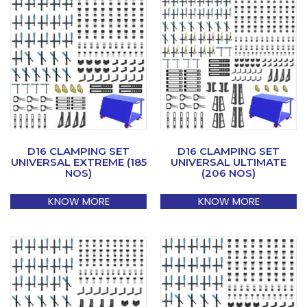
D16 CLAMPING SET
D16 CLAMPING SET
UNIVERSAL EXTREME (185
UNIVERSAL ULTIMATE
NOS)
(206 NOS)
KNOW MORE
KNOW MORE