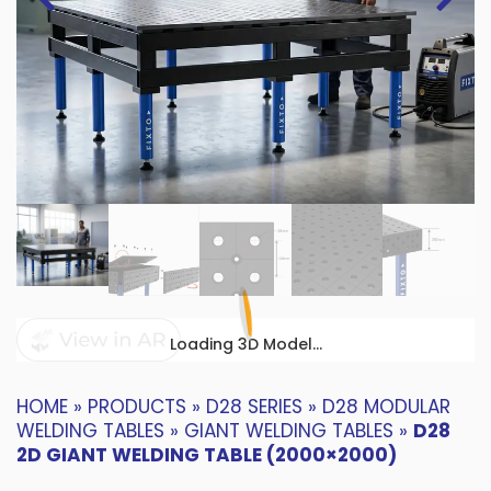
Loading 3D Model...
HOME
»
PRODUCTS
»
D28 SERIES
»
D28 MODULAR
WELDING TABLES
»
GIANT WELDING TABLES
»
D28
2D GIANT WELDING TABLE (2000×2000)