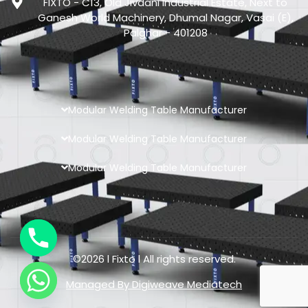
FIXTO - C13, Old Jivdani Industrial Estate, Next to
Ganesh World Machinery, Dhumal Nagar, Vasai (E),
Palghar - 401208
Modular Welding Table Manufacturer
Modular Welding Table Manufacturer
Modular Welding Table Manufacturer
©2026 l Fixto l All rights reserved.
Managed By
Digiweave Mediatech