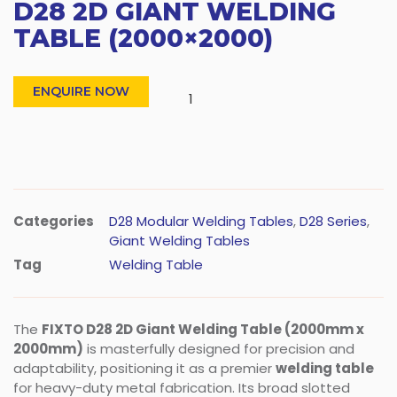
D28 2D GIANT WELDING
TABLE (2000×2000)
ENQUIRE NOW
Categories
D28 Modular Welding Tables
,
D28 Series
,
Giant Welding Tables
Tag
Welding Table
The
FIXTO D28 2D Giant Welding Table (2000mm x
2000mm)
is masterfully designed for precision and
adaptability, positioning it as a premier
welding table
for heavy-duty metal fabrication. Its broad slotted