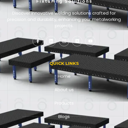
Discover innovative welding solutions crafted for
precision and durability, enhancing your metalworking
projects.
QUICK LINKS
Home
About us
Products
Blogs