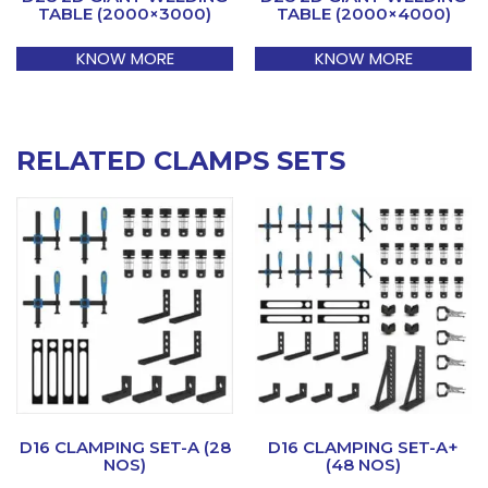
TABLE (2000×3000)
TABLE (2000×4000)
KNOW MORE
KNOW MORE
RELATED CLAMPS SETS
D16 CLAMPING SET-A (28
D16 CLAMPING SET-A+
NOS)
(48 NOS)