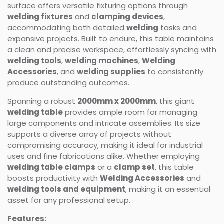
surface offers versatile fixturing options through
welding fixtures
and
clamping devices
,
accommodating both detailed
welding
tasks and
expansive projects. Built to endure, this table maintains
a clean and precise workspace, effortlessly syncing with
welding tools
,
welding machines
,
Welding
Accessories
, and
welding supplies
to consistently
produce outstanding outcomes.
Spanning a robust
2000mm x 2000mm
, this giant
welding table
provides ample room for managing
large components and intricate assemblies. Its size
supports a diverse array of projects without
compromising accuracy, making it ideal for industrial
uses and fine fabrications alike. Whether employing
welding table clamps
or a
clamp set
, this table
boosts productivity with
Welding Accessories
and
welding tools and equipment
, making it an essential
asset for any professional setup.
Features: