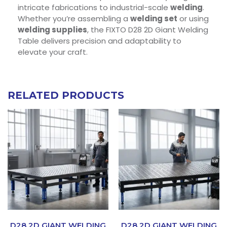
intricate fabrications to industrial-scale
welding
.
Whether you’re assembling a
welding set
or using
welding supplies
, the FIXTO D28 2D Giant Welding
Table delivers precision and adaptability to
elevate your craft.
RELATED PRODUCTS
D28 2D GIANT WELDING
D28 2D GIANT WELDING