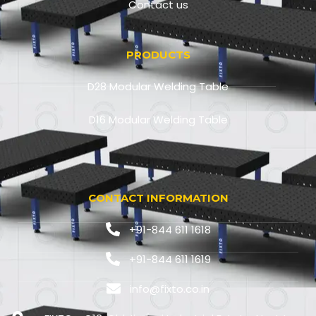
Contact us
PRODUCTS
D28 Modular Welding Table
D16 Modular Welding Table
CONTACT INFORMATION
+91-844 611 1618
+91-844 611 1619
info@fixto.co.in