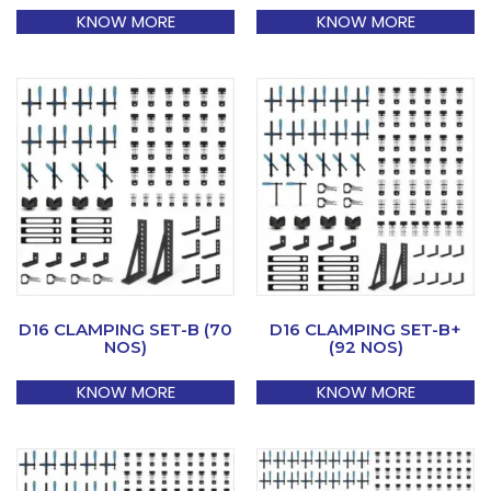
KNOW MORE
KNOW MORE
D16 CLAMPING SET-B (70
D16 CLAMPING SET-B+
NOS)
(92 NOS)
KNOW MORE
KNOW MORE