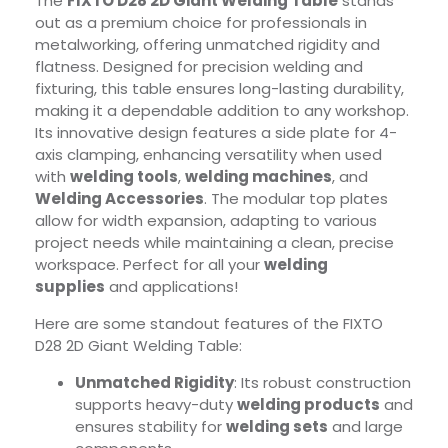
The
FIXTO D28 2D Giant Welding Table
stands
out as a premium choice for professionals in
metalworking, offering unmatched rigidity and
flatness. Designed for precision welding and
fixturing, this table ensures long-lasting durability,
making it a dependable addition to any workshop.
Its innovative design features a side plate for 4-
axis clamping, enhancing versatility when used
with
welding tools
,
welding machines
, and
Welding Accessories
. The modular top plates
allow for width expansion, adapting to various
project needs while maintaining a clean, precise
workspace. Perfect for all your
welding
supplies
and applications!
Here are some standout features of the FIXTO
D28 2D Giant Welding Table:
Unmatched Rigidity
: Its robust construction
supports heavy-duty
welding products
and
ensures stability for
welding sets
and large