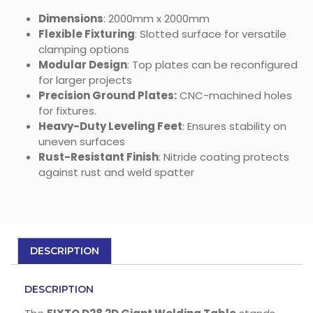
Dimensions
: 2000mm x 2000mm
Flexible Fixturing
: Slotted surface for versatile
clamping options
Modular Design
: Top plates can be reconfigured
for larger projects
Precision Ground Plates:
CNC-machined holes
for fixtures.
Heavy-Duty Leveling Feet
: Ensures stability on
uneven surfaces
Rust-Resistant Finish
: Nitride coating protects
against rust and weld spatter
DESCRIPTION
DESCRIPTION