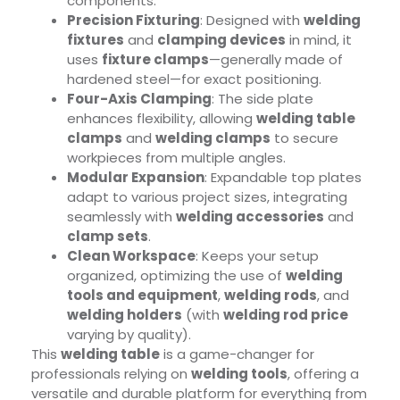
components.
Precision Fixturing
: Designed with
welding
fixtures
and
clamping devices
in mind, it
uses
fixture clamps
—generally made of
hardened steel—for exact positioning.
Four-Axis Clamping
: The side plate
enhances flexibility, allowing
welding table
clamps
and
welding clamps
to secure
workpieces from multiple angles.
Modular Expansion
: Expandable top plates
adapt to various project sizes, integrating
seamlessly with
welding accessories
and
clamp sets
.
Clean Workspace
: Keeps your setup
organized, optimizing the use of
welding
tools and equipment
,
welding rods
, and
welding holders
(with
welding rod price
varying by quality).
This
welding table
is a game-changer for
professionals relying on
welding tools
, offering a
versatile and durable platform for everything from