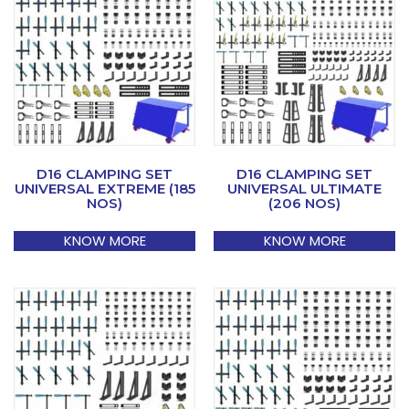
D16 CLAMPING SET
D16 CLAMPING SET
UNIVERSAL EXTREME (185
UNIVERSAL ULTIMATE
NOS)
(206 NOS)
KNOW MORE
KNOW MORE