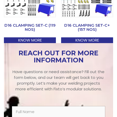
D16 CLAMPING SET-C (119
D16 CLAMPING SET-C+
NOS)
(157 NOS)
KNOW MORE
KNOW MORE
REACH OUT FOR MORE
INFORMATION
Have questions or need assistance? Fill out the
form below, and our team will get back to you
promptly. Let’s make your welding projects
more efficient with Fixto’s modular solutions.
N
a