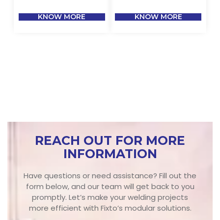
KNOW MORE
KNOW MORE
REACH OUT FOR MORE
INFORMATION
Have questions or need assistance? Fill out the
form below, and our team will get back to you
promptly. Let’s make your welding projects
more efficient with Fixto’s modular solutions.