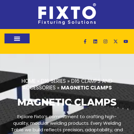
HOME
»
D16 SERIES
»
D16 CLAMPS AND
ACCESSORIES
»
MAGNETIC CLAMPS
MAGNETIC CLAMPS
Explore Fixto’s commitment to crafting high-
quality, modular welding products. Every Welding
Table we build reflects precision, adaptability, and