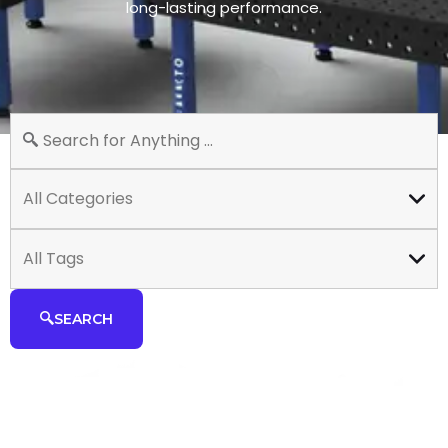
long-lasting performance.
All Categories
All Tags
SEARCH