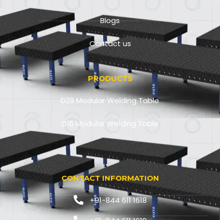
Blogs
Contact us
PRODUCTS
D28 Modular Welding Table
D16 Modular Welding Table
CONTACT INFORMATION
+91-844 611 1618