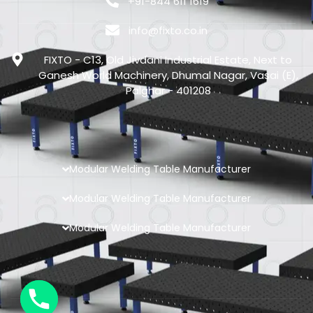
+91-844 611 1619
info@fixto.co.in
FIXTO - C13, Old Jivdani Industrial Estate, Next to
Ganesh World Machinery, Dhumal Nagar, Vasai (E),
Palghar - 401208
Modular Welding Table Manufacturer
Modular Welding Table Manufacturer
Modular Welding Table Manufacturer