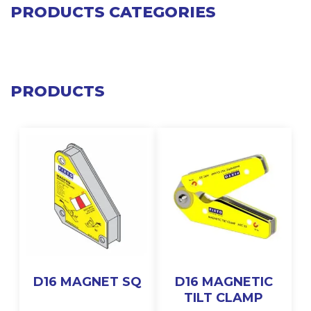
PRODUCTS CATEGORIES
PRODUCTS
D16 MAGNET SQ
D16 MAGNETIC
TILT CLAMP