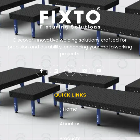
Discover innovative welding solutions crafted for
precision and durability, enhancing your metalworking
projects.
QUICK LINKS
Home
About us
Products