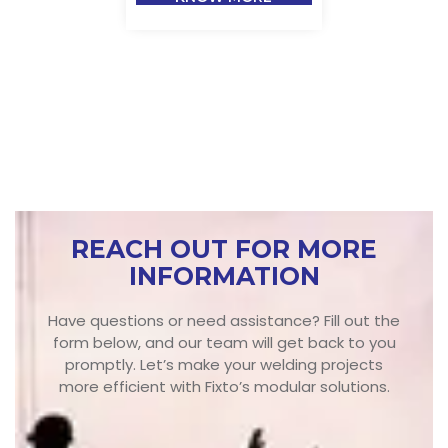
REACH OUT FOR MORE
INFORMATION
Have questions or need assistance? Fill out the
form below, and our team will get back to you
promptly. Let’s make your welding projects
more efficient with Fixto’s modular solutions.