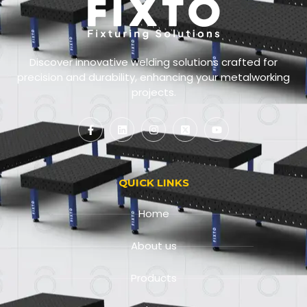
Discover innovative welding solutions crafted for
precision and durability, enhancing your metalworking
projects.
QUICK LINKS
Home
About us
Products