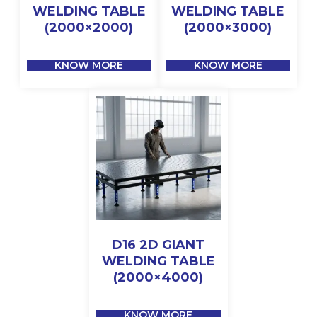
WELDING TABLE
WELDING TABLE
(2000×2000)
(2000×3000)
KNOW MORE
KNOW MORE
D16 2D GIANT
WELDING TABLE
(2000×4000)
KNOW MORE