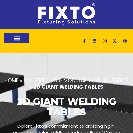
HOME
»
D16 SERIES
»
D16 MODULAR WELDING TABLES
»
2D GIANT WELDING TABLES
2D GIANT WELDING
TABLES
Explore Fixto’s commitment to crafting high-
quality, modular welding products. Every Welding