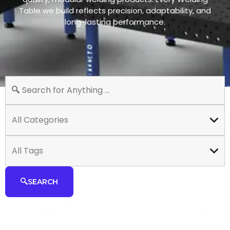
Table we build reflects precision, adaptability, and
long-lasting performance.
All Categories
All Tags
SEARCH