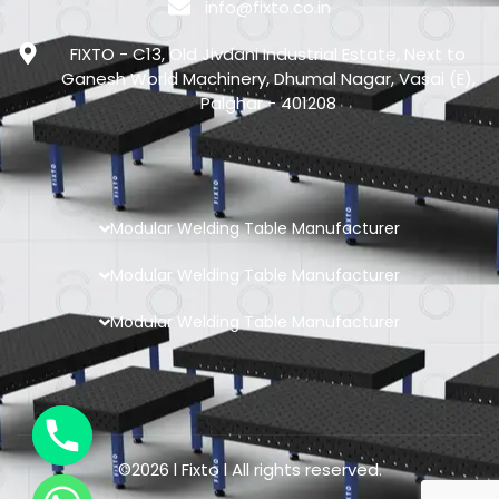
info@fixto.co.in
FIXTO - C13, Old Jivdani Industrial Estate, Next to
Ganesh World Machinery, Dhumal Nagar, Vasai (E),
Palghar - 401208
Modular Welding Table Manufacturer
Modular Welding Table Manufacturer
Modular Welding Table Manufacturer
©2026 l Fixto l All rights reserved.