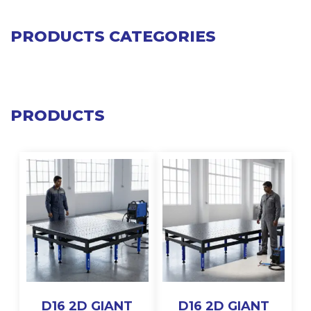
PRODUCTS CATEGORIES
PRODUCTS
D16 2D GIANT
D16 2D GIANT