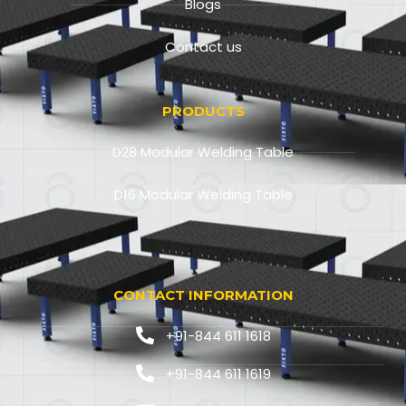
Blogs
Contact us
PRODUCTS
D28 Modular Welding Table
D16 Modular Welding Table
CONTACT INFORMATION
+91-844 611 1618
+91-844 611 1619