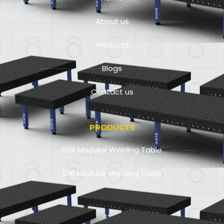
About us
Products
Blogs
Contact us
PRODUCTS
D28 Modular Welding Table
D16 Modular Welding Table