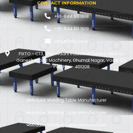
CONTACT INFORMATION
+91-844 611 1618
+91-844 611 1619
info@fixto.co.in
FIXTO - C13, Old Jivdani Industrial Estate, Next to
Ganesh World Machinery, Dhumal Nagar, Vasai (E),
Palghar - 401208
Modular Welding Table Manufacturer
Modular Welding Table Manufacturer
Modular Welding Table Manufacturer