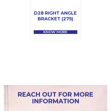
D28 RIGHT ANGLE
BRACKET (275)
KNOW MORE
REACH OUT FOR MORE
INFORMATION