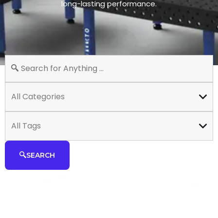
long-lasting performance.
All Categories
All Tags
SEARCH