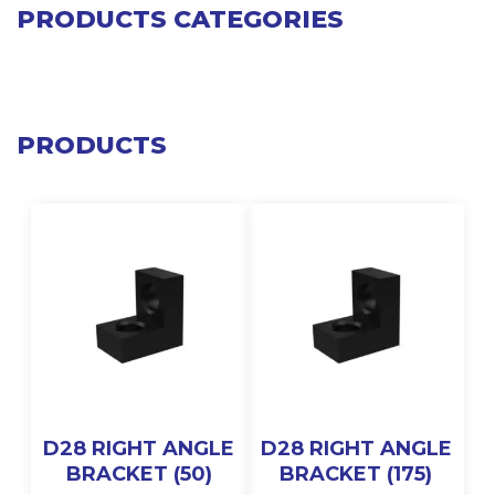
PRODUCTS CATEGORIES
PRODUCTS
D28 RIGHT ANGLE
D28 RIGHT ANGLE
BRACKET (50)
BRACKET (175)