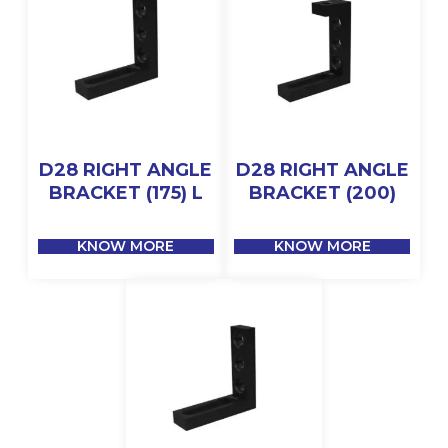
D28 RIGHT ANGLE
D28 RIGHT ANGLE
BRACKET (175) L
BRACKET (200)
KNOW MORE
KNOW MORE