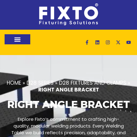
HOME
»
D28 SERIES
»
D28 FIXTURES AND CLAMPS
»
RIGHT ANGLE BRACKET
RIGHT ANGLE BRACKET
Explore Fixto’s commitment to crafting high-
quality, modular welding products. Every Welding
Table we build reflects precision, adaptability, and