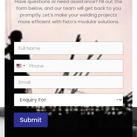
Have questions or need assistance? Fill out the
form below, and our team will get back to you
promptly. Let’s make your welding projects
more efficient with Fixto’s modular solutions.
N
a
m
e
P
United States +1
*
h
o
E
n
m
e
a
*
i
E
l
n
*
q
u
Submit
i
r
y
F