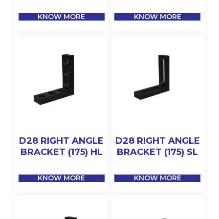
KNOW MORE
KNOW MORE
D28 RIGHT ANGLE
D28 RIGHT ANGLE
BRACKET (175) HL
BRACKET (175) SL
KNOW MORE
KNOW MORE