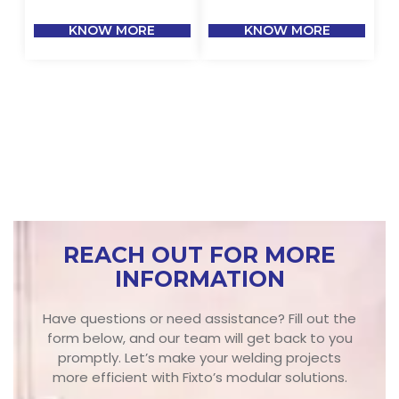
KNOW MORE
KNOW MORE
REACH OUT FOR MORE
INFORMATION
Have questions or need assistance? Fill out the
form below, and our team will get back to you
promptly. Let’s make your welding projects
more efficient with Fixto’s modular solutions.