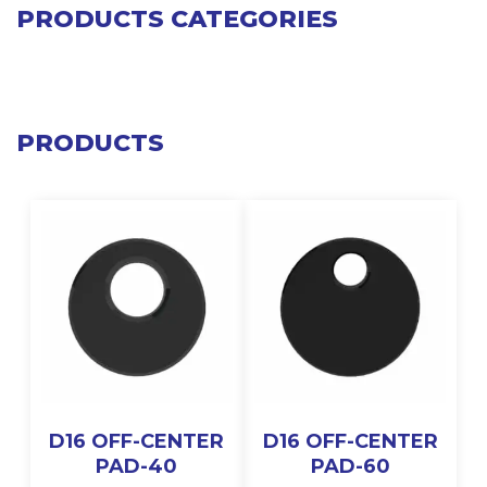
PRODUCTS CATEGORIES
PRODUCTS
D16 OFF-CENTER
D16 OFF-CENTER
PAD-40
PAD-60