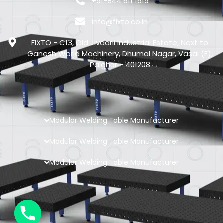
+91-844 611 1619
info@fixto.co.in
FIXTO - C13, Old Jivdani Industrial Estate, Next to
Ganesh World Machinery, Dhumal Nagar, Vasai (E),
Palghar - 401208
Modular Welding Table Manufacturer
Modular Welding Table Manufacturer
Modular Welding Table Manufacturer