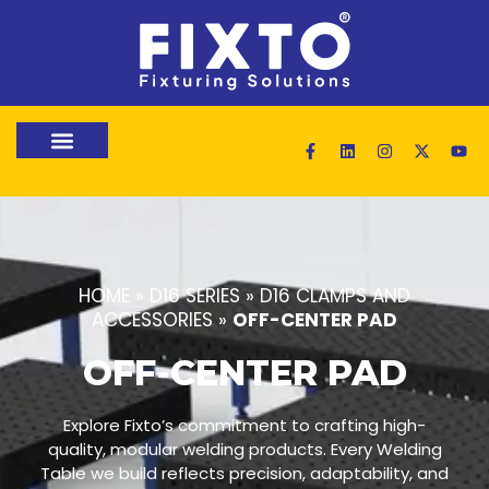
HOME
»
D16 SERIES
»
D16 CLAMPS AND
ACCESSORIES
»
OFF-CENTER PAD
OFF-CENTER PAD
Explore Fixto’s commitment to crafting high-
quality, modular welding products. Every Welding
Table we build reflects precision, adaptability, and