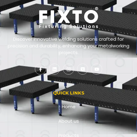
Discover innovative welding solutions crafted for
precision and durability, enhancing your metalworking
projects.
QUICK LINKS
Home
About us
Products