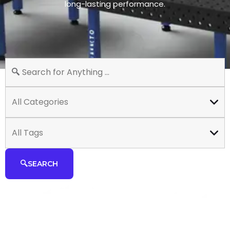
long-lasting performance.
All Categories
All Tags
SEARCH