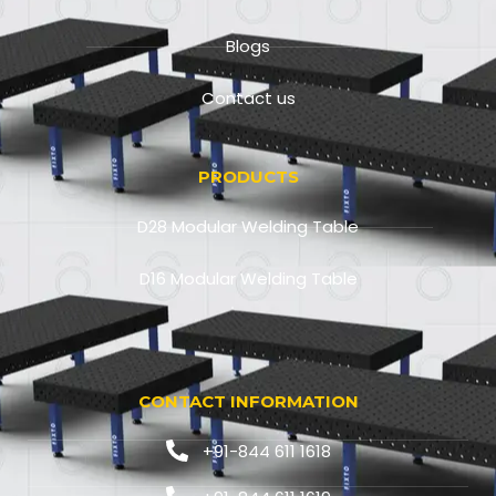
Blogs
Contact us
PRODUCTS
D28 Modular Welding Table
D16 Modular Welding Table
CONTACT INFORMATION
+91-844 611 1618