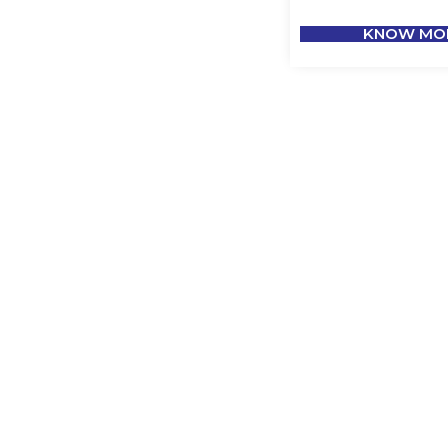
KNOW MO