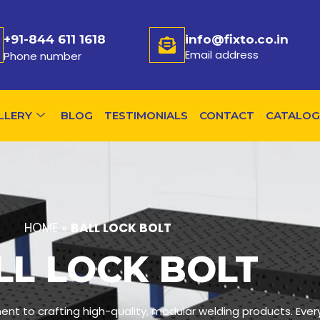
+91-844 611 1618
info@fixto.co.in
Email address
Phone number
LLERY
BLOG
TESTIMONIALS
CONTACT
CATALOG
HOME
»
BALL LOCK BOLT
LL LOCK BOLT
ent to crafting high-quality, modular welding products. Ever