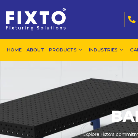
HOME
ABOUT
PRODUCTS
INDUSTRIES
GA
BA
Explore Fixto’s commitm