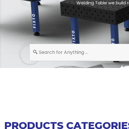
Welding Table we build r
PRODUCTS CATEGORIE