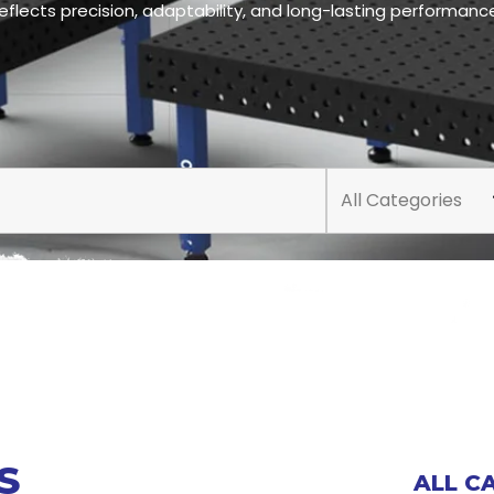
eflects precision, adaptability, and long-lasting performanc
All Categories
S
ALL C