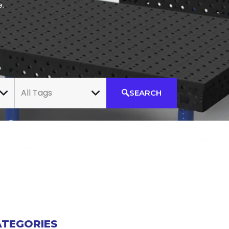
e.
All Tags
SEARCH
ATEGORIES