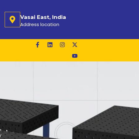
Vasai East, India
Address location
y