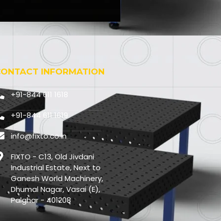
CONTACT INFORMATION
+91-844 611 1618
+91-844 611 1619
info@fixto.co.in
FIXTO - C13, Old Jivdani
Industrial Estate, Next to
Ganesh World Machinery,
Dhumal Nagar, Vasai (E),
Palghar - 401208