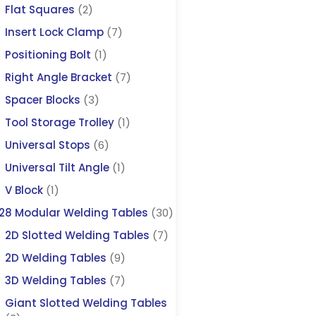
Flat Squares
(2)
Insert Lock Clamp
(7)
Positioning Bolt
(1)
Right Angle Bracket
(7)
Spacer Blocks
(3)
Tool Storage Trolley
(1)
Universal Stops
(6)
Universal Tilt Angle
(1)
V Block
(1)
28 Modular Welding Tables
(30)
2D Slotted Welding Tables
(7)
2D Welding Tables
(9)
3D Welding Tables
(7)
Giant Slotted Welding Tables