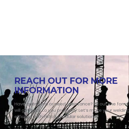
REACH OUT FOR MORE
INFORMATION
Have questions or need assistance? Fill out the form
will get back to you promptly. Let’s make your weldin
efficient with Fixto’s modular solutions.