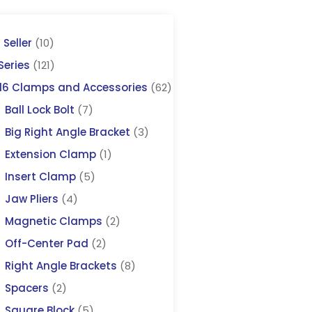
 Seller
(10)
Series
(121)
16 Clamps and Accessories
(62)
Ball Lock Bolt
(7)
Big Right Angle Bracket
(3)
Extension Clamp
(1)
Insert Clamp
(5)
Jaw Pliers
(4)
Magnetic Clamps
(2)
Off-Center Pad
(2)
Right Angle Brackets
(8)
Spacers
(2)
Square Block
(5)