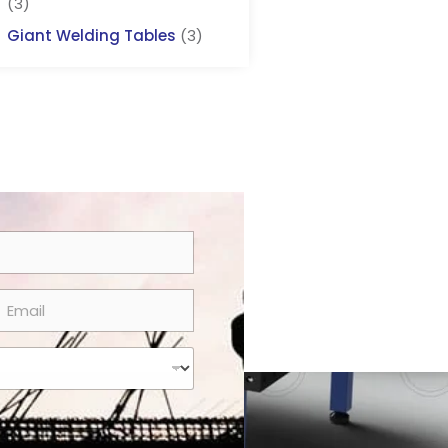
(3)
Giant Welding Tables
(3)
m