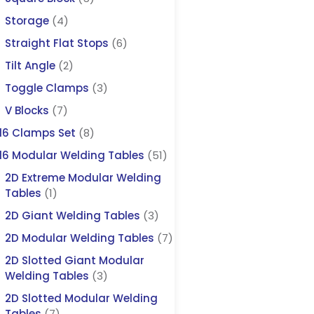
Storage
(4)
Straight Flat Stops
(6)
Tilt Angle
(2)
Toggle Clamps
(3)
V Blocks
(7)
16 Clamps Set
(8)
16 Modular Welding Tables
(51)
2D Extreme Modular Welding
Tables
(1)
2D Giant Welding Tables
(3)
2D Modular Welding Tables
(7)
2D Slotted Giant Modular
Welding Tables
(3)
2D Slotted Modular Welding
Tables
(7)