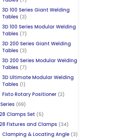
3D 100 Series Giant Welding
Tables
(3)
3D 100 Series Modular Welding
Tables
(7)
3D 200 Series Giant Welding
Tables
(3)
3D 200 Series Modular Welding
Tables
(7)
3D Ultimate Modular Welding
Tables
(1)
Fixto Rotary Positioner
(2)
Series
(69)
28 Clamps Set
(5)
28 Fixtures and Clamps
(34)
Clamping & Locating Angle
(3)