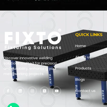
QUICK LINKS
Home
About us
Discover innovative welding
solutions crafted for precision
Products
and durability, enhancing your
metalworking projects.
Blogs
Contact us