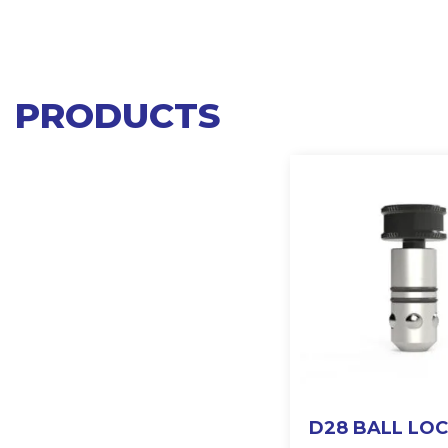
PRODUCTS
D28 BALL LO