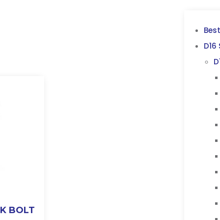
Best
D16 
D
CK BOLT